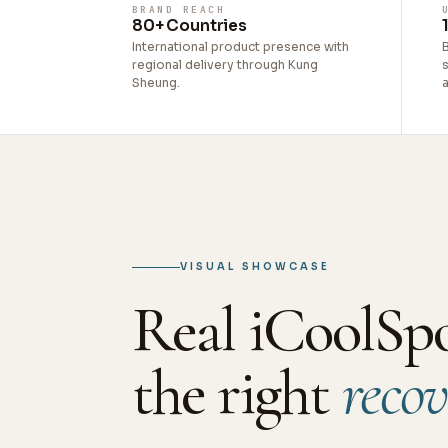
BRAND REACH
80+ Countries
International product presence with
regional delivery through Kung
s
Sheung.
VISUAL SHOWCASE
Real iCoolSp
the right
recov