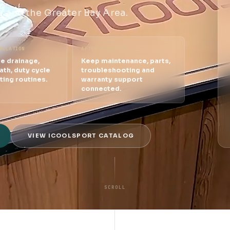
 and the Greater Bay Area.
ALLATION
AFTER HANDOVER
e drainage,
Keep maintenance, parts,
ath, duty cycle
troubleshooting and
ting routines.
warranty support
connected.
VIEW ICOOLSPORT CATALOG
SCROLL