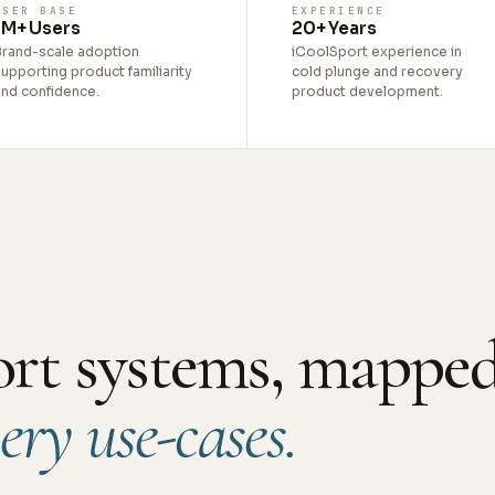
USER BASE
EXPERIENCE
1M+ Users
20+ Years
Brand-scale adoption
iCoolSport experience in
upporting product familiarity
cold plunge and recovery
and confidence.
product development.
ort systems, mapped
ery use-cases.