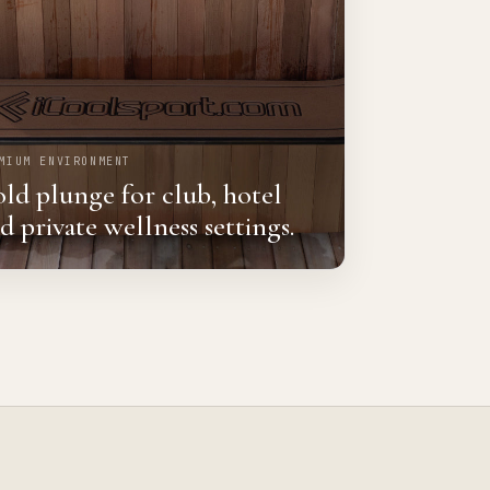
MIUM ENVIRONMENT
ld plunge for club, hotel
d private wellness settings.