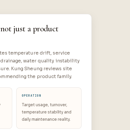
 not just a product
es temperature drift, service
drainage, water quality instability
ure. Kung Sheung reviews site
ommending the product family.
OPERATION
y
Target usage, turnover,
g
temperature stability and
daily maintenance reality.