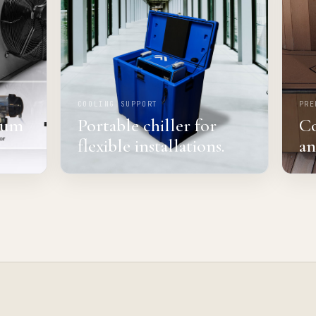
COOLING SUPPORT
PRE
mium
Portable chiller for
Co
flexible installations.
an