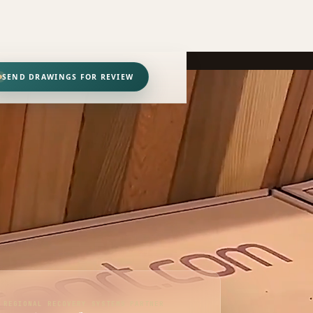
SEND DRAWINGS FOR REVIEW
REGIONAL RECOVERY SYSTEMS PARTNER