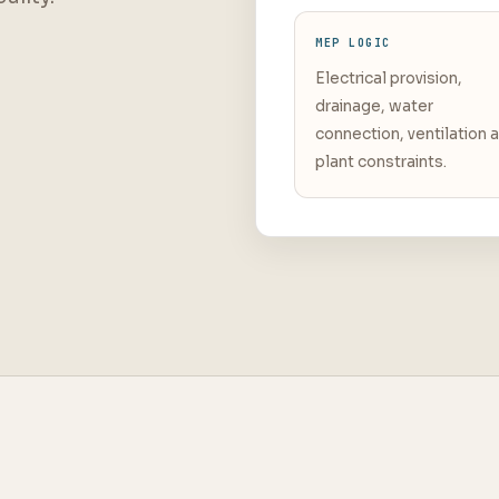
MEP LOGIC
Electrical provision,
drainage, water
connection, ventilation 
plant constraints.