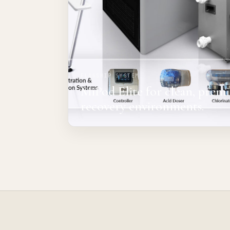
FLAGSHIP SYSTEM
MiPod Elite for clean, pre
recovery environments.