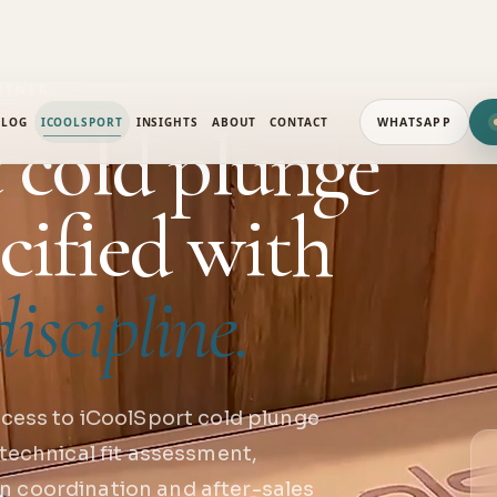
RTNER
 cold plunge
ALOG
ICOOLSPORT
INSIGHTS
ABOUT
CONTACT
WHATSAPP
cified with
iscipline.
cess to iCoolSport cold plunge
technical fit assessment,
ion coordination and after-sales