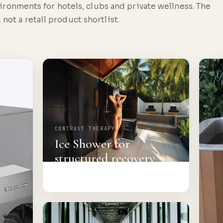
onments for hotels, clubs and private wellness. The
 not a retail product shortlist.
CONTRAST THERAPY
Ice Shower for
structured recovery
rooms.