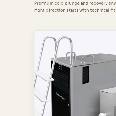
Premium cold plunge and recovery envir
right direction starts with technical fit,