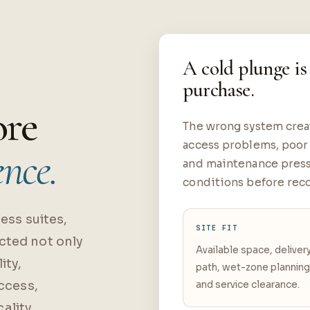
A cold plunge is
purchase.
ore
The wrong system creat
access problems, poor 
ence.
and maintenance press
conditions before rec
ess suites,
SITE FIT
cted not only
Available space, deliver
ity,
path, wet-zone plannin
access,
and service clearance.
ality.