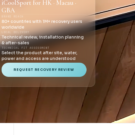
iCoolSport for HK · Macau ·
GBA
BRAND REACH
80+ countries with 1M+ recovery users
worldwide
LOCAL DELIVERY
Technical review, installation planning
& after-sales
TECHNICAL FIT ASSESSMENT
Select the product after site, water,
power and access are understood
REQUEST RECOVERY REVIEW