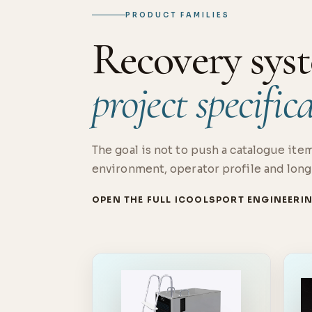
PRODUCT FAMILIES
Recovery syst
project specific
The goal is not to push a catalogue item
environment, operator profile and long
OPEN THE FULL ICOOLSPORT ENGINEERI