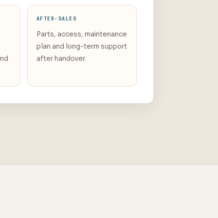
AFTER-SALES
Parts, access, maintenance
plan and long-term support
and
after handover.