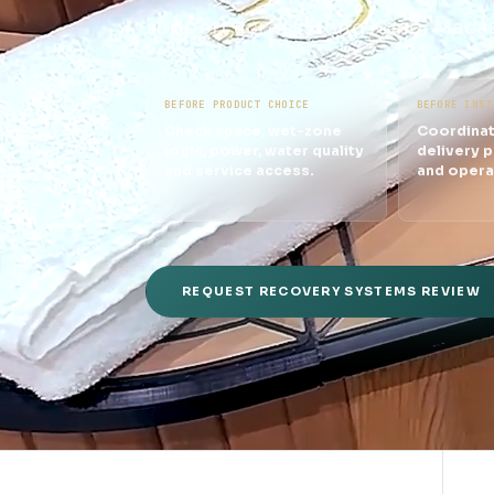
support across Hong Kong, Macau
BEFORE PRODUCT CHOICE
BEFORE INST
Check space, wet-zone
Coordinat
logic, power, water quality
delivery p
and service access.
and opera
REQUEST RECOVERY SYSTEMS REVIEW