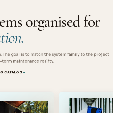
ems organised for
ation.
. The goal is to match the system family to the project
-term maintenance reality.
NG CATALOG