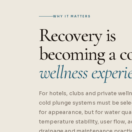
WHY IT MATTERS
Recovery is
becoming a c
wellness experi
For hotels, clubs and private welln
cold plunge systems must be sele
for appearance, but for water qual
temperature stability, user flow, 
drainage and maintenance practic