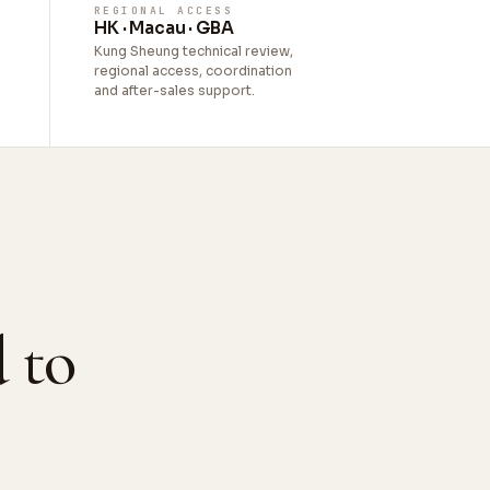
REGIONAL ACCESS
HK · Macau · GBA
Kung Sheung technical review,
regional access, coordination
and after-sales support.
 to