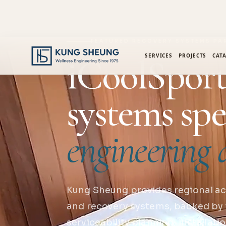
FEATURED RECOVERY SYSTEMS PA
iCoolSport
SERVICES
PROJECTS
CAT
systems spe
engineering d
Kung Sheung provides regional ac
and recovery systems, backed by 
serviceability planning, installat