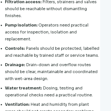
Filtration access:
Filters, strainers and valves
should be reachable without dismantling
finishes.
Pump isolation:
Operators need practical
access for inspection, isolation and
replacement.
Controls:
Panels should be protected, labelled
and reachable by trained staff or service teams.
Drainage:
Drain-down and overflow routes
should be clear, maintainable and coordinated
with wet-area design.
Water treatment:
Dosing, testing and
operational checks need a practical routine.
Ventilation:
Heat and humidity from plant