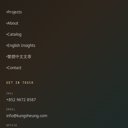
Projects
About
Catalog
English Insights
繁體中文文章
Contact
GET IN TOUCH
CALL
+852 9672 8587
EMAIL
info@kungsheung.com
OFFICE