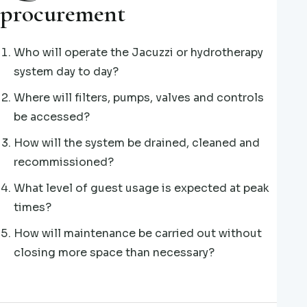
procurement
Who will operate the Jacuzzi or hydrotherapy
system day to day?
Where will filters, pumps, valves and controls
be accessed?
How will the system be drained, cleaned and
recommissioned?
What level of guest usage is expected at peak
times?
How will maintenance be carried out without
closing more space than necessary?