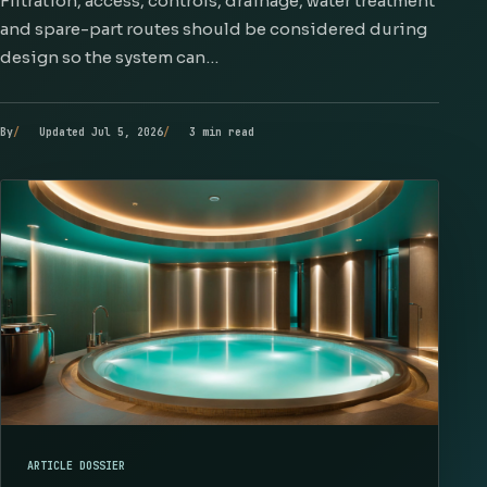
Filtration, access, controls, drainage, water treatment
and spare-part routes should be considered during
design so the system can…
By
Updated Jul 5, 2026
3 min read
ARTICLE DOSSIER