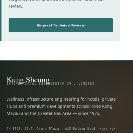
review.
Request Technical Review
Kung Sheung
INTERNATIONAL ENGINEERING CO., LIMITED
Wellness infrastructure engineering for hotels, private
clubs and premium developments across Hong Kong,
Macau and the Greater Bay Area — since 1975.
RM 1508, 15/F, Grand Plaza · 625 Nathan Road, Mong Kok