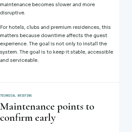
maintenance becomes slower and more
disruptive.
For hotels, clubs and premium residences, this
matters because downtime affects the guest
experience. The goal is not only to install the
system. The goal is to keep it stable, accessible
and serviceable.
TECHNICAL BRIEFING
Maintenance points to
confirm early