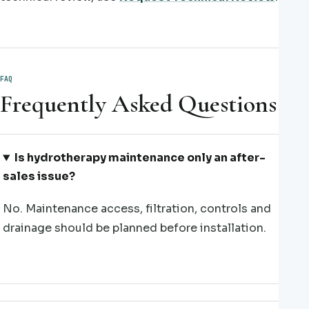
FAQ
Frequently Asked Questions
Is hydrotherapy maintenance only an after-
sales issue?
No. Maintenance access, filtration, controls and
drainage should be planned before installation.