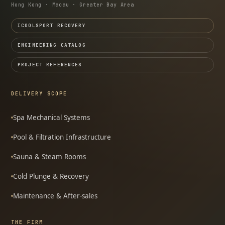
Hong Kong · Macau · Greater Bay Area
ICOOLSPORT RECOVERY
ENGINEERING CATALOG
PROJECT REFERENCES
DELIVERY SCOPE
Spa Mechanical Systems
Pool & Filtration Infrastructure
Sauna & Steam Rooms
Cold Plunge & Recovery
Maintenance & After-sales
THE FIRM