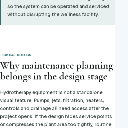
so the system can be operated and serviced
without disrupting the wellness facility.
TECHNICAL BRIEFING
Why maintenance planning
belongs in the design stage
Hydrotherapy equipment is not a standalone
visual feature. Pumps, jets, filtration, heaters,
controls and drainage all need access after the
project opens. If the design hides service points
or compresses the plant area too tightly, routine