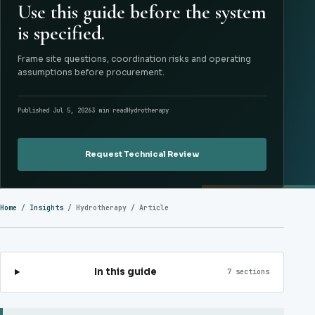
Use this guide before the system
is specified.
Frame site questions, coordination risks and operating
assumptions before procurement.
Published Jul 5, 2026
3 min read
Hydrotherapy
Request Technical Review
Home
/
Insights
/
Hydrotherapy
/ Article
In this guide
7 sections