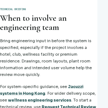
TECHNICAL BRIEFING
When to involve an
engineering team
Bring engineering input in before the system is
specified, especially if the project involves a
hotel, club, wellness facility or premium
residence. Drawings, room layouts, plant room
information and intended user volume help the
review move quickly.
For system-specific guidance, see
Jacuzzi
systems in Hong Kong
. For wider delivery scope,
see
wellness engineering services
. To start a
technical review, use
Request Technical Review
.