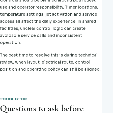
Controls should be planned around both guest
use and operator responsibility. Timer locations,
temperature settings, jet activation and service
access all affect the daily experience. In shared
facilities, unclear control logic can create
avoidable service calls and inconsistent
operation.
The best time to resolve this is during technical
review, when layout, electrical route, control
position and operating policy can still be aligned.
TECHNICAL BRIEFING
Questions to ask before