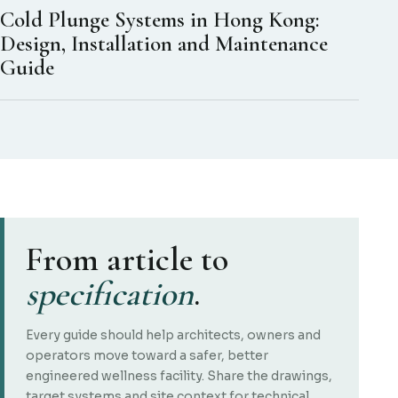
Cold Plunge Systems in Hong Kong:
Design, Installation and Maintenance
Guide
From article to
specification
.
Every guide should help architects, owners and
operators move toward a safer, better
engineered wellness facility. Share the drawings,
target systems and site context for technical