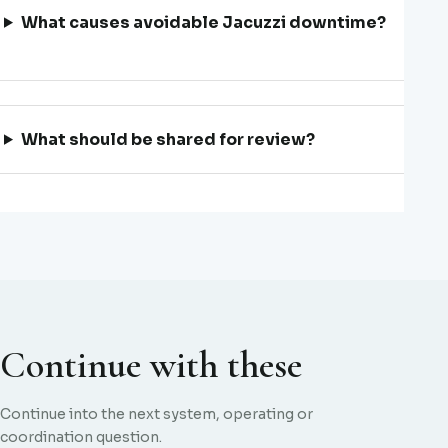
What causes avoidable Jacuzzi downtime?
What should be shared for review?
Continue with these
Continue into the next system, operating or
coordination question.