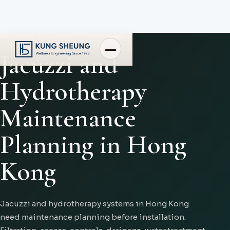
ENGINEERING INTELLIGENCE
HYDROTHERAPY
Jacuzzi and
Hydrotherapy
Maintenance
Planning in Hong
Kong
Jacuzzi and hydrotherapy systems in Hong Kong
need maintenance planning before installation.