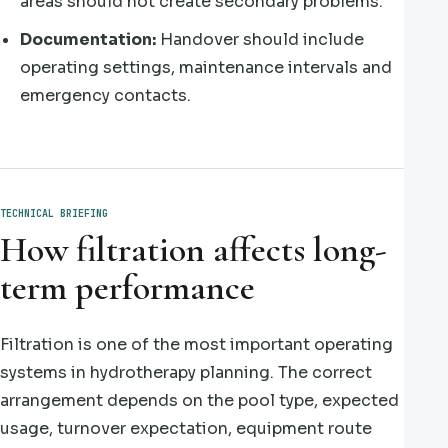
areas should not create secondary problems.
Documentation:
Handover should include
operating settings, maintenance intervals and
emergency contacts.
TECHNICAL BRIEFING
How filtration affects long-
term performance
Filtration is one of the most important operating
systems in hydrotherapy planning. The correct
arrangement depends on the pool type, expected
usage, turnover expectation, equipment route