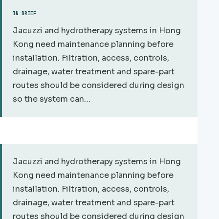
IN BRIEF
Jacuzzi and hydrotherapy systems in Hong
Kong need maintenance planning before
installation. Filtration, access, controls,
drainage, water treatment and spare-part
routes should be considered during design
so the system can…
Jacuzzi and hydrotherapy systems in Hong
Kong need maintenance planning before
installation. Filtration, access, controls,
drainage, water treatment and spare-part
routes should be considered during design