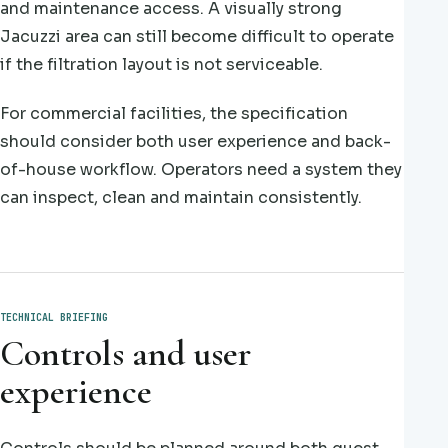
and maintenance access. A visually strong
Jacuzzi area can still become difficult to operate
if the filtration layout is not serviceable.
For commercial facilities, the specification
should consider both user experience and back-
of-house workflow. Operators need a system they
can inspect, clean and maintain consistently.
TECHNICAL BRIEFING
Controls and user
experience