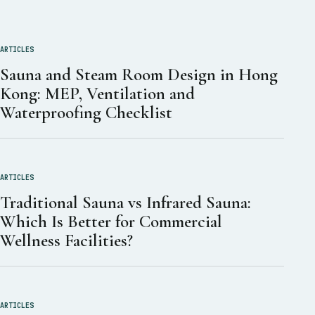
ARTICLES
Sauna and Steam Room Design in Hong
Kong: MEP, Ventilation and
Waterproofing Checklist
ARTICLES
Traditional Sauna vs Infrared Sauna:
Which Is Better for Commercial
Wellness Facilities?
ARTICLES