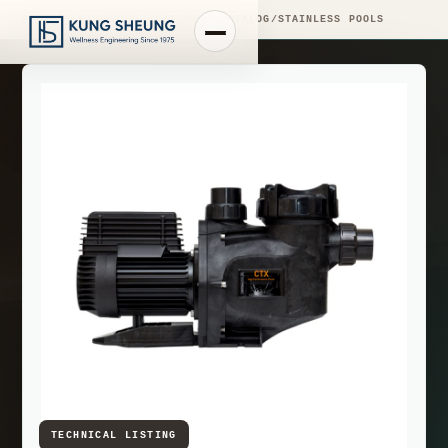
PRODUCT LIBRARY
/
ENGINEERING CATALOG
/
STAINLESS POOLS