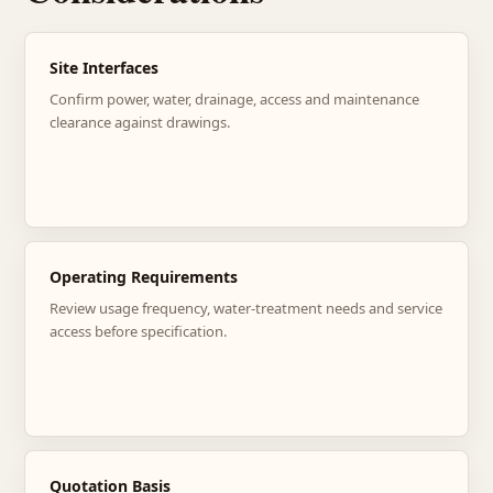
Site Interfaces
Confirm power, water, drainage, access and maintenance
clearance against drawings.
Operating Requirements
Review usage frequency, water-treatment needs and service
access before specification.
Quotation Basis