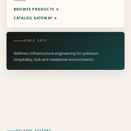
BROWSE PRODUCTS →
CATALOG GATEWAY →
SINCE 1975
Wellness infrastructure engineering for premium
hospitality, club and residential environments.
RELATED SYSTEMS