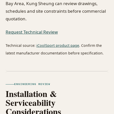
Bay Area, Kung Sheung can review drawings,
schedules and site constraints before commercial
quotation.
Request Technical Review
Technical source:
iCoolSport product page
. Confirm the
latest manufacturer documentation before specification.
ENGINEERING REVIEW
Installation &
Serviceability
Considerations