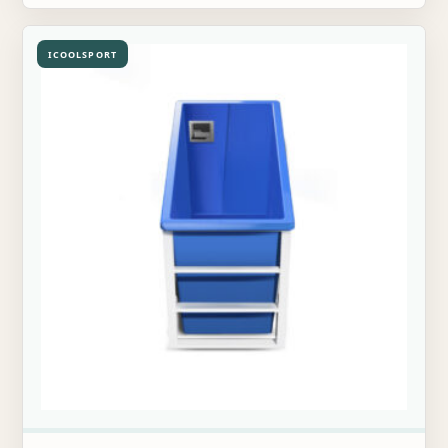
ICOOLSPORT