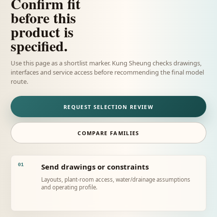
Confirm fit
before this
product is
specified.
Use this page as a shortlist marker. Kung Sheung checks drawings,
interfaces and service access before recommending the final model
route.
REQUEST SELECTION REVIEW
COMPARE FAMILIES
Send drawings or constraints
01
Layouts, plant-room access, water/drainage assumptions
and operating profile.