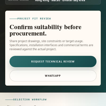
Hong Kong · Macau · Greater Bay Area
SERVICE REGION
PROJECT FIT REVIEW
Confirm suitability before
procurement.
Share project drawings, site constraints or target usage.
Specifications, installation interfaces and commercial terms are
reviewed against the actual project.
REQUEST TECHNICAL REVIEW
WHATSAPP
SELECTION WORKFLOW