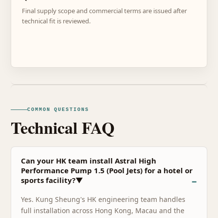
Final supply scope and commercial terms are issued after
technical fit is reviewed.
COMMON QUESTIONS
Technical FAQ
Can your HK team install Astral High
Performance Pump 1.5 (Pool Jets) for a hotel or
sports facility?▼
Yes. Kung Sheung's HK engineering team handles
full installation across Hong Kong, Macau and the