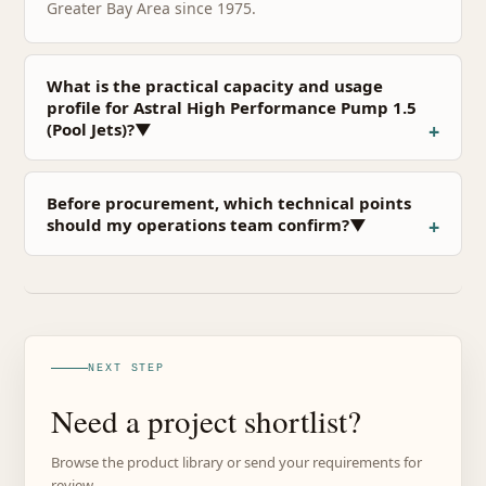
Greater Bay Area since 1975.
What is the practical capacity and usage
profile for Astral High Performance Pump 1.5
(Pool Jets)?▼
Before procurement, which technical points
should my operations team confirm?▼
NEXT STEP
Need a project shortlist?
Browse the product library or send your requirements for
review.