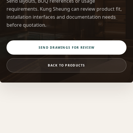
Send layouts, BOQ references or usage
requirements. Kung Sheung can review product fit,
installation interfaces and documentation needs
before quotation.
SEND DRAWINGS FOR REVIEW
BACK TO PRODUCTS