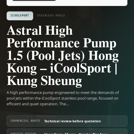
ICOOLSPORT
STAINLESS POOLS
Astral High
Performance Pump
1.5 (Pool Jets) Hong
Kong – iCoolSport |
Kung Sheung
A high performance pump engineered to meet the demands of
pool jets within the iCoolSport stainless pool range, focused on
efficient and quiet operation. The…
Technical review before quotation
COMMERCIAL ROUTE