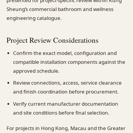
presented for project-specific review within Kung
Sheung’s commercial bathroom and wellness
engineering catalogue.
Project Review Considerations
Confirm the exact model, configuration and
compatible installation components against the
approved schedule.
Review connections, access, service clearance
and finish coordination before procurement.
Verify current manufacturer documentation
and site conditions before final selection.
For projects in Hong Kong, Macau and the Greater