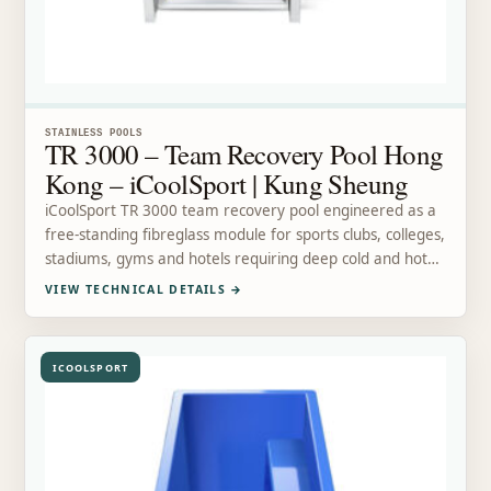
STAINLESS POOLS
TR 3000 – Team Recovery Pool Hong
Kong – iCoolSport | Kung Sheung
iCoolSport TR 3000 team recovery pool engineered as a
free-standing fibreglass module for sports clubs, colleges,
stadiums, gyms and hotels requiring deep cold and hot…
VIEW TECHNICAL DETAILS
→
ICOOLSPORT