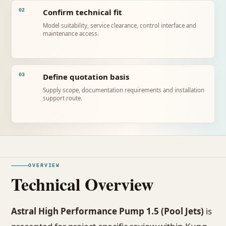
Confirm technical fit
02
Model suitability, service clearance, control interface and
maintenance access.
Define quotation basis
03
Supply scope, documentation requirements and installation
support route.
OVERVIEW
Technical Overview
Astral High Performance Pump 1.5 (Pool Jets)
is