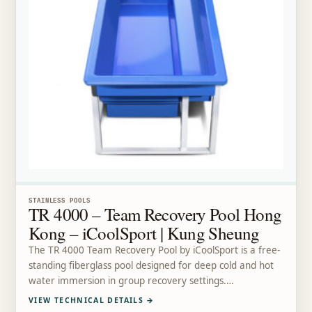
STAINLESS POOLS
TR 4000 – Team Recovery Pool Hong
Kong – iCoolSport | Kung Sheung
The TR 4000 Team Recovery Pool by iCoolSport is a free-
standing fiberglass pool designed for deep cold and hot
water immersion in group recovery settings.…
VIEW TECHNICAL DETAILS
→