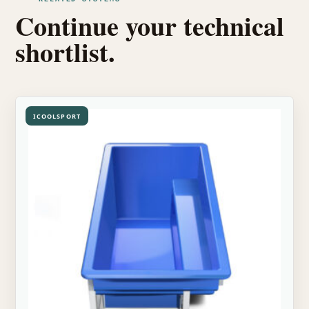
Continue your technical
shortlist.
ICOOLSPORT