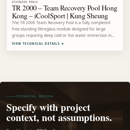
STAINLESS POOLS
TR 2000 – Team Recovery Pool Hong
Kong – iCoolSport | Kung Sheung
The TR 2000 Team Recovery Pool is a fully completed
free-standing fibreglass module designed for large
groups requiring deep cold or hot water immersion in…
VIEW TECHNICAL DETAILS
→
TECHNICAL REVIEW
Specify with project
context, not assumptions.