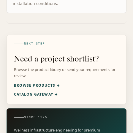
installation conditions.
NEXT STEP
Need a project shortlist?
Browse the product library or send your requirements for
review.
BROWSE PRODUCTS →
CATALOG GATEWAY →
SINCE 1975
Wellness infrastructure engineering for premium