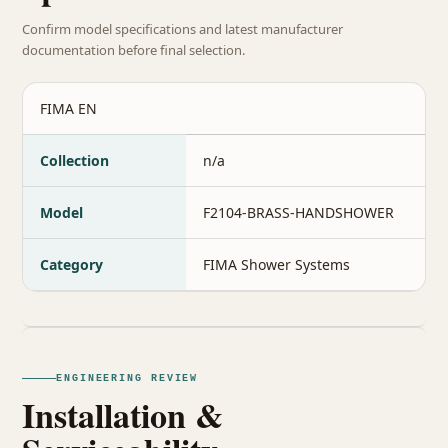
Confirm model specifications and latest manufacturer
documentation before final selection.
FIMA EN
Collection
n/a
Model
F2104-BRASS-HANDSHOWER
Category
FIMA Shower Systems
ENGINEERING REVIEW
Installation &