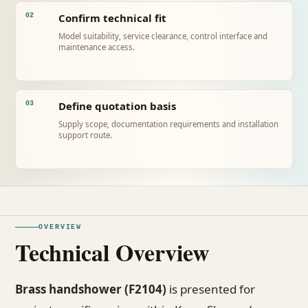
Confirm technical fit
02
Model suitability, service clearance, control interface and
maintenance access.
Define quotation basis
03
Supply scope, documentation requirements and installation
support route.
OVERVIEW
Technical Overview
Brass handshower (F2104)
is presented for