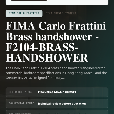
FIMA CARLO FRATTINI
FIMA SHOWER SYSTEMS
FIMA Carlo Frattini
Brass handshower -
F2104-BRASS-
HANDSHOWER
The FIMA Carlo Frattini F2104 brass handshower is engineered for
commercial bathroom specifications in Hong Kong, Macau and the
Greater Bay Area. Designed for luxury…
F2104-BRASS-HANDSHOWER
REFERENCE / SKU
Technical review before quotation
COMMERCIAL ROUTE