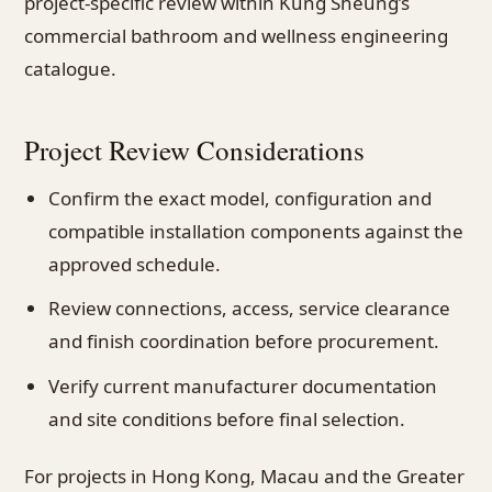
project-specific review within Kung Sheung’s
commercial bathroom and wellness engineering
catalogue.
Project Review Considerations
Confirm the exact model, configuration and
compatible installation components against the
approved schedule.
Review connections, access, service clearance
and finish coordination before procurement.
Verify current manufacturer documentation
and site conditions before final selection.
For projects in Hong Kong, Macau and the Greater