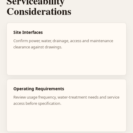
Serviceability
Considerations
Site Interfaces
Confirm power, water, drainage, access and maintenance
clearance against drawings.
Operating Requirements
Review usage frequency, water-treatment needs and service
access before specification.