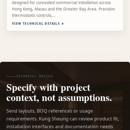
designed for concealed commercial installation across
Hong Kong, Macau and the Greater Bay Area. Precision
thermostatic controls,…
VIEW TECHNICAL DETAILS
→
TECHNICAL REVIEW
Specify with project
context, not assumptions.
Send layouts, BOQ references or usage
requirements. Kung Sheung can review product fit,
installation interfaces and documentation needs