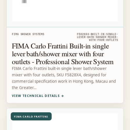
FIMA SHOWER SYSTEMS
F5828X4-BUILT-IN-SINGLE-
LEVER-BATH-SHOWER-MIXER-
WITH-FOUR-OUTLETS
FIMA Carlo Frattini Built-in single
lever bath/shower mixer with four
outlets - Professional Shower System
FIMA Carlo Frattini built-in single lever bath/shower
mixer with four outlets, SKU F5828X4, designed for
commercial specification work in Hong Kong, Macau and
the Greater…
VIEW TECHNICAL DETAILS
→
FIMA CARLO FRATTINI