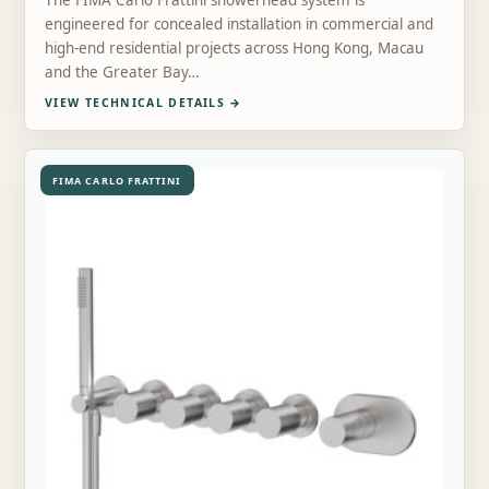
The FIMA Carlo Frattini showerhead system is
engineered for concealed installation in commercial and
high-end residential projects across Hong Kong, Macau
and the Greater Bay…
VIEW TECHNICAL DETAILS
→
FIMA CARLO FRATTINI