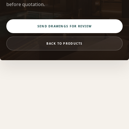
before quotation.
SEND DRAWINGS FOR REVIEW
BACK TO PRODUCTS