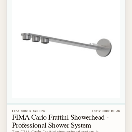
FIMA SHOWER SYSTEMS
F5812-SHOWERHEAD
FIMA Carlo Frattini Showerhead -
Professional Shower System