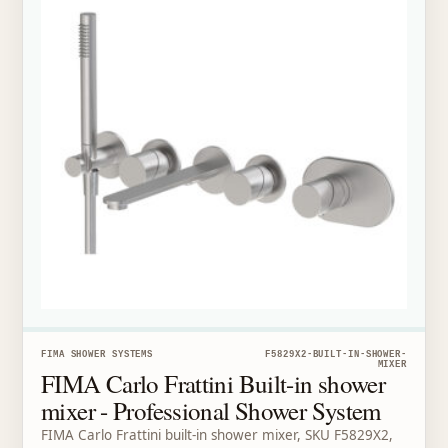
FIMA SHOWER SYSTEMS
F5829X2-BUILT-IN-SHOWER-
MIXER
FIMA Carlo Frattini Built-in shower
mixer - Professional Shower System
FIMA Carlo Frattini built-in shower mixer, SKU F5829X2,