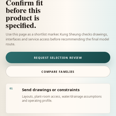
Confirm fit
before this
product is
specified.
Use this page as a shortlist marker. Kung Sheung checks drawings,
interfaces and service access before recommending the final model
route.
REQUEST SELECTION REVIEW
COMPARE FAMILIES
Send drawings or constraints
01
Layouts, plant-room access, water/drainage assumptions
and operating profile.