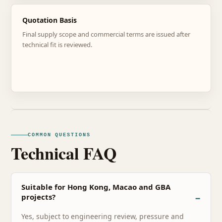
Quotation Basis
Final supply scope and commercial terms are issued after
technical fit is reviewed.
COMMON QUESTIONS
Technical FAQ
Suitable for Hong Kong, Macao and GBA
projects?
Yes, subject to engineering review, pressure and