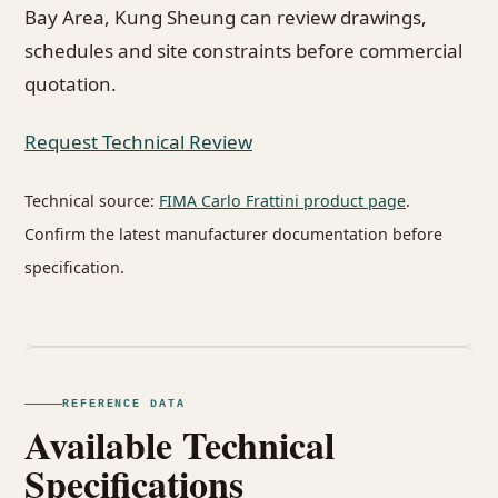
Bay Area, Kung Sheung can review drawings,
schedules and site constraints before commercial
quotation.
Request Technical Review
Technical source:
FIMA Carlo Frattini product page
.
Confirm the latest manufacturer documentation before
specification.
REFERENCE DATA
Available Technical
Specifications