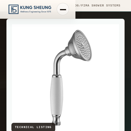
PRODUCT LIBRARY
/
ENGINEERING CATALOG
/
FIMA SHOWER SYSTEMS