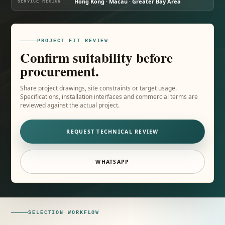
Hong Kong · Macau · Greater Bay Area
SERVICE REGION
PROJECT FIT REVIEW
Confirm suitability before
procurement.
Share project drawings, site constraints or target usage.
Specifications, installation interfaces and commercial terms are
reviewed against the actual project.
REQUEST TECHNICAL REVIEW
WHATSAPP
SELECTION WORKFLOW