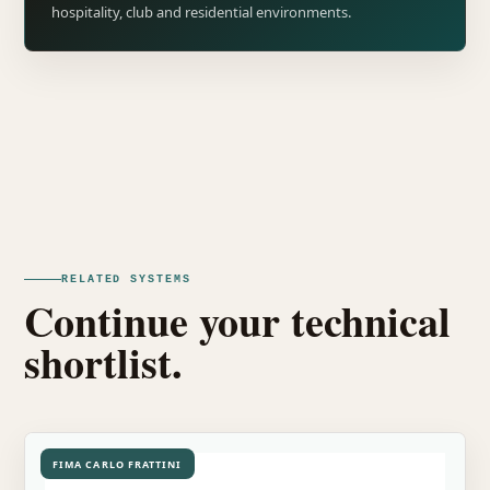
hospitality, club and residential environments.
RELATED SYSTEMS
Continue your technical
shortlist.
FIMA CARLO FRATTINI