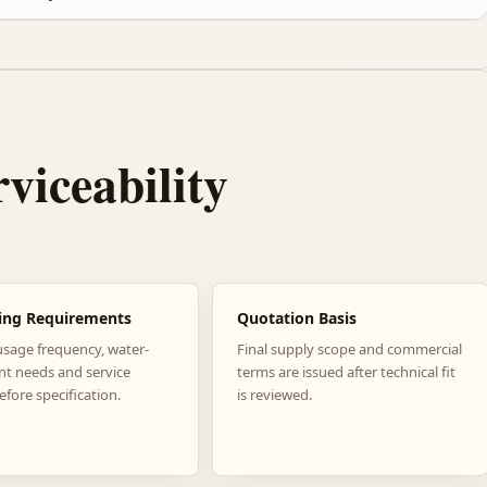
rviceability
ing Requirements
Quotation Basis
usage frequency, water-
Final supply scope and commercial
nt needs and service
terms are issued after technical fit
efore specification.
is reviewed.