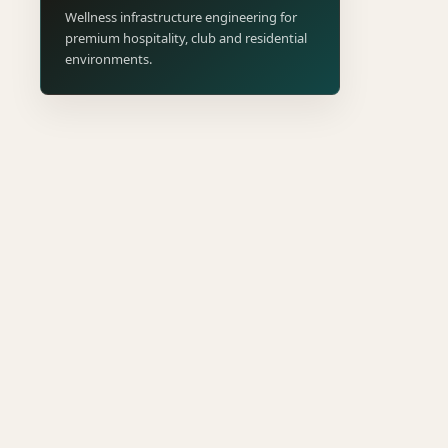
Wellness infrastructure engineering for
premium hospitality, club and residential
environments.