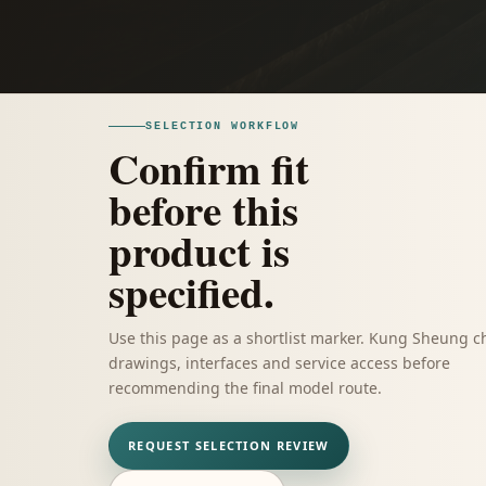
SELECTION WORKFLOW
Confirm fit
before this
product is
specified.
Use this page as a shortlist marker. Kung Sheung c
drawings, interfaces and service access before
recommending the final model route.
REQUEST SELECTION REVIEW