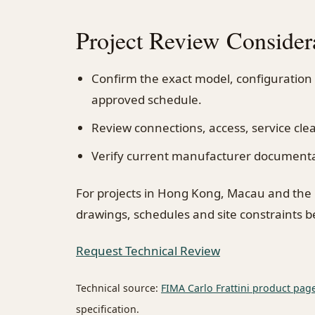
Project Review Consider
Confirm the exact model, configuration
approved schedule.
Review connections, access, service cl
Verify current manufacturer documentati
For projects in Hong Kong, Macau and the
drawings, schedules and site constraints 
Request Technical Review
Technical source:
FIMA Carlo Frattini product pag
specification.