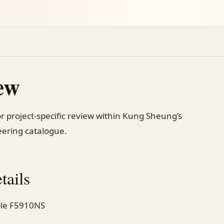
ew
r project-specific review within Kung Sheung’s
ering catalogue.
tails
ible F5910NS