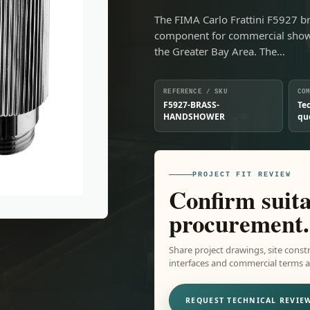
The FIMA Carlo Frattini F5927 b
component for commercial showe
the Greater Bay Area. The…
REFERENCE / SKU
CO
F5927-BRASS-
Te
HANDSHOWER
qu
PROJECT FIT REVIEW
Confirm suita
procurement.
Share project drawings, site constr
interfaces and commercial terms ar
REQUEST TECHNICAL REVIE