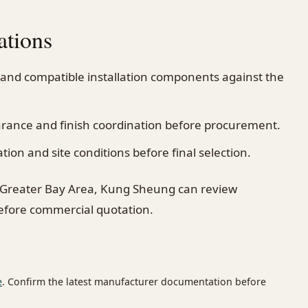
ations
 and compatible installation components against the
earance and finish coordination before procurement.
on and site conditions before final selection.
 Greater Bay Area, Kung Sheung can review
before commercial quotation.
e
. Confirm the latest manufacturer documentation before