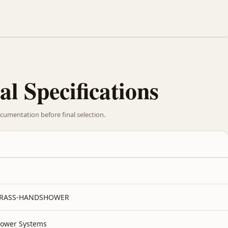
al Specifications
cumentation before final selection.
BRASS-HANDSHOWER
ower Systems