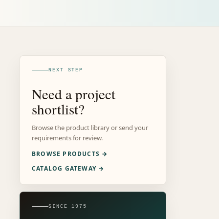
NEXT STEP
Need a project
shortlist?
Browse the product library or send your
requirements for review.
BROWSE PRODUCTS →
CATALOG GATEWAY →
SINCE 1975