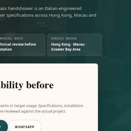
rass handshower is an Italian-engineered
r specifications across Hong Kong, Macau and
MMERCIAL ROUTE
SERVICE REGION
chnical review before
Hong Kong · Macau ·
otation
Greater Bay Area
bility before
aints or target usage. Specifications, installation
e reviewed against the actual project.
W
WHATSAPP