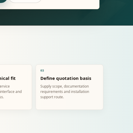
03
ical fit
Define quotation basis
service
Supply scope, documentation
 interface and
requirements and installation
ss.
support route.