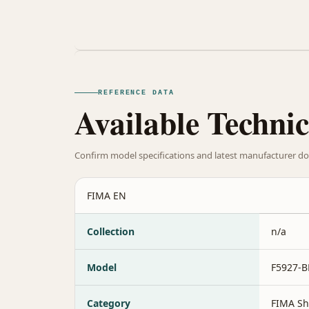
REFERENCE DATA
Available Technic
Confirm model specifications and latest manufacturer do
FIMA EN
Collection
n/a
Model
F5927-
Category
FIMA Sh