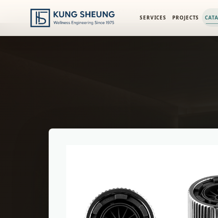
PRODUCT LIBRARY
/
ENGINEERING CATALOG
/
FIMA SHOWER
SERVICES
PROJECTS
CAT