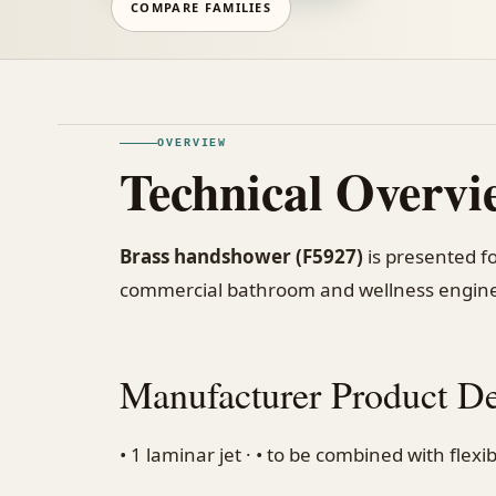
COMPARE FAMILIES
OVERVIEW
Technical Overvi
Brass handshower (F5927)
is presented fo
commercial bathroom and wellness engine
Manufacturer Product De
• 1 laminar jet · • to be combined with flex