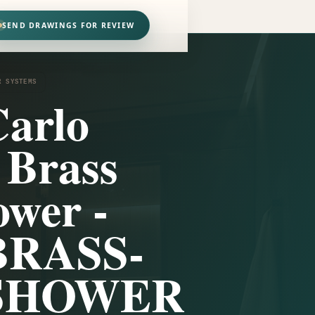
SEND DRAWINGS FOR REVIEW
R SYSTEMS
arlo
 Brass
wer -
BRASS-
SHOWER