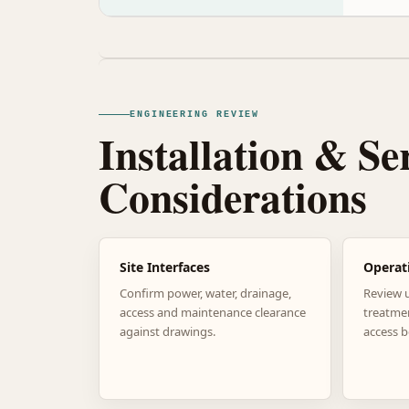
ENGINEERING REVIEW
Installation & Se
Considerations
Site Interfaces
Operat
Confirm power, water, drainage,
Review 
access and maintenance clearance
treatme
against drawings.
access b