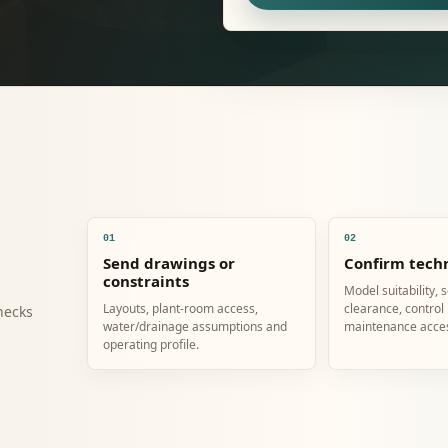
01
02
Send drawings or
Confirm techn
constraints
Model suitability, 
Layouts, plant-room access,
clearance, control
hecks
water/drainage assumptions and
maintenance acce
operating profile.