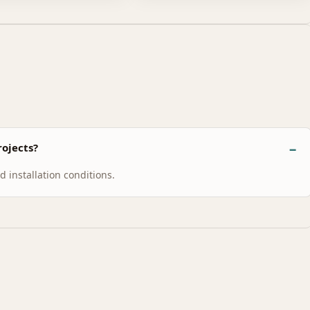
ojects?
 installation conditions.