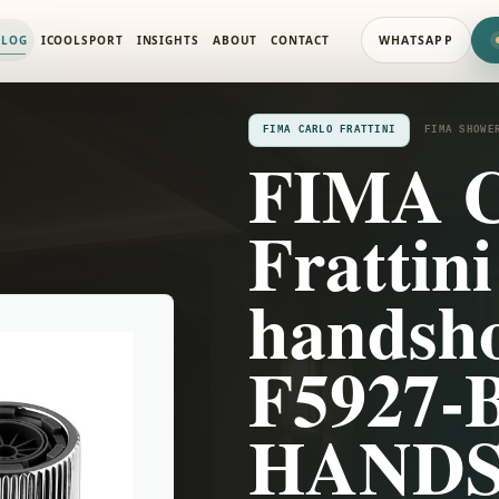
 SYSTEMS
ALOG
ICOOLSPORT
INSIGHTS
ABOUT
CONTACT
WHATSAPP
FIMA CARLO FRATTINI
FIMA SHOWE
FIMA C
Frattini
handsho
F5927-
HAND