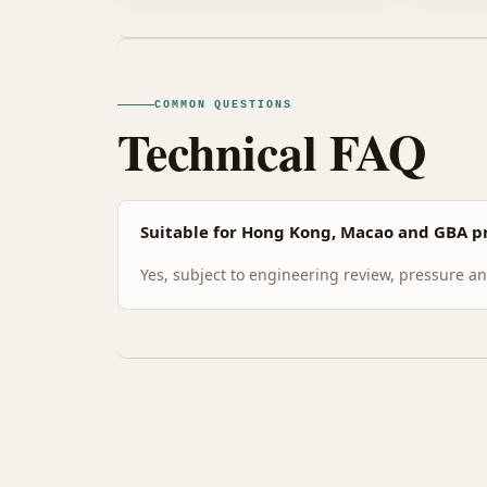
COMMON QUESTIONS
Technical FAQ
Suitable for Hong Kong, Macao and GBA pr
Yes, subject to engineering review, pressure and