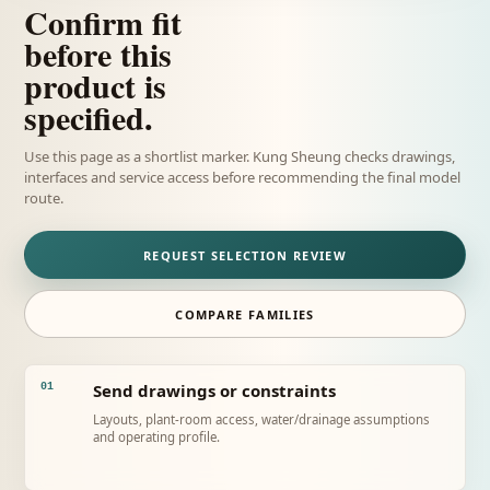
Confirm fit
before this
product is
specified.
Use this page as a shortlist marker. Kung Sheung checks drawings,
interfaces and service access before recommending the final model
route.
REQUEST SELECTION REVIEW
COMPARE FAMILIES
Send drawings or constraints
01
Layouts, plant-room access, water/drainage assumptions
and operating profile.