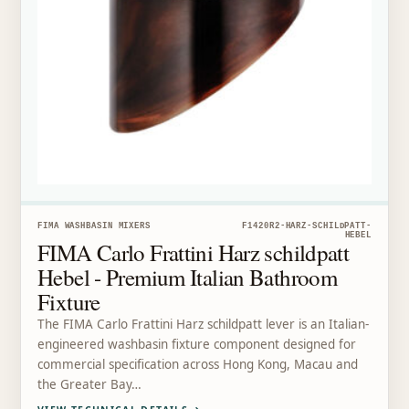
FIMA WASHBASIN MIXERS
F1420R2-HARZ-SCHILDPATT-
HEBEL
FIMA Carlo Frattini Harz schildpatt
Hebel - Premium Italian Bathroom
Fixture
The FIMA Carlo Frattini Harz schildpatt lever is an Italian-
engineered washbasin fixture component designed for
commercial specification across Hong Kong, Macau and
the Greater Bay…