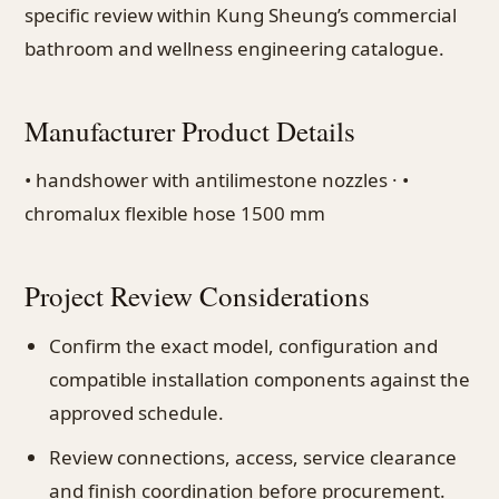
specific review within Kung Sheung’s commercial
bathroom and wellness engineering catalogue.
Manufacturer Product Details
• handshower with antilimestone nozzles · •
chromalux flexible hose 1500 mm
Project Review Considerations
Confirm the exact model, configuration and
compatible installation components against the
approved schedule.
Review connections, access, service clearance
and finish coordination before procurement.