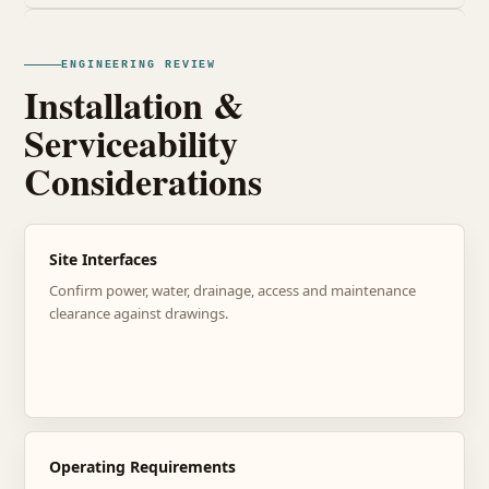
ENGINEERING REVIEW
Installation &
Serviceability
Considerations
Site Interfaces
Confirm power, water, drainage, access and maintenance
clearance against drawings.
Operating Requirements