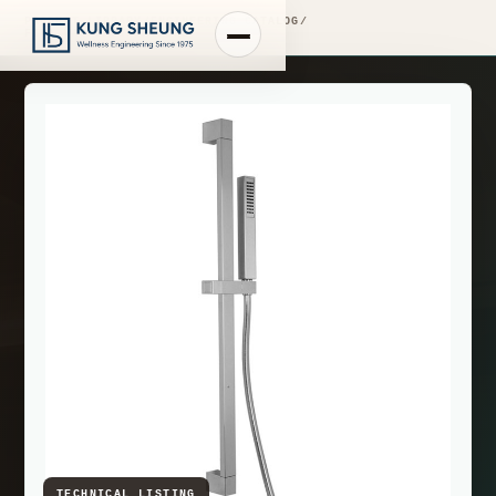
PRODUCT LIBRARY
/
ENGINEERING CATALOG
/
FIMA WASHBASIN MIXERS