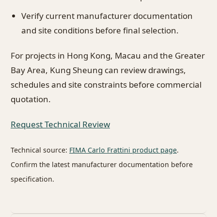
Verify current manufacturer documentation
and site conditions before final selection.
For projects in Hong Kong, Macau and the Greater
Bay Area, Kung Sheung can review drawings,
schedules and site constraints before commercial
quotation.
Request Technical Review
Technical source:
FIMA Carlo Frattini product page
.
Confirm the latest manufacturer documentation before
specification.