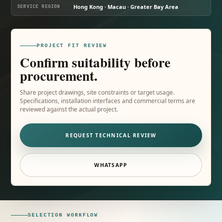
Hong Kong · Macau · Greater Bay Area
SERVICE REGION
PROJECT FIT REVIEW
Confirm suitability before
procurement.
Share project drawings, site constraints or target usage.
Specifications, installation interfaces and commercial terms are
reviewed against the actual project.
REQUEST TECHNICAL REVIEW
WHATSAPP
SELECTION WORKFLOW