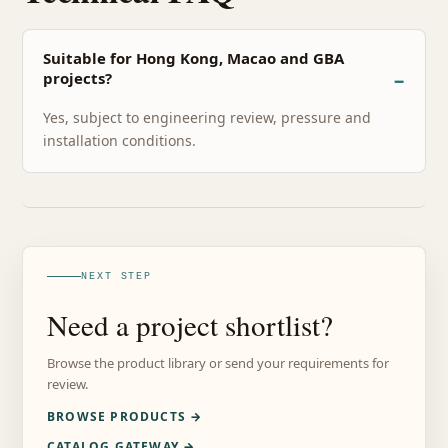
Suitable for Hong Kong, Macao and GBA
projects?
Yes, subject to engineering review, pressure and
installation conditions.
NEXT STEP
Need a project shortlist?
Browse the product library or send your requirements for
review.
BROWSE PRODUCTS →
CATALOG GATEWAY →