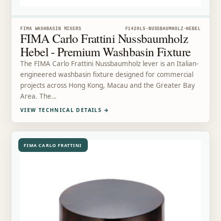
FIMA WASHBASIN MIXERS
F1420LS-NUSSBAUMHOLZ-HEBEL
FIMA Carlo Frattini Nussbaumholz
Hebel - Premium Washbasin Fixture
The FIMA Carlo Frattini Nussbaumholz lever is an Italian-
engineered washbasin fixture designed for commercial
projects across Hong Kong, Macau and the Greater Bay
Area. The…
VIEW TECHNICAL DETAILS
→
FIMA CARLO FRATTINI