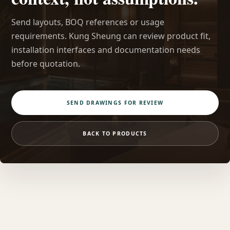
Send layouts, BOQ references or usage
requirements. Kung Sheung can review product fit,
installation interfaces and documentation needs
before quotation.
SEND DRAWINGS FOR REVIEW
BACK TO PRODUCTS