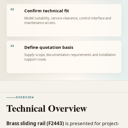
Confirm technical fit
02
Model suitability, service clearance, control interface and
maintenance access.
Define quotation basis
03
Supply scope, documentation requirements and installation
support route.
OVERVIEW
Technical Overview
Brass sliding rail (F2443)
is presented for project-