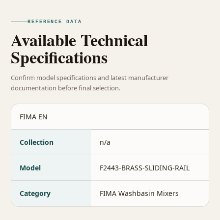
REFERENCE DATA
Available Technical
Specifications
Confirm model specifications and latest manufacturer
documentation before final selection.
FIMA EN
Collection
n/a
Model
F2443-BRASS-SLIDING-RAIL
Category
FIMA Washbasin Mixers