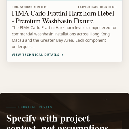
FIMA WASHBASIN MIXERS
F1420R3-HARZ-HORN-HEBEL
FIMA Carlo Frattini Harz horn Hebel
- Premium Washbasin Fixture
The FIMA Carlo Frattini Harz horn lever is engineered for
commercial washbasin installations across Hong Kong,
Macau and the Greater Bay Area. Each component
undergoes…
VIEW TECHNICAL DETAILS
→
TECHNICAL REVIEW
Specify with project
context, not assumptions.