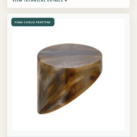
VIEW TECHNICAL DETAILS
→
FIMA CARLO FRATTINI