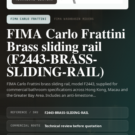
FIMA CARLO FRATTINI
FIMA WASHBASIN MIXERS
FIMA Carlo Frattini
Brass sliding rail
(F2443-BRASS-
SLIDING-RAIL)
FIMA Carlo Frattini brass sliding rail, model F2443, supplied for
commercial bathroom specifications across Hong Kong, Macau and
the Greater Bay Area. Includes an anti-limestone…
F2443-BRASS-SLIDING-RAIL
REFERENCE / SKU
Technical review before quotation
COMMERCIAL ROUTE