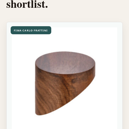
shortlist.
FIMA CARLO FRATTINI