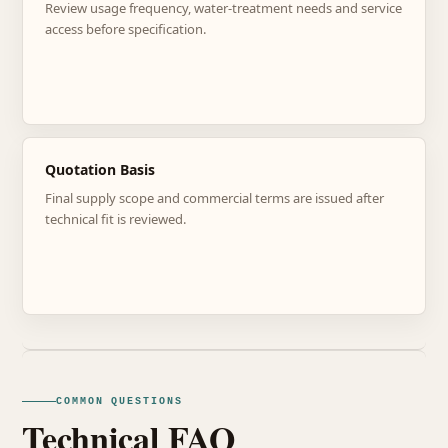
Review usage frequency, water-treatment needs and service
access before specification.
Quotation Basis
Final supply scope and commercial terms are issued after
technical fit is reviewed.
COMMON QUESTIONS
Technical FAQ