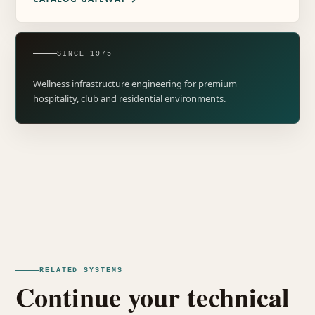
SINCE 1975
Wellness infrastructure engineering for premium
hospitality, club and residential environments.
RELATED SYSTEMS
Continue your technical