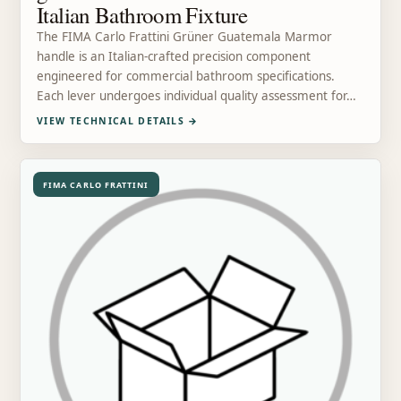
Italian Bathroom Fixture
The FIMA Carlo Frattini Grüner Guatemala Marmor
handle is an Italian-crafted precision component
engineered for commercial bathroom specifications.
Each lever undergoes individual quality assessment for…
VIEW TECHNICAL DETAILS
→
FIMA CARLO FRATTINI