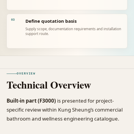
Define quotation basis
03
Supply scope, documentation requirements and installation
support route.
OVERVIEW
Technical Overview
Built-in part (F3000)
is presented for project-
specific review within Kung Sheung’s commercial
bathroom and wellness engineering catalogue.