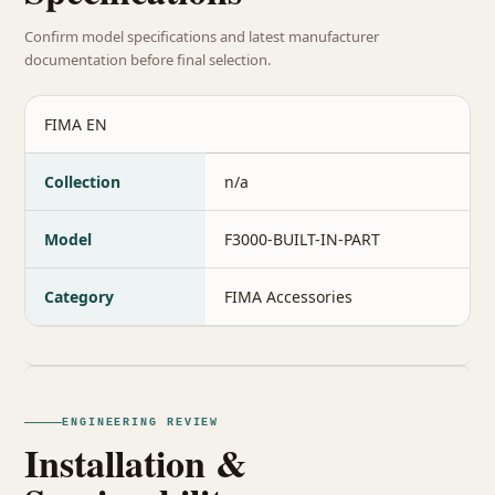
Confirm model specifications and latest manufacturer
documentation before final selection.
FIMA EN
Collection
n/a
Model
F3000-BUILT-IN-PART
Category
FIMA Accessories
ENGINEERING REVIEW
Installation &