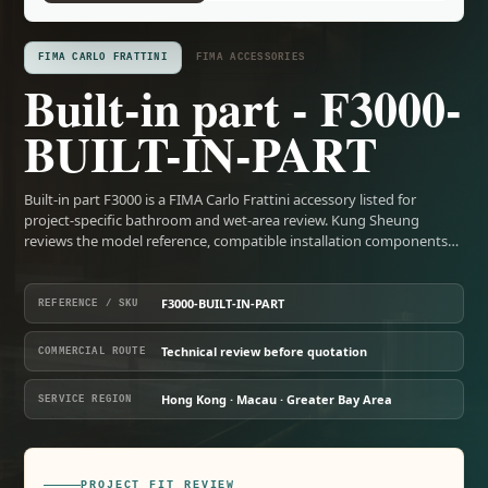
FIMA CARLO FRATTINI
FIMA ACCESSORIES
Built-in part - F3000-
BUILT-IN-PART
Built-in part F3000 is a FIMA Carlo Frattini accessory listed for
project-specific bathroom and wet-area review. Kung Sheung
reviews the model reference, compatible installation components…
F3000-BUILT-IN-PART
REFERENCE / SKU
Technical review before quotation
COMMERCIAL ROUTE
Hong Kong · Macau · Greater Bay Area
SERVICE REGION
PROJECT FIT REVIEW