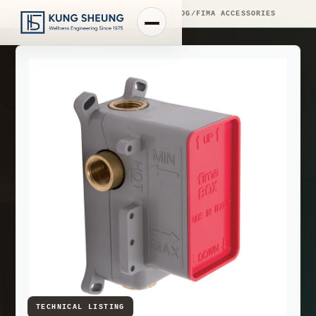
PRODUCT LIBRARY
/
ENGINEERING CATALOG
/
FIMA ACCESSORIES