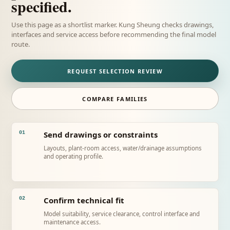
specified.
Use this page as a shortlist marker. Kung Sheung checks drawings,
interfaces and service access before recommending the final model
route.
REQUEST SELECTION REVIEW
COMPARE FAMILIES
Send drawings or constraints
01
Layouts, plant-room access, water/drainage assumptions
and operating profile.
Confirm technical fit
02
Model suitability, service clearance, control interface and
maintenance access.