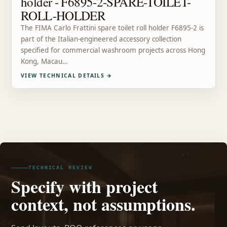
holder - F6895-2-SPARE-TOILET-
ROLL-HOLDER
The FIMA Carlo Frattini spare toilet roll holder F6895-2 is
part of the Italian-engineered accessory collection
specified for commercial washroom projects across Hong
Kong, Macau…
VIEW TECHNICAL DETAILS
→
TECHNICAL REVIEW
Specify with project
context, not assumptions.