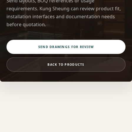
Send layouts, BOQ references or usage
requirements. Kung Sheung can review product fit,
installation interfaces and documentation needs
before quotation.
SEND DRAWINGS FOR REVIEW
BACK TO PRODUCTS