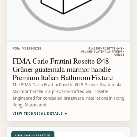
FIMA ACCESSORIES
F1427MV-ROSETTE-O48-
GRUNER-GUATEMALA-MARMOR-
HANDLE
FIMA Carlo Frattini Rosette Ø48
Grüner guatemala-marmor handle -
Premium Italian Bathroom Fixture
The FIMA Carlo Frattini Rosette Ø48 Grüner Guatemala
Marmor handle is a precision-crafted wall rosette
engineered for concealed brassware installations in Hong
Kong, Macau and…
VIEW TECHNICAL DETAILS
→
FIMA CARLO FRATTINI