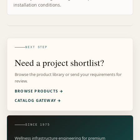
installation conditions.
NEXT STEP
Need a project shortlist?
Browse the product library or send your requirements for
review.
BROWSE PRODUCTS →
CATALOG GATEWAY →
SINCE 1975
Wellness infrastructure engineering for premium