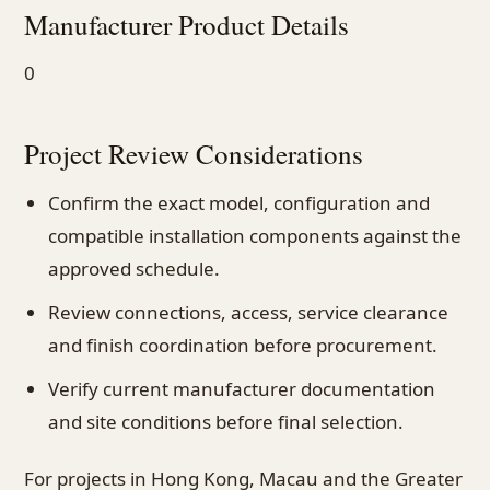
Manufacturer Product Details
0
Project Review Considerations
Confirm the exact model, configuration and
compatible installation components against the
approved schedule.
Review connections, access, service clearance
and finish coordination before procurement.
Verify current manufacturer documentation
and site conditions before final selection.
For projects in Hong Kong, Macau and the Greater