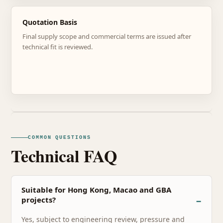
Quotation Basis
Final supply scope and commercial terms are issued after
technical fit is reviewed.
COMMON QUESTIONS
Technical FAQ
Suitable for Hong Kong, Macao and GBA
projects?
Yes, subject to engineering review, pressure and