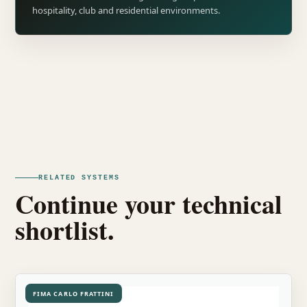
hospitality, club and residential environments.
RELATED SYSTEMS
Continue your technical
shortlist.
FIMA CARLO FRATTINI