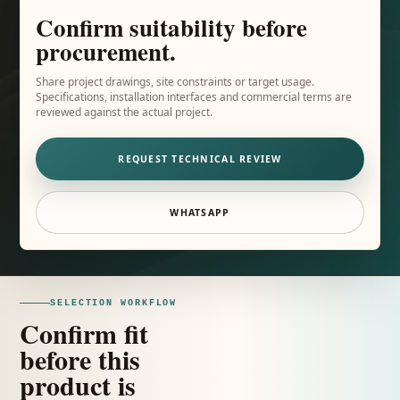
Confirm suitability before
procurement.
Share project drawings, site constraints or target usage.
Specifications, installation interfaces and commercial terms are
reviewed against the actual project.
REQUEST TECHNICAL REVIEW
WHATSAPP
SELECTION WORKFLOW
Confirm fit
before this
product is