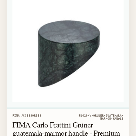
FIMA ACCESSORIES
F1420MV-GRUNER-GUATEMALA-
MARMOR-HANDLE
FIMA Carlo Frattini Grüner
guatemala-marmor handle - Premium