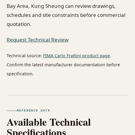
Bay Area, Kung Sheung can review drawings,
schedules and site constraints before commercial
quotation.
Request Technical Review
Technical source:
FIMA Carlo Frattini product page
.
Confirm the latest manufacturer documentation before
specification.
REFERENCE DATA
Available Technical
Specifications