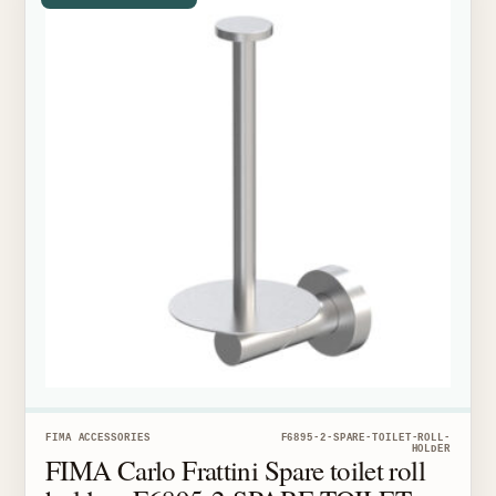
FIMA ACCESSORIES
F6895-2-SPARE-TOILET-ROLL-
HOLDER
FIMA Carlo Frattini Spare toilet roll