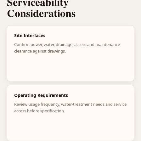
Serviceability
Considerations
Site Interfaces
Confirm power, water, drainage, access and maintenance
clearance against drawings.
Operating Requirements
Review usage frequency, water-treatment needs and service
access before specification.