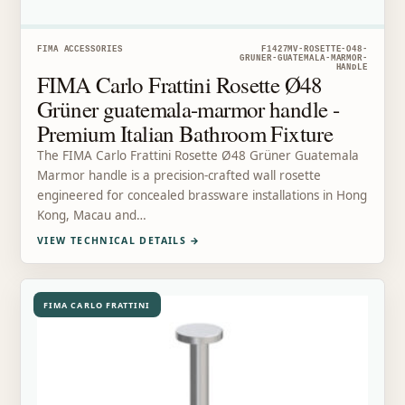
FIMA ACCESSORIES
F1427MV-ROSETTE-O48-
GRUNER-GUATEMALA-MARMOR-
HANDLE
FIMA Carlo Frattini Rosette Ø48
Grüner guatemala-marmor handle -
Premium Italian Bathroom Fixture
The FIMA Carlo Frattini Rosette Ø48 Grüner Guatemala
Marmor handle is a precision-crafted wall rosette
engineered for concealed brassware installations in Hong
Kong, Macau and…
VIEW TECHNICAL DETAILS
→
FIMA CARLO FRATTINI