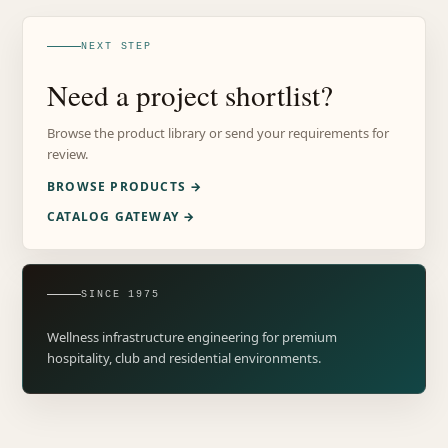
NEXT STEP
Need a project shortlist?
Browse the product library or send your requirements for
review.
BROWSE PRODUCTS →
CATALOG GATEWAY →
SINCE 1975
Wellness infrastructure engineering for premium
hospitality, club and residential environments.