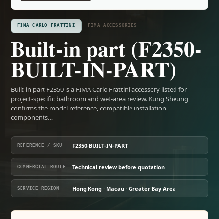
FIMA CARLO FRATTINI
FIMA ACCESSORIES
Built-in part (F2350-
BUILT-IN-PART)
Built-in part F2350 is a FIMA Carlo Frattini accessory listed for
project-specific bathroom and wet-area review. Kung Sheung
confirms the model reference, compatible installation
components…
F2350-BUILT-IN-PART
REFERENCE / SKU
Technical review before quotation
COMMERCIAL ROUTE
Hong Kong · Macau · Greater Bay Area
SERVICE REGION