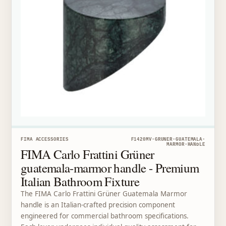
FIMA ACCESSORIES
F1420MV-GRUNER-GUATEMALA-
MARMOR-HANDLE
FIMA Carlo Frattini Grüner
guatemala-marmor handle - Premium
Italian Bathroom Fixture
The FIMA Carlo Frattini Grüner Guatemala Marmor
handle is an Italian-crafted precision component
engineered for commercial bathroom specifications.