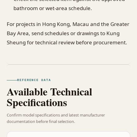
bathroom or wet-area schedule.
For projects in Hong Kong, Macau and the Greater
Bay Area, send schedules or drawings to Kung
Sheung for technical review before procurement.
REFERENCE DATA
Available Technical
Specifications
Confirm model specifications and latest manufacturer
documentation before final selection.