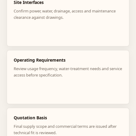
Site Interfaces
Confirm power, water, drainage, access and maintenance
clearance against drawings.
Operating Requirements
Review usage frequency, water-treatment needs and service
access before specification.
Quotation Basis
Final supply scope and commercial terms are issued after
technical fit is reviewed.