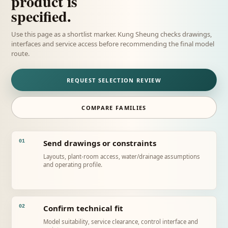
product is
specified.
Use this page as a shortlist marker. Kung Sheung checks drawings,
interfaces and service access before recommending the final model
route.
REQUEST SELECTION REVIEW
COMPARE FAMILIES
Send drawings or constraints
01
Layouts, plant-room access, water/drainage assumptions
and operating profile.
Confirm technical fit
02
Model suitability, service clearance, control interface and