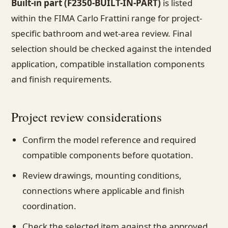
Built-in part (F2350-BUILT-IN-PART)
is listed
within the FIMA Carlo Frattini range for project-
specific bathroom and wet-area review. Final
selection should be checked against the intended
application, compatible installation components
and finish requirements.
Project review considerations
Confirm the model reference and required
compatible components before quotation.
Review drawings, mounting conditions,
connections where applicable and finish
coordination.
Check the selected item against the approved