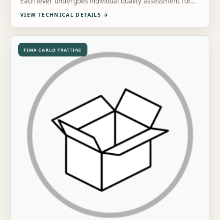
Each lever undergoes individual quality assessment for…
VIEW TECHNICAL DETAILS
→
FIMA CARLO FRATTINI