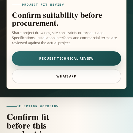
PROJECT FIT REVIEW
Confirm suitability before
procurement.
Share project drawings, site constraints or target usage.
Specifications, installation interfaces and commercial terms are
reviewed against the actual project.
REQUEST TECHNICAL REVIEW
WHATSAPP
SELECTION WORKFLOW
Confirm fit
before this