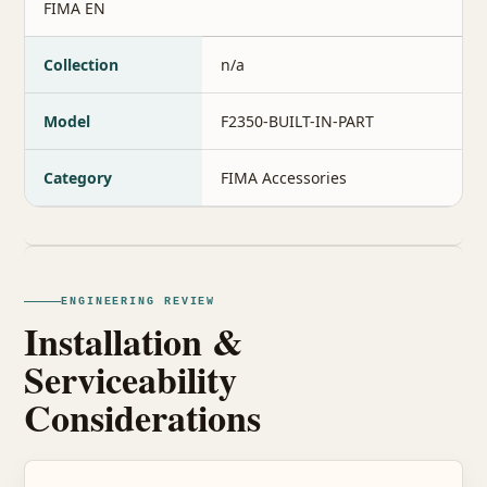
FIMA EN
Collection
n/a
Model
F2350-BUILT-IN-PART
Category
FIMA Accessories
ENGINEERING REVIEW
Installation &
Serviceability
Considerations