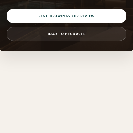
SEND DRAWINGS FOR REVIEW
BACK TO PRODUCTS