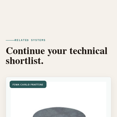
RELATED SYSTEMS
Continue your technical
shortlist.
FIMA CARLO FRATTINI