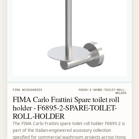
FIMA ACCESSORIES
F6895-2-SPARE-TOILET-ROLL-
HOLDER
FIMA Carlo Frattini Spare toilet roll
holder - F6895-2-SPARE-TOILET-
ROLL-HOLDER
The FIMA Carlo Frattini spare toilet roll holder F6895-2 is
part of the Italian-engineered accessory collection
specified for commercial washroom projects across Hong