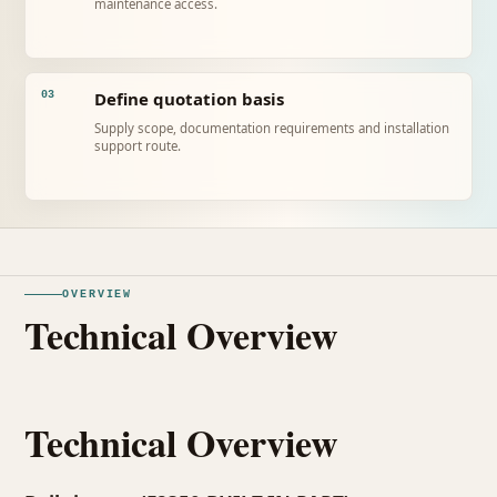
maintenance access.
Define quotation basis
03
Supply scope, documentation requirements and installation
support route.
OVERVIEW
Technical Overview
Technical Overview