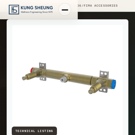
PRODUCT LIBRARY
/
ENGINEERING CATALOG
/
FIMA ACCESSORIES