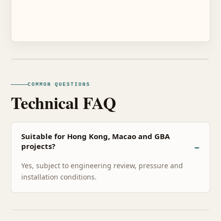
COMMON QUESTIONS
Technical FAQ
Suitable for Hong Kong, Macao and GBA
projects?
Yes, subject to engineering review, pressure and
installation conditions.