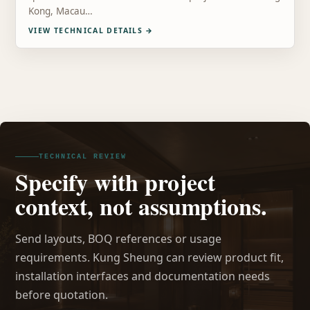
Kong, Macau…
VIEW TECHNICAL DETAILS
→
TECHNICAL REVIEW
Specify with project
context, not assumptions.
Send layouts, BOQ references or usage
requirements. Kung Sheung can review product fit,
installation interfaces and documentation needs
before quotation.