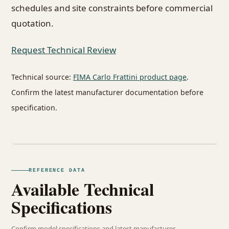
schedules and site constraints before commercial
quotation.
Request Technical Review
Technical source:
FIMA Carlo Frattini product page
.
Confirm the latest manufacturer documentation before
specification.
REFERENCE DATA
Available Technical
Specifications
Confirm model specifications and latest manufacturer