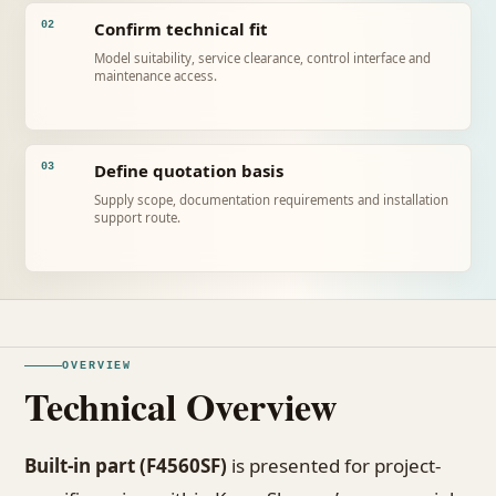
Confirm technical fit
02
Model suitability, service clearance, control interface and
maintenance access.
Define quotation basis
03
Supply scope, documentation requirements and installation
support route.
OVERVIEW
Technical Overview
Built-in part (F4560SF)
is presented for project-