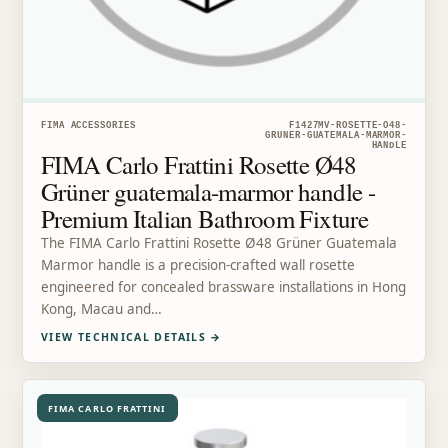
FIMA ACCESSORIES
F1427MV-ROSETTE-O48-
GRUNER-GUATEMALA-MARMOR-
HANDLE
FIMA Carlo Frattini Rosette Ø48
Grüner guatemala-marmor handle -
Premium Italian Bathroom Fixture
The FIMA Carlo Frattini Rosette Ø48 Grüner Guatemala
Marmor handle is a precision-crafted wall rosette
engineered for concealed brassware installations in Hong
Kong, Macau and…
VIEW TECHNICAL DETAILS
→
FIMA CARLO FRATTINI