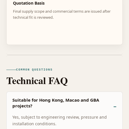
Quotation Basis
Final supply scope and commercial terms are issued after
technical fit is reviewed.
COMMON QUESTIONS
Technical FAQ
Suitable for Hong Kong, Macao and GBA
projects?
Yes, subject to engineering review, pressure and
installation conditions.