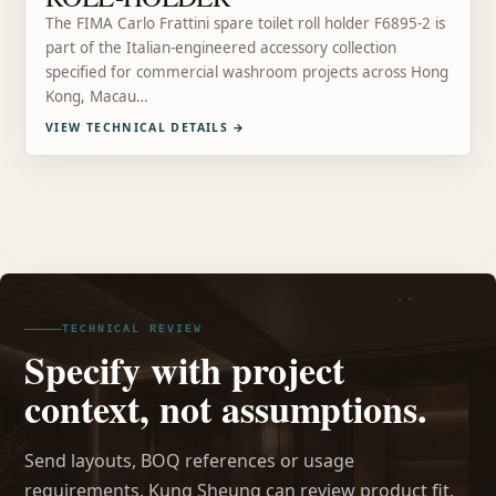
The FIMA Carlo Frattini spare toilet roll holder F6895-2 is
part of the Italian-engineered accessory collection
specified for commercial washroom projects across Hong
Kong, Macau…
VIEW TECHNICAL DETAILS
→
TECHNICAL REVIEW
Specify with project
context, not assumptions.
Send layouts, BOQ references or usage
requirements. Kung Sheung can review product fit,