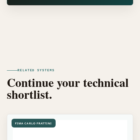
RELATED SYSTEMS
Continue your technical
shortlist.
FIMA CARLO FRATTINI