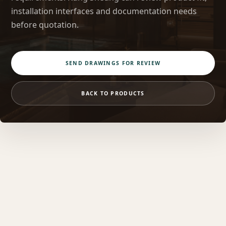
installation interfaces and documentation needs
before quotation.
SEND DRAWINGS FOR REVIEW
BACK TO PRODUCTS