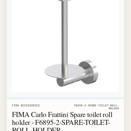
FIMA ACCESSORIES
F6895-2-SPARE-TOILET-ROLL-
HOLDER
FIMA Carlo Frattini Spare toilet roll
holder - F6895-2-SPARE-TOILET-
ROLL-HOLDER