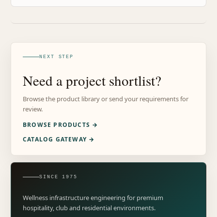
NEXT STEP
Need a project shortlist?
Browse the product library or send your requirements for
review.
BROWSE PRODUCTS →
CATALOG GATEWAY →
SINCE 1975
Wellness infrastructure engineering for premium
hospitality, club and residential environments.