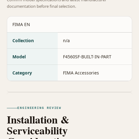
documentation before final selection.
FIMA EN
Collection
n/a
Model
F4560SF-BUILT-IN-PART
Category
FIMA Accessories
ENGINEERING REVIEW
Installation &
Serviceability