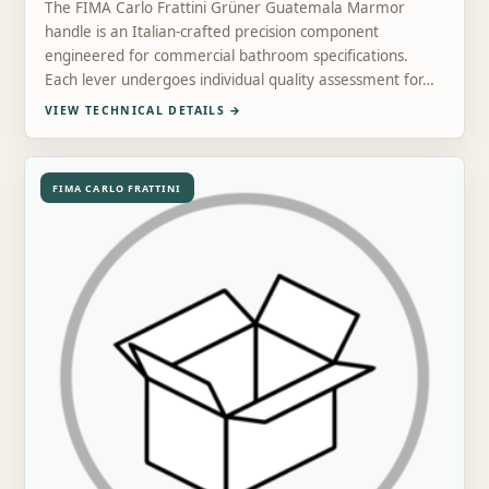
The FIMA Carlo Frattini Grüner Guatemala Marmor
handle is an Italian-crafted precision component
engineered for commercial bathroom specifications.
Each lever undergoes individual quality assessment for…
VIEW TECHNICAL DETAILS
→
FIMA CARLO FRATTINI