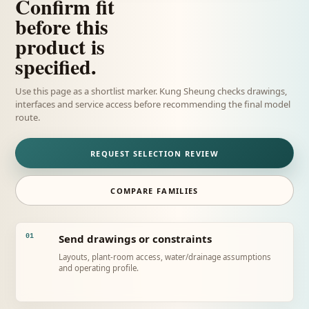
Confirm fit
before this
product is
specified.
Use this page as a shortlist marker. Kung Sheung checks drawings,
interfaces and service access before recommending the final model
route.
REQUEST SELECTION REVIEW
COMPARE FAMILIES
Send drawings or constraints
01
Layouts, plant-room access, water/drainage assumptions
and operating profile.