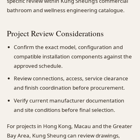
specific review within Kung Sheung’s commercial
bathroom and wellness engineering catalogue.
Project Review Considerations
Confirm the exact model, configuration and
compatible installation components against the
approved schedule.
Review connections, access, service clearance
and finish coordination before procurement.
Verify current manufacturer documentation
and site conditions before final selection.
For projects in Hong Kong, Macau and the Greater
Bay Area, Kung Sheung can review drawings,