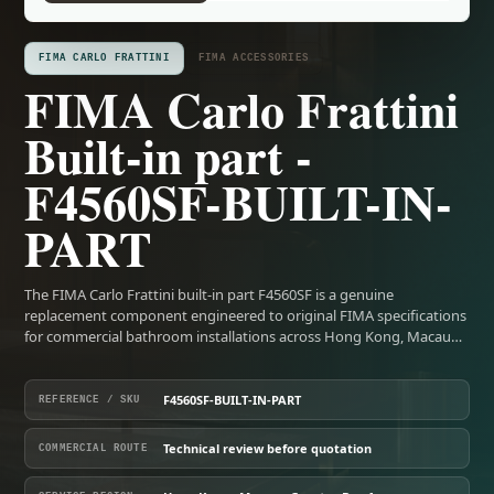
FIMA CARLO FRATTINI
FIMA ACCESSORIES
FIMA Carlo Frattini
Built-in part -
F4560SF-BUILT-IN-
PART
The FIMA Carlo Frattini built-in part F4560SF is a genuine
replacement component engineered to original FIMA specifications
for commercial bathroom installations across Hong Kong, Macau…
F4560SF-BUILT-IN-PART
REFERENCE / SKU
Technical review before quotation
COMMERCIAL ROUTE