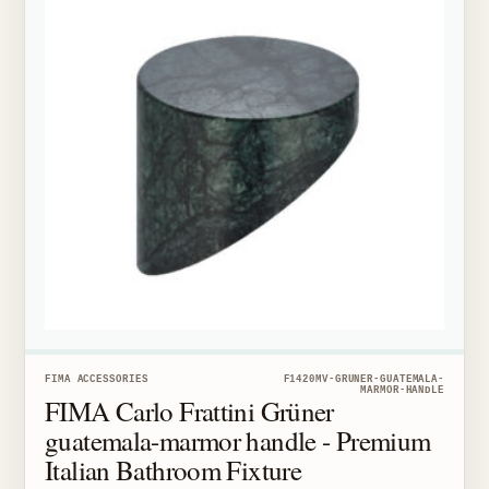
FIMA ACCESSORIES
F1420MV-GRUNER-GUATEMALA-
MARMOR-HANDLE
FIMA Carlo Frattini Grüner
guatemala-marmor handle - Premium
Italian Bathroom Fixture