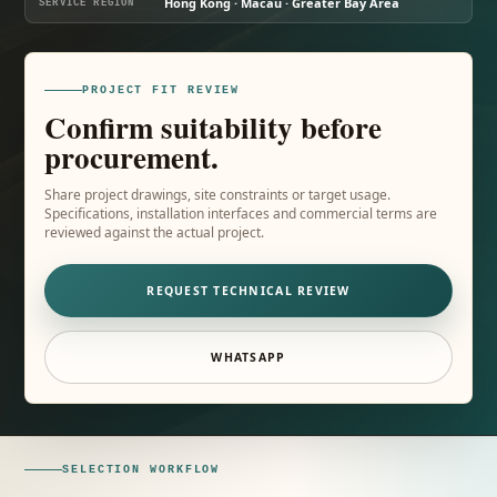
Hong Kong · Macau · Greater Bay Area
SERVICE REGION
PROJECT FIT REVIEW
Confirm suitability before
procurement.
Share project drawings, site constraints or target usage.
Specifications, installation interfaces and commercial terms are
reviewed against the actual project.
REQUEST TECHNICAL REVIEW
WHATSAPP
SELECTION WORKFLOW