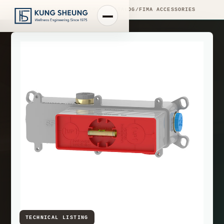
PRODUCT LIBRARY
/
ENGINEERING CATALOG
/
FIMA ACCESSORIES