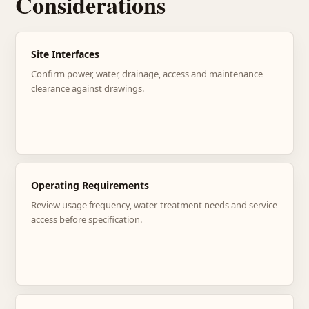
Considerations
Site Interfaces
Confirm power, water, drainage, access and maintenance
clearance against drawings.
Operating Requirements
Review usage frequency, water-treatment needs and service
access before specification.