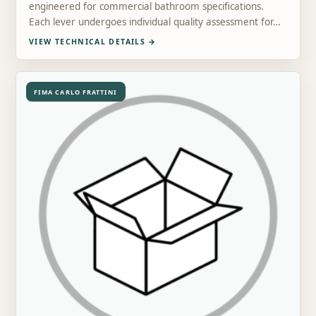
engineered for commercial bathroom specifications.
Each lever undergoes individual quality assessment for…
VIEW TECHNICAL DETAILS
→
FIMA CARLO FRATTINI