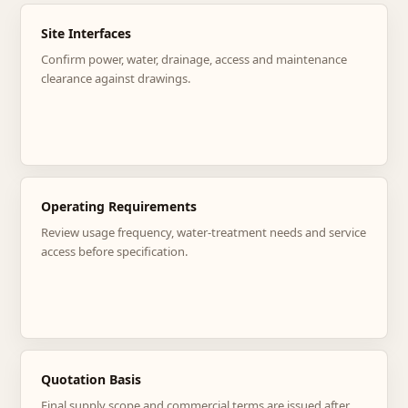
Site Interfaces
Confirm power, water, drainage, access and maintenance
clearance against drawings.
Operating Requirements
Review usage frequency, water-treatment needs and service
access before specification.
Quotation Basis
Final supply scope and commercial terms are issued after