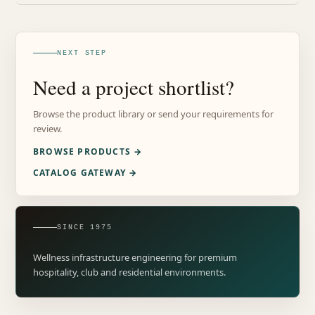
NEXT STEP
Need a project shortlist?
Browse the product library or send your requirements for
review.
BROWSE PRODUCTS →
CATALOG GATEWAY →
SINCE 1975
Wellness infrastructure engineering for premium
hospitality, club and residential environments.