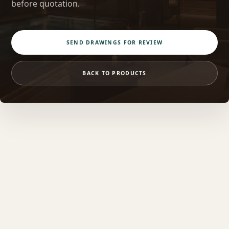
before quotation.
SEND DRAWINGS FOR REVIEW
BACK TO PRODUCTS