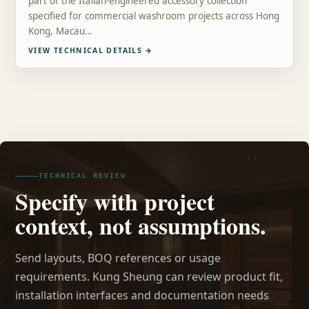
part of the Italian-engineered accessory collection
specified for commercial washroom projects across Hong
Kong, Macau…
VIEW TECHNICAL DETAILS
→
TECHNICAL REVIEW
Specify with project
context, not assumptions.
Send layouts, BOQ references or usage
requirements. Kung Sheung can review product fit,
installation interfaces and documentation needs