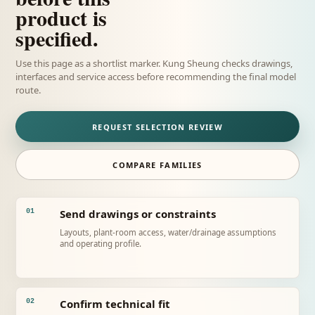
product is
specified.
Use this page as a shortlist marker. Kung Sheung checks drawings,
interfaces and service access before recommending the final model
route.
REQUEST SELECTION REVIEW
COMPARE FAMILIES
Send drawings or constraints
01
Layouts, plant-room access, water/drainage assumptions
and operating profile.
Confirm technical fit
02