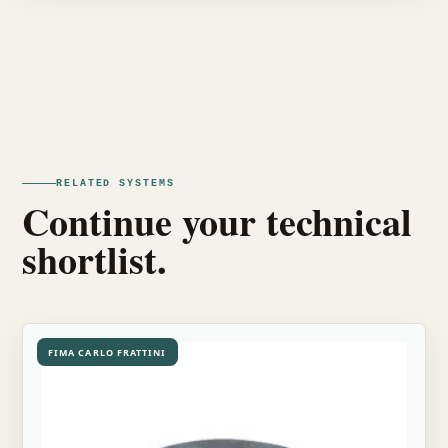
RELATED SYSTEMS
Continue your technical
shortlist.
FIMA CARLO FRATTINI