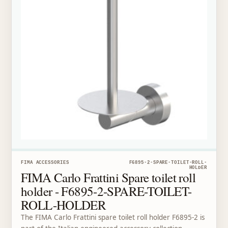
FIMA ACCESSORIES
F6895-2-SPARE-TOILET-ROLL-
HOLDER
FIMA Carlo Frattini Spare toilet roll
holder - F6895-2-SPARE-TOILET-
ROLL-HOLDER
The FIMA Carlo Frattini spare toilet roll holder F6895-2 is