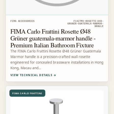
FIMA ACCESSORIES
F1427MV-ROSETTE-O48-
GRUNER-GUATEMALA-MARMOR-
HANDLE
FIMA Carlo Frattini Rosette Ø48
Grüner guatemala-marmor handle -
Premium Italian Bathroom Fixture
The FIMA Carlo Frattini Rosette Ø48 Grüner Guatemala
Marmor handle is a precision-crafted wall rosette
engineered for concealed brassware installations in Hong
Kong, Macau and…
VIEW TECHNICAL DETAILS
→
FIMA CARLO FRATTINI