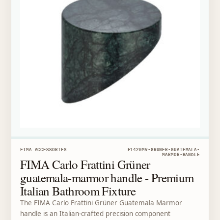
FIMA ACCESSORIES
F1420MV-GRUNER-GUATEMALA-
MARMOR-HANDLE
FIMA Carlo Frattini Grüner
guatemala-marmor handle - Premium
Italian Bathroom Fixture
The FIMA Carlo Frattini Grüner Guatemala Marmor
handle is an Italian-crafted precision component