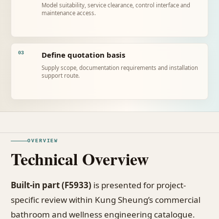
Model suitability, service clearance, control interface and
maintenance access.
Define quotation basis
03
Supply scope, documentation requirements and installation
support route.
OVERVIEW
Technical Overview
Built-in part (F5933)
is presented for project-
specific review within Kung Sheung’s commercial
bathroom and wellness engineering catalogue.