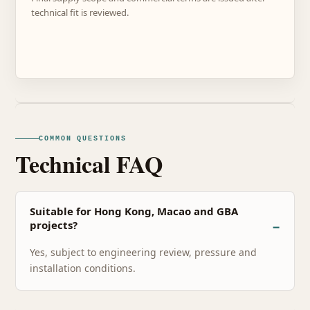
technical fit is reviewed.
COMMON QUESTIONS
Technical FAQ
Suitable for Hong Kong, Macao and GBA
projects?
Yes, subject to engineering review, pressure and
installation conditions.