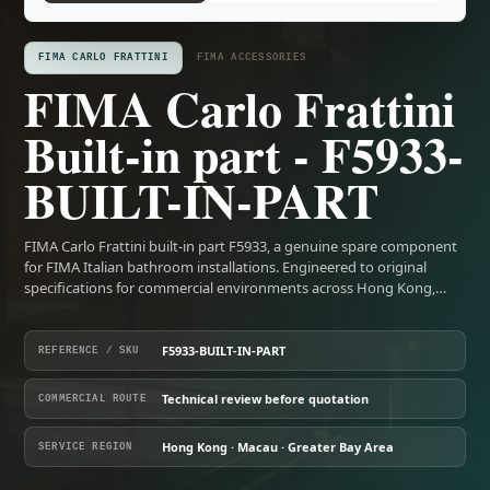
FIMA CARLO FRATTINI
FIMA ACCESSORIES
FIMA Carlo Frattini
Built-in part - F5933-
BUILT-IN-PART
FIMA Carlo Frattini built-in part F5933, a genuine spare component
for FIMA Italian bathroom installations. Engineered to original
specifications for commercial environments across Hong Kong,…
F5933-BUILT-IN-PART
REFERENCE / SKU
Technical review before quotation
COMMERCIAL ROUTE
Hong Kong · Macau · Greater Bay Area
SERVICE REGION