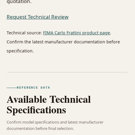
quotation.
Request Technical Review
Technical source:
FIMA Carlo Frattini product page
.
Confirm the latest manufacturer documentation before
specification.
REFERENCE DATA
Available Technical
Specifications
Confirm model specifications and latest manufacturer
documentation before final selection.