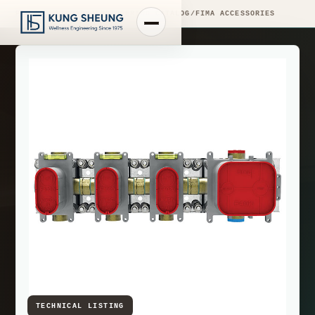
PRODUCT LIBRARY
/
ENGINEERING CATALOG
/
FIMA ACCESSORIES