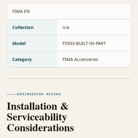
FIMA EN
Collection
n/a
Model
F5933-BUILT-IN-PART
Category
FIMA Accessories
ENGINEERING REVIEW
Installation &
Serviceability
Considerations