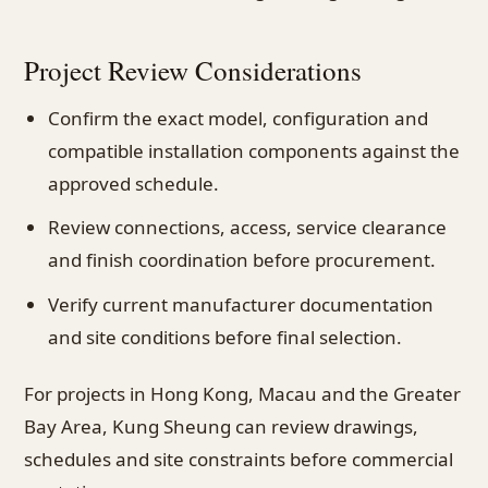
Project Review Considerations
Confirm the exact model, configuration and
compatible installation components against the
approved schedule.
Review connections, access, service clearance
and finish coordination before procurement.
Verify current manufacturer documentation
and site conditions before final selection.
For projects in Hong Kong, Macau and the Greater
Bay Area, Kung Sheung can review drawings,
schedules and site constraints before commercial