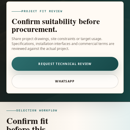
PROJECT FIT REVIEW
Confirm suitability before
procurement.
Share project drawings, site constraints or target usage.
Specifications, installation interfaces and commercial terms are
reviewed against the actual project.
REQUEST TECHNICAL REVIEW
WHATSAPP
SELECTION WORKFLOW
Confirm fit
before this