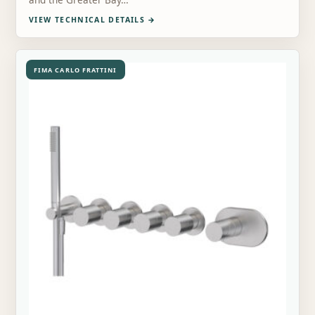
and the Greater Bay…
VIEW TECHNICAL DETAILS
→
FIMA CARLO FRATTINI