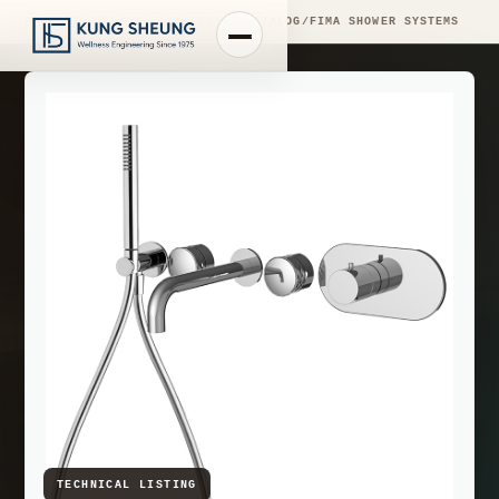
PRODUCT LIBRARY
/
ENGINEERING CATALOG
/
FIMA SHOWER SYSTEMS