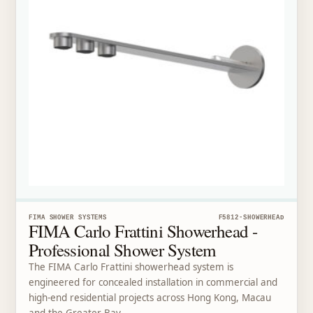
FIMA SHOWER SYSTEMS
F5812-SHOWERHEAD
FIMA Carlo Frattini Showerhead -
Professional Shower System
The FIMA Carlo Frattini showerhead system is
engineered for concealed installation in commercial and
high-end residential projects across Hong Kong, Macau