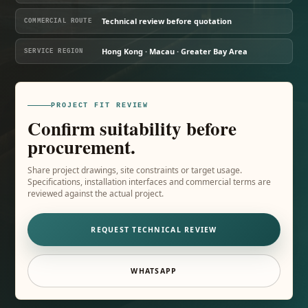
Technical review before quotation
COMMERCIAL ROUTE
Hong Kong · Macau · Greater Bay Area
SERVICE REGION
PROJECT FIT REVIEW
Confirm suitability before
procurement.
Share project drawings, site constraints or target usage.
Specifications, installation interfaces and commercial terms are
reviewed against the actual project.
REQUEST TECHNICAL REVIEW
WHATSAPP