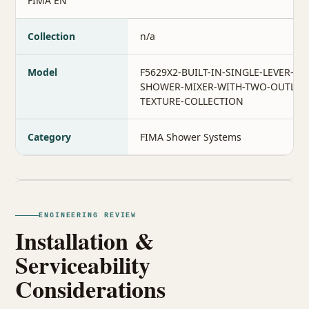
FIMA EN
Collection
n/a
Model
F5629X2-BUILT-IN-SINGLE-LEVER-BA
SHOWER-MIXER-WITH-TWO-OUTLET
TEXTURE-COLLECTION
Category
FIMA Shower Systems
ENGINEERING REVIEW
Installation &
Serviceability
Considerations