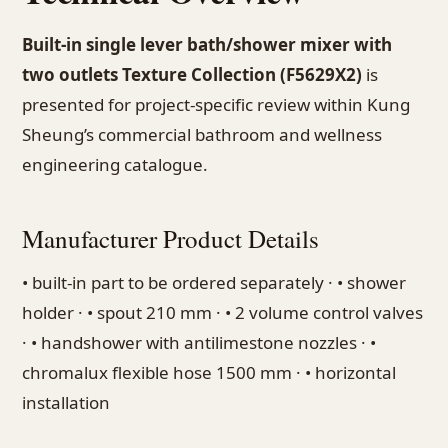
Built-in single lever bath/shower mixer with
two outlets Texture Collection (F5629X2)
is
presented for project-specific review within Kung
Sheung’s commercial bathroom and wellness
engineering catalogue.
Manufacturer Product Details
• built-in part to be ordered separately · • shower
holder · • spout 210 mm · • 2 volume control valves
· • handshower with antilimestone nozzles · •
chromalux flexible hose 1500 mm · • horizontal
installation