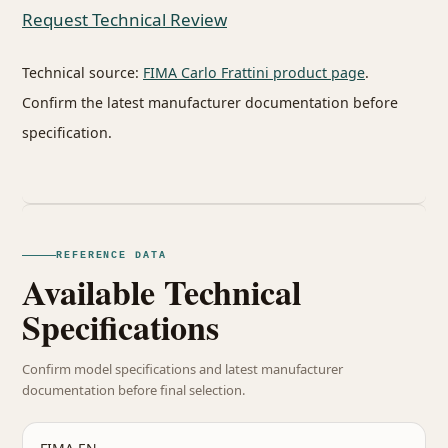
Request Technical Review
Technical source:
FIMA Carlo Frattini product page
.
Confirm the latest manufacturer documentation before
specification.
REFERENCE DATA
Available Technical
Specifications
Confirm model specifications and latest manufacturer
documentation before final selection.