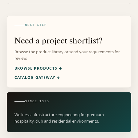
NEXT STEP
Need a project shortlist?
Browse the product library or send your requirements for
review.
BROWSE PRODUCTS →
CATALOG GATEWAY →
SINCE 1975
Wellness infrastructure engineering for premium
hospitality, club and residential environments.