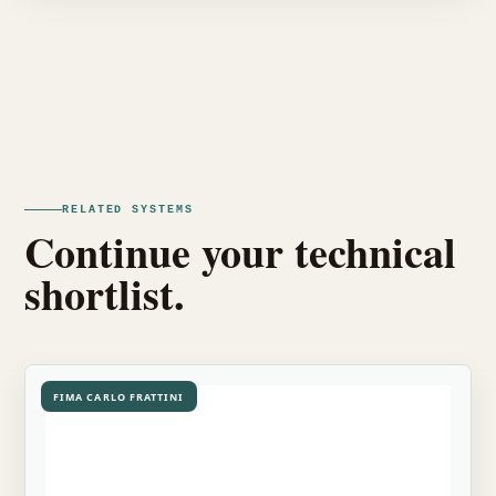
RELATED SYSTEMS
Continue your technical
shortlist.
FIMA CARLO FRATTINI