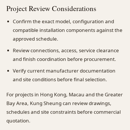
Project Review Considerations
Confirm the exact model, configuration and
compatible installation components against the
approved schedule.
Review connections, access, service clearance
and finish coordination before procurement.
Verify current manufacturer documentation
and site conditions before final selection.
For projects in Hong Kong, Macau and the Greater
Bay Area, Kung Sheung can review drawings,
schedules and site constraints before commercial
quotation.