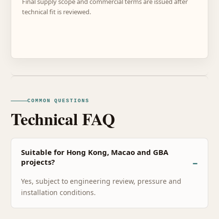
Final supply scope and commercial terms are issued after
technical fit is reviewed.
COMMON QUESTIONS
Technical FAQ
Suitable for Hong Kong, Macao and GBA
projects?
Yes, subject to engineering review, pressure and
installation conditions.