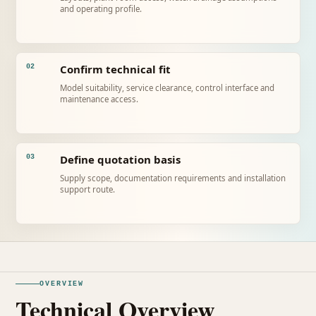
and operating profile.
Confirm technical fit
02
Model suitability, service clearance, control interface and
maintenance access.
Define quotation basis
03
Supply scope, documentation requirements and installation
support route.
OVERVIEW
Technical Overview