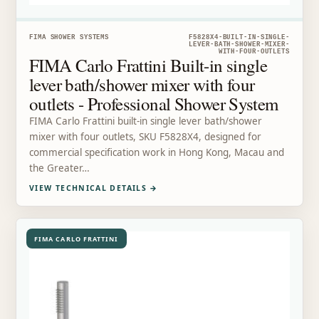
FIMA SHOWER SYSTEMS
F5828X4-BUILT-IN-SINGLE-
LEVER-BATH-SHOWER-MIXER-
WITH-FOUR-OUTLETS
FIMA Carlo Frattini Built-in single
lever bath/shower mixer with four
outlets - Professional Shower System
FIMA Carlo Frattini built-in single lever bath/shower
mixer with four outlets, SKU F5828X4, designed for
commercial specification work in Hong Kong, Macau and
the Greater…
VIEW TECHNICAL DETAILS
→
FIMA CARLO FRATTINI