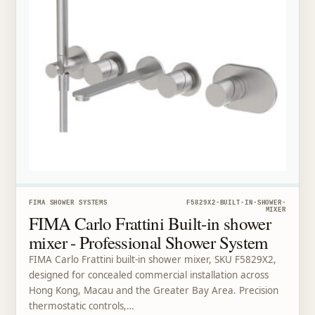
FIMA SHOWER SYSTEMS
F5829X2-BUILT-IN-SHOWER-
MIXER
FIMA Carlo Frattini Built-in shower
mixer - Professional Shower System
FIMA Carlo Frattini built-in shower mixer, SKU F5829X2,
designed for concealed commercial installation across
Hong Kong, Macau and the Greater Bay Area. Precision
thermostatic controls,…