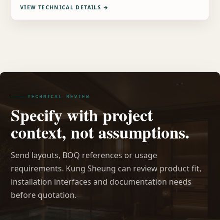
VIEW TECHNICAL DETAILS
→
TECHNICAL REVIEW
Specify with project
context, not assumptions.
Send layouts, BOQ references or usage
requirements. Kung Sheung can review product fit,
installation interfaces and documentation needs
before quotation.