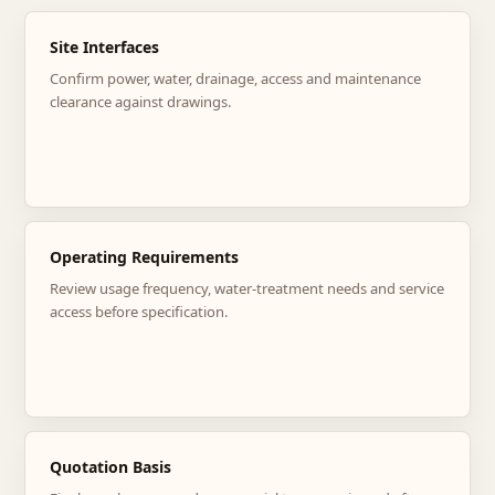
Site Interfaces
Confirm power, water, drainage, access and maintenance
clearance against drawings.
Operating Requirements
Review usage frequency, water-treatment needs and service
access before specification.
Quotation Basis