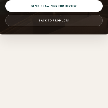
SEND DRAWINGS FOR REVIEW
BACK TO PRODUCTS