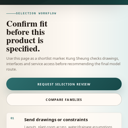
SELECTION WORKFLOW
Confirm fit
before this
product is
specified.
Use this page as a shortlist marker. Kung Sheung checks drawings,
interfaces and service access before recommending the final model
route.
REQUEST SELECTION REVIEW
COMPARE FAMILIES
Send drawings or constraints
01
Layouts, plant-room access, water/drainage assumptions