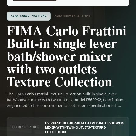
FIMA CARLO FRATTINI
FIMA SHOWER SYSTEMS
FIMA Carlo Frattini
Built-in single lever
bath/shower mixer
with two outlets
Texture Collection
The FIMA Carlo Frattini Texture Collection built-in single lever
bath/shower mixer with two outlets, model F5629X2, is an Italian-
engineered fixture for commercial bathroom specifications. It…
F5629X2-BUILT-IN-SINGLE-LEVER-BATH-SHOWER-
MIXER-WITH-TWO-OUTLETS-TEXTURE-
REFERENCE / SKU
COLLECTION