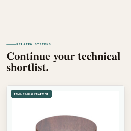
RELATED SYSTEMS
Continue your technical
shortlist.
FIMA CARLO FRATTINI