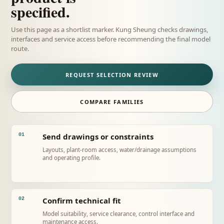
specified.
Use this page as a shortlist marker. Kung Sheung checks drawings,
interfaces and service access before recommending the final model
route.
REQUEST SELECTION REVIEW
COMPARE FAMILIES
Send drawings or constraints
01
Layouts, plant-room access, water/drainage assumptions
and operating profile.
Confirm technical fit
02
Model suitability, service clearance, control interface and
maintenance access.