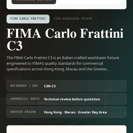
FIMA CARLO FRATTINI
FIMA WASHBASIN MIXERS
FIMA Carlo Frattini
C3
The FIMA Carlo Frattini C3 is an Italian-crafted washbasin fixture
engineered to FIMA's quality standards for commercial
specifications across Hong Kong, Macau and the Greater…
C3N-C3
REFERENCE / SKU
Technical review before quotation
COMMERCIAL ROUTE
Hong Kong · Macau · Greater Bay Area
SERVICE REGION