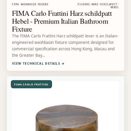
FIMA WASHBASIN MIXERS
F1420R2-HARZ-SCHILDPATT-
HEBEL
FIMA Carlo Frattini Harz schildpatt
Hebel - Premium Italian Bathroom
Fixture
The FIMA Carlo Frattini Harz schildpatt lever is an Italian-
engineered washbasin fixture component designed for
commercial specification across Hong Kong, Macau and
the Greater Bay…
VIEW TECHNICAL DETAILS
→
FIMA CARLO FRATTINI