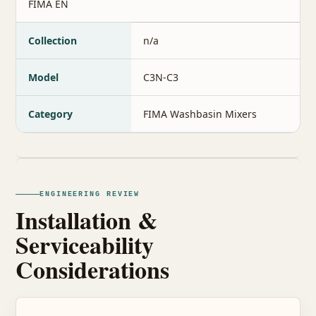
FIMA EN
Collection
n/a
Model
C3N-C3
Category
FIMA Washbasin Mixers
ENGINEERING REVIEW
Installation &
Serviceability
Considerations