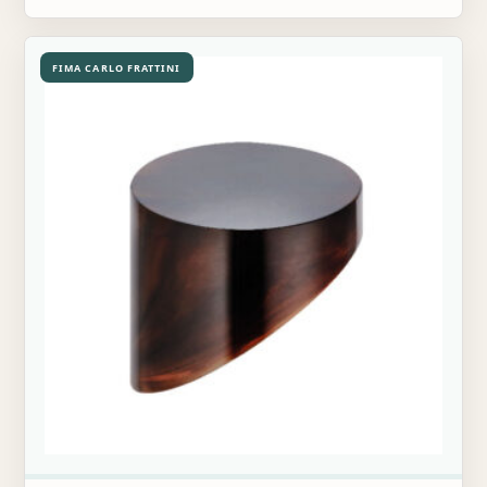
FIMA CARLO FRATTINI