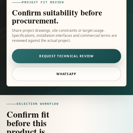
PROJECT FIT REVIEW
Confirm suitability before
procurement.
Share project drawings, site constraints or target usage.
Specifications, installation interfaces and commercial terms are
reviewed against the actual project.
REQUEST TECHNICAL REVIEW
WHATSAPP
SELECTION WORKFLOW
Confirm fit
before this
product is