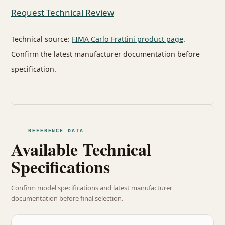
Request Technical Review
Technical source:
FIMA Carlo Frattini product page
.
Confirm the latest manufacturer documentation before
specification.
REFERENCE DATA
Available Technical
Specifications
Confirm model specifications and latest manufacturer
documentation before final selection.