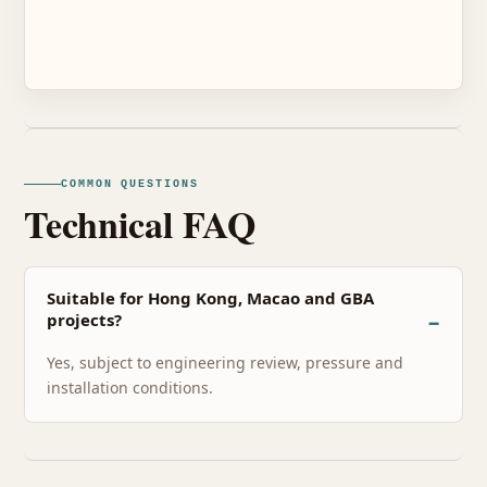
COMMON QUESTIONS
Technical FAQ
Suitable for Hong Kong, Macao and GBA
projects?
Yes, subject to engineering review, pressure and
installation conditions.