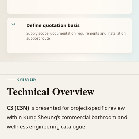
Define quotation basis
03
Supply scope, documentation requirements and installation
support route.
OVERVIEW
Technical Overview
C3 (C3N)
is presented for project-specific review
within Kung Sheung’s commercial bathroom and
wellness engineering catalogue.