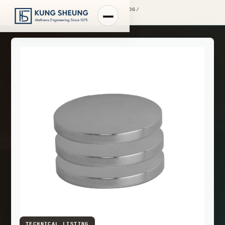
PRODUCT LIBRARY
/
ENGINEERING CATALOG
/
FIMA WASHBASIN MIXERS