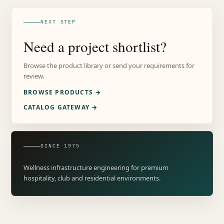
NEXT STEP
Need a project shortlist?
Browse the product library or send your requirements for
review.
BROWSE PRODUCTS →
CATALOG GATEWAY →
SINCE 1975
Wellness infrastructure engineering for premium
hospitality, club and residential environments.