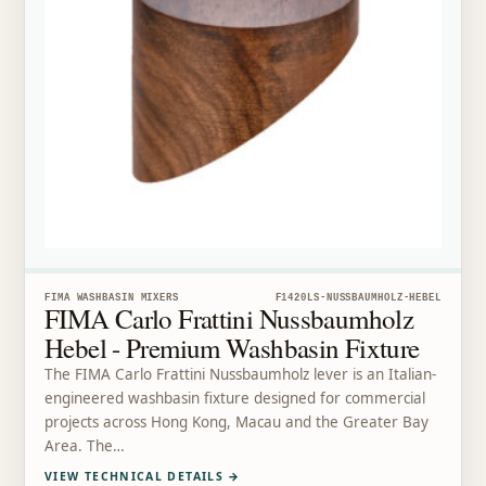
FIMA WASHBASIN MIXERS
F1420LS-NUSSBAUMHOLZ-HEBEL
FIMA Carlo Frattini Nussbaumholz
Hebel - Premium Washbasin Fixture
The FIMA Carlo Frattini Nussbaumholz lever is an Italian-
engineered washbasin fixture designed for commercial
projects across Hong Kong, Macau and the Greater Bay
Area. The…
VIEW TECHNICAL DETAILS
→