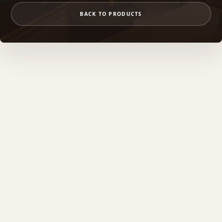
BACK TO PRODUCTS