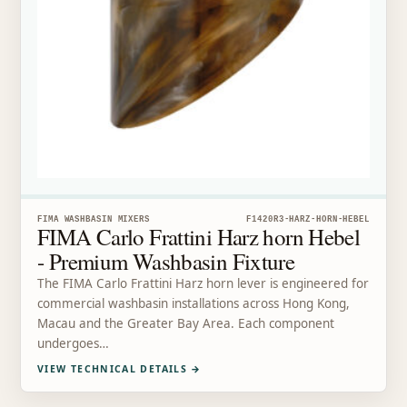
FIMA WASHBASIN MIXERS
F1420R3-HARZ-HORN-HEBEL
FIMA Carlo Frattini Harz horn Hebel
- Premium Washbasin Fixture
The FIMA Carlo Frattini Harz horn lever is engineered for
commercial washbasin installations across Hong Kong,
Macau and the Greater Bay Area. Each component
undergoes…
VIEW TECHNICAL DETAILS
→