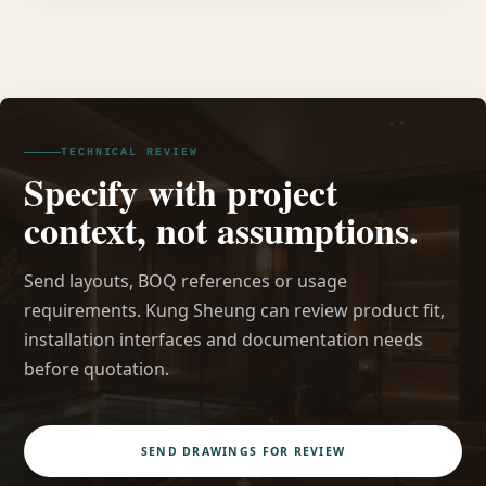
TECHNICAL REVIEW
Specify with project
context, not assumptions.
Send layouts, BOQ references or usage
requirements. Kung Sheung can review product fit,
installation interfaces and documentation needs
before quotation.
SEND DRAWINGS FOR REVIEW