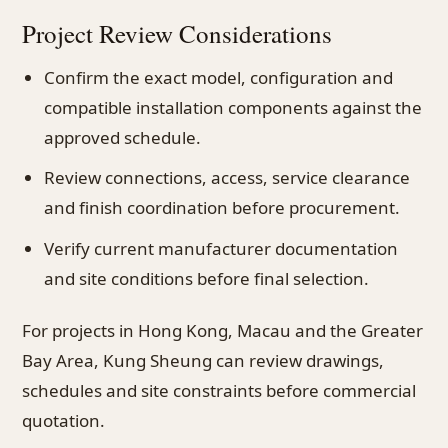
Project Review Considerations
Confirm the exact model, configuration and
compatible installation components against the
approved schedule.
Review connections, access, service clearance
and finish coordination before procurement.
Verify current manufacturer documentation
and site conditions before final selection.
For projects in Hong Kong, Macau and the Greater
Bay Area, Kung Sheung can review drawings,
schedules and site constraints before commercial
quotation.