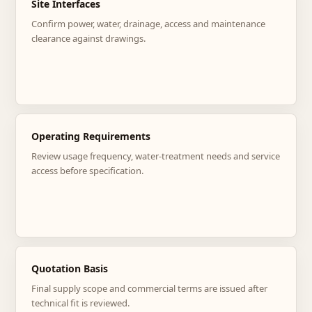
Site Interfaces
Confirm power, water, drainage, access and maintenance
clearance against drawings.
Operating Requirements
Review usage frequency, water-treatment needs and service
access before specification.
Quotation Basis
Final supply scope and commercial terms are issued after
technical fit is reviewed.