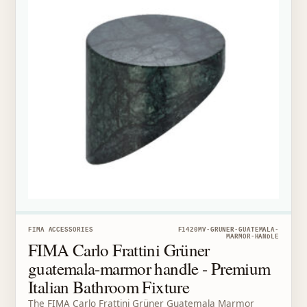
FIMA ACCESSORIES
F1420MV-GRUNER-GUATEMALA-
MARMOR-HANDLE
FIMA Carlo Frattini Grüner
guatemala-marmor handle - Premium
Italian Bathroom Fixture
The FIMA Carlo Frattini Grüner Guatemala Marmor