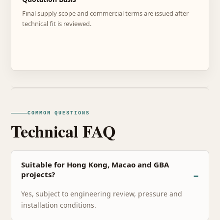
Final supply scope and commercial terms are issued after
technical fit is reviewed.
COMMON QUESTIONS
Technical FAQ
Suitable for Hong Kong, Macao and GBA
projects?
Yes, subject to engineering review, pressure and
installation conditions.