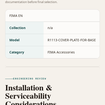
documentation before final selection.
FIMA EN
Collection
n/a
Model
R1113-COVER-PLATE-FOR-BASE
Category
FIMA Accessories
ENGINEERING REVIEW
Installation &
Serviceability
Considerations