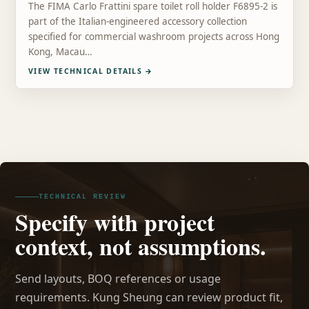
The FIMA Carlo Frattini spare toilet roll holder F6895-2 is
part of the Italian-engineered accessory collection
specified for commercial washroom projects across Hong
Kong, Macau…
VIEW TECHNICAL DETAILS
→
TECHNICAL REVIEW
Specify with project
context, not assumptions.
Send layouts, BOQ references or usage
requirements. Kung Sheung can review product fit,