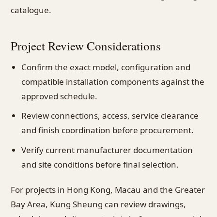
catalogue.
Project Review Considerations
Confirm the exact model, configuration and
compatible installation components against the
approved schedule.
Review connections, access, service clearance
and finish coordination before procurement.
Verify current manufacturer documentation
and site conditions before final selection.
For projects in Hong Kong, Macau and the Greater
Bay Area, Kung Sheung can review drawings,