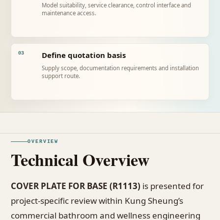
Model suitability, service clearance, control interface and
maintenance access.
Define quotation basis
03
Supply scope, documentation requirements and installation
support route.
OVERVIEW
Technical Overview
COVER PLATE FOR BASE (R1113)
is presented for
project-specific review within Kung Sheung’s
commercial bathroom and wellness engineering