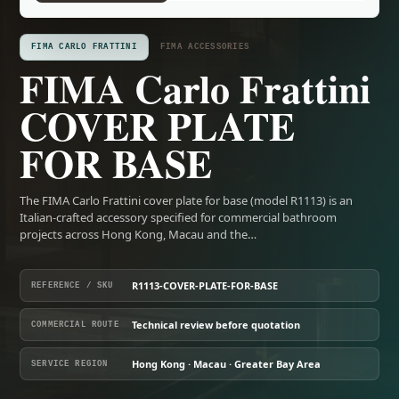
FIMA CARLO FRATTINI
FIMA ACCESSORIES
FIMA Carlo Frattini
COVER PLATE
FOR BASE
The FIMA Carlo Frattini cover plate for base (model R1113) is an
Italian-crafted accessory specified for commercial bathroom
projects across Hong Kong, Macau and the…
R1113-COVER-PLATE-FOR-BASE
REFERENCE / SKU
Technical review before quotation
COMMERCIAL ROUTE
Hong Kong · Macau · Greater Bay Area
SERVICE REGION