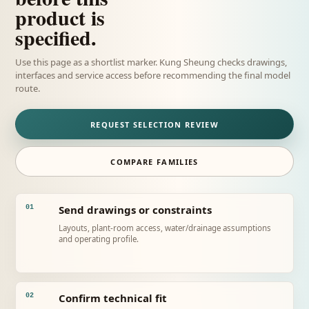
product is
specified.
Use this page as a shortlist marker. Kung Sheung checks drawings,
interfaces and service access before recommending the final model
route.
REQUEST SELECTION REVIEW
COMPARE FAMILIES
Send drawings or constraints
01
Layouts, plant-room access, water/drainage assumptions
and operating profile.
Confirm technical fit
02