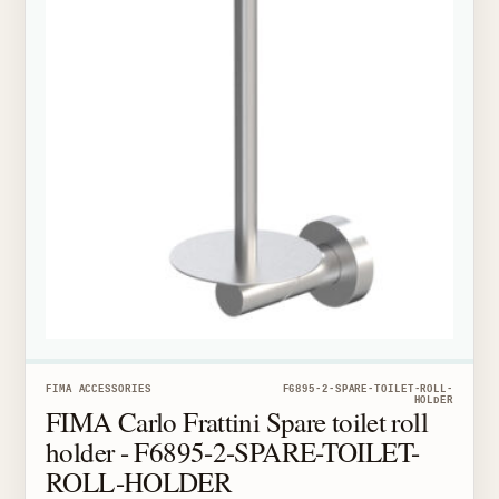
FIMA ACCESSORIES
F6895-2-SPARE-TOILET-ROLL-
HOLDER
FIMA Carlo Frattini Spare toilet roll
holder - F6895-2-SPARE-TOILET-
ROLL-HOLDER