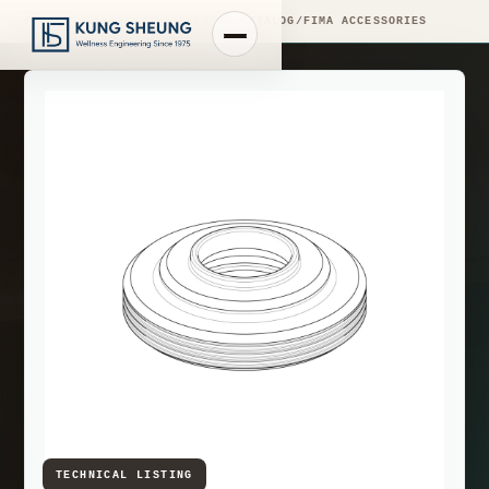
PRODUCT LIBRARY
/
ENGINEERING CATALOG
/
FIMA ACCESSORIES