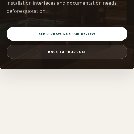
installation interfaces and documentation needs
before quotation.
SEND DRAWINGS FOR REVIEW
BACK TO PRODUCTS