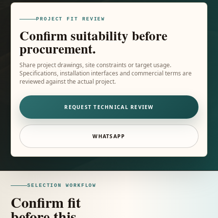
PROJECT FIT REVIEW
Confirm suitability before
procurement.
Share project drawings, site constraints or target usage.
Specifications, installation interfaces and commercial terms are
reviewed against the actual project.
REQUEST TECHNICAL REVIEW
WHATSAPP
SELECTION WORKFLOW
Confirm fit
before this