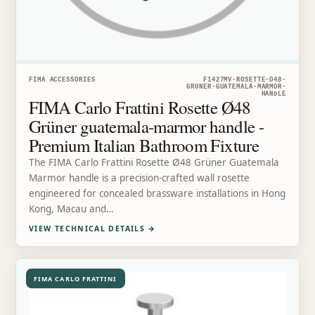
FIMA ACCESSORIES
F1427MV-ROSETTE-O48-
GRUNER-GUATEMALA-MARMOR-
HANDLE
FIMA Carlo Frattini Rosette Ø48
Grüner guatemala-marmor handle -
Premium Italian Bathroom Fixture
The FIMA Carlo Frattini Rosette Ø48 Grüner Guatemala
Marmor handle is a precision-crafted wall rosette
engineered for concealed brassware installations in Hong
Kong, Macau and…
VIEW TECHNICAL DETAILS
→
FIMA CARLO FRATTINI