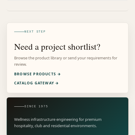
NEXT STEP
Need a project shortlist?
Browse the product library or send your requirements for
review.
BROWSE PRODUCTS →
CATALOG GATEWAY →
SINCE 1975
Wellness infrastructure engineering for premium
hospitality, club and residential environments.