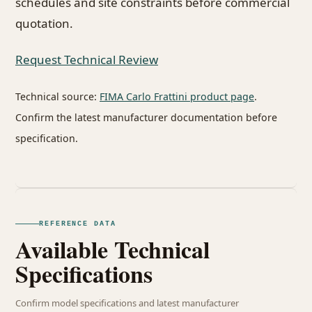
schedules and site constraints before commercial
quotation.
Request Technical Review
Technical source:
FIMA Carlo Frattini product page
.
Confirm the latest manufacturer documentation before
specification.
REFERENCE DATA
Available Technical
Specifications
Confirm model specifications and latest manufacturer