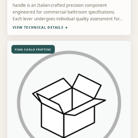
handle is an Italian-crafted precision component
engineered for commercial bathroom specifications.
Each lever undergoes individual quality assessment for…
VIEW TECHNICAL DETAILS
→
FIMA CARLO FRATTINI