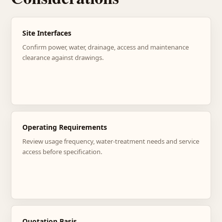
Site Interfaces
Confirm power, water, drainage, access and maintenance
clearance against drawings.
Operating Requirements
Review usage frequency, water-treatment needs and service
access before specification.
Quotation Basis