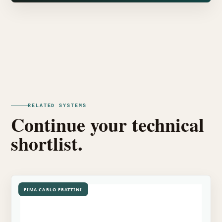
RELATED SYSTEMS
Continue your technical
shortlist.
FIMA CARLO FRATTINI