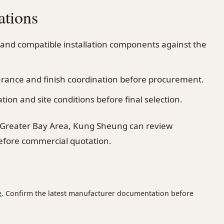
ations
 and compatible installation components against the
earance and finish coordination before procurement.
on and site conditions before final selection.
 Greater Bay Area, Kung Sheung can review
before commercial quotation.
e
. Confirm the latest manufacturer documentation before