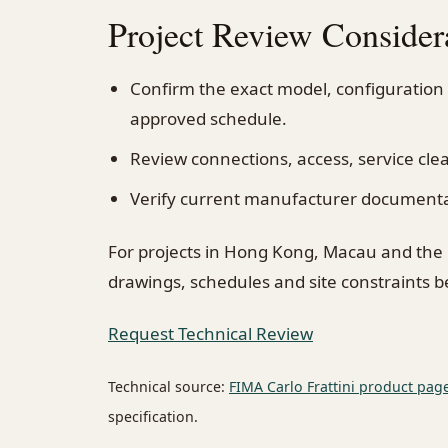
Project Review Consider
Confirm the exact model, configuration
approved schedule.
Review connections, access, service cl
Verify current manufacturer documentati
For projects in Hong Kong, Macau and the
drawings, schedules and site constraints 
Request Technical Review
Technical source:
FIMA Carlo Frattini product pag
specification.