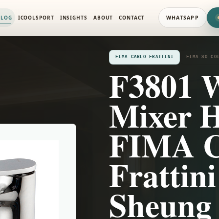
LECTION
ALOG
ICOOLSPORT
INSIGHTS
ABOUT
CONTACT
WHATSAPP
FIMA CARLO FRATTINI
FIMA SO CO
F3801 
Mixer 
FIMA C
Frattin
Sheung