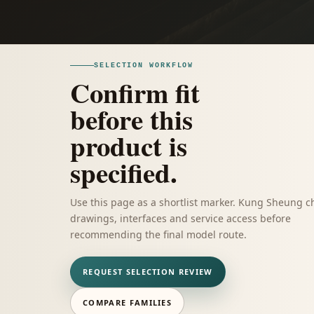
SELECTION WORKFLOW
Confirm fit
before this
product is
specified.
Use this page as a shortlist marker. Kung Sheung c
drawings, interfaces and service access before
recommending the final model route.
REQUEST SELECTION REVIEW
COMPARE FAMILIES