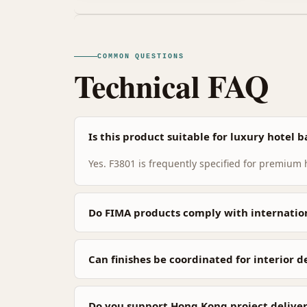
COMMON QUESTIONS
Technical FAQ
Is this product suitable for luxury hotel
Yes. F3801 is frequently specified for premium
Do FIMA products comply with internatio
Can finishes be coordinated for interior 
Do you support Hong Kong project deliver