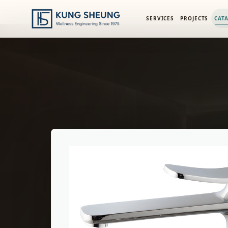
PRODUCT LIBRARY
/
ENGINEERING CATALOG
/
FIMA SO COL
SERVICES
PROJECTS
CAT