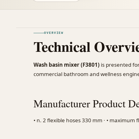
OVERVIEW
Technical Overvi
Wash basin mixer (F3801)
is presented for
commercial bathroom and wellness engine
Manufacturer Product De
• n. 2 flexible hoses 330 mm · • maximum flo