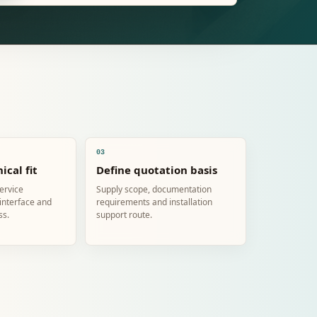
03
ical fit
Define quotation basis
service
Supply scope, documentation
 interface and
requirements and installation
ss.
support route.