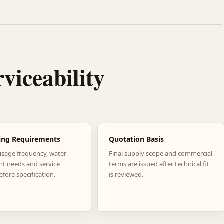
rviceability
ing Requirements
Quotation Basis
usage frequency, water-
Final supply scope and commercial
nt needs and service
terms are issued after technical fit
efore specification.
is reviewed.