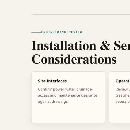
ENGINEERING REVIEW
Installation & Se
Considerations
Site Interfaces
Operat
Confirm power, water, drainage,
Review 
access and maintenance clearance
treatme
against drawings.
access b