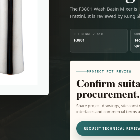
The F3801 Wash Basin Mixer is l
Frattini. It is reviewed by Kung 
REFERENCE / SKU
CO
F3801
Te
qu
PROJECT FIT REVIEW
Confirm suita
procurement.
Share project drawings, site constr
interfaces and commercial terms ar
REQUEST TECHNICAL REVIE