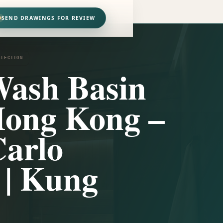
SEND DRAWINGS FOR REVIEW
LLECTION
Wash Basin
Hong Kong –
arlo
i | Kung