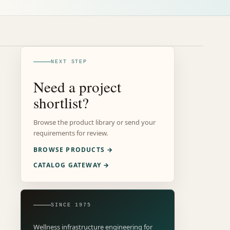
NEXT STEP
Need a project
shortlist?
Browse the product library or send your
requirements for review.
BROWSE PRODUCTS →
CATALOG GATEWAY →
SINCE 1975
Wellness infrastructure engineering for