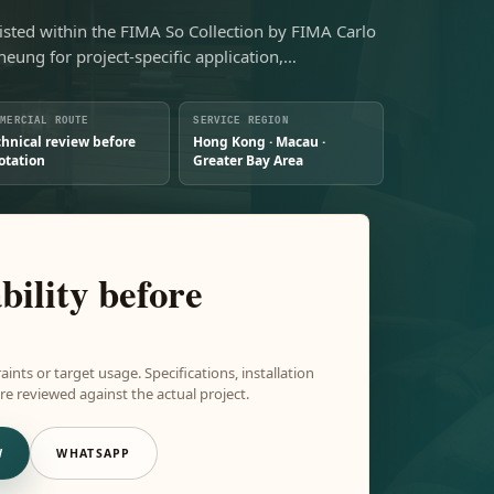
isted within the FIMA So Collection by FIMA Carlo
Sheung for project-specific application,…
MMERCIAL ROUTE
SERVICE REGION
chnical review before
Hong Kong · Macau ·
otation
Greater Bay Area
bility before
aints or target usage. Specifications, installation
e reviewed against the actual project.
W
WHATSAPP