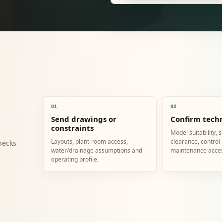
01
02
Send drawings or
Confirm techn
constraints
Model suitability, 
Layouts, plant-room access,
clearance, control
hecks
water/drainage assumptions and
maintenance acce
operating profile.