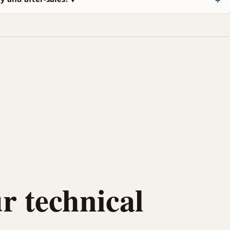
r technical