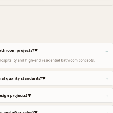
 bathroom projects?▼
 hospitality and high-end residential bathroom concepts.
nal quality standards?▼
design projects?▼
y and after-sales?▼