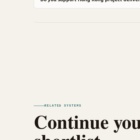
RELATED SYSTEMS
Continue you