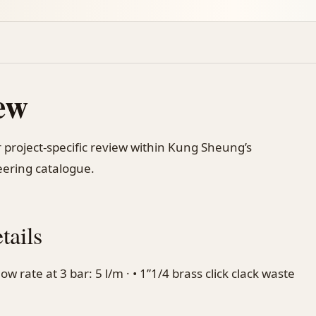
ew
 project-specific review within Kung Sheung’s
ering catalogue.
tails
w rate at 3 bar: 5 l/m · • 1”1/4 brass click clack waste