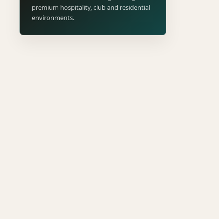
premium hospitality, club and residential
environments.