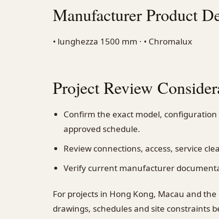
Manufacturer Product De
• lunghezza 1500 mm · • Chromalux
Project Review Consider
Confirm the exact model, configuration
approved schedule.
Review connections, access, service cl
Verify current manufacturer documentati
For projects in Hong Kong, Macau and the
drawings, schedules and site constraints 