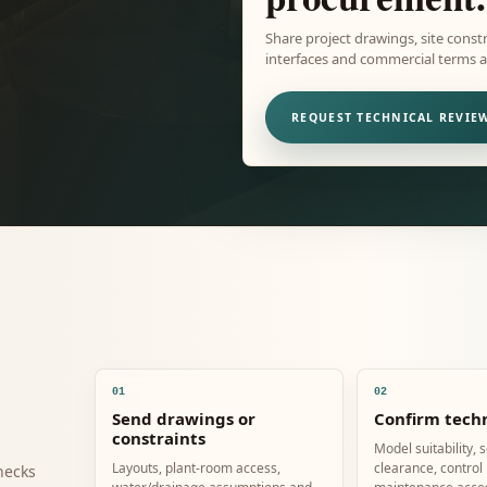
Share project drawings, site constr
interfaces and commercial terms ar
REQUEST TECHNICAL REVIE
01
02
Send drawings or
Confirm techn
constraints
Model suitability, 
Layouts, plant-room access,
clearance, control
hecks