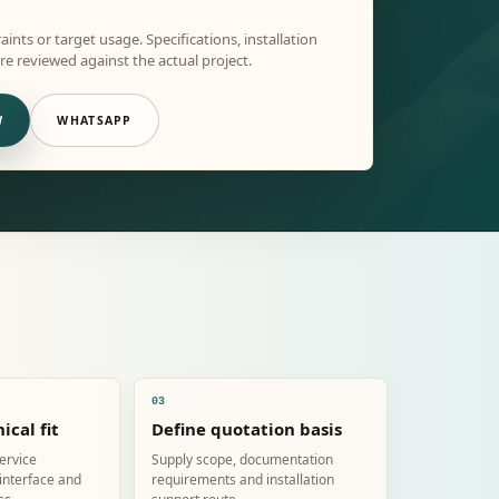
aints or target usage. Specifications, installation
e reviewed against the actual project.
W
WHATSAPP
03
ical fit
Define quotation basis
service
Supply scope, documentation
 interface and
requirements and installation