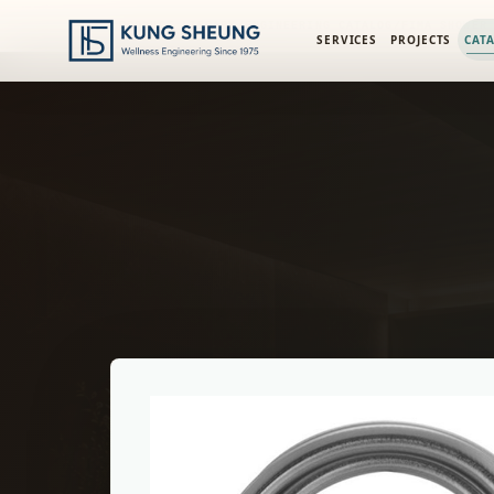
PRODUCT LIBRARY
/
ENGINEERING CATALOG
/
FIMA SHOWER
SERVICES
PROJECTS
CAT