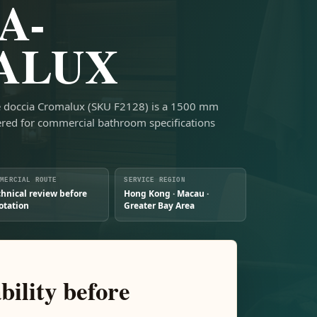
A-
ALUX
ile doccia Cromalux (SKU F2128) is a 1500 mm
ed for commercial bathroom specifications
MMERCIAL ROUTE
SERVICE REGION
chnical review before
Hong Kong · Macau ·
otation
Greater Bay Area
bility before