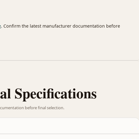
e
. Confirm the latest manufacturer documentation before
al Specifications
cumentation before final selection.