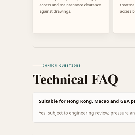
access and maintenance clearance
treatme
against drawings.
access b
COMMON QUESTIONS
Technical FAQ
Suitable for Hong Kong, Macao and GBA pr
Yes, subject to engineering review, pressure and