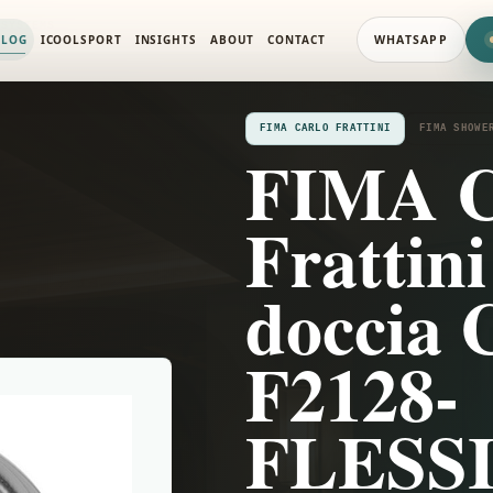
 SYSTEMS
ALOG
ICOOLSPORT
INSIGHTS
ABOUT
CONTACT
WHATSAPP
FIMA CARLO FRATTINI
FIMA SHOWE
FIMA C
Frattini
doccia 
F2128-
FLESSI