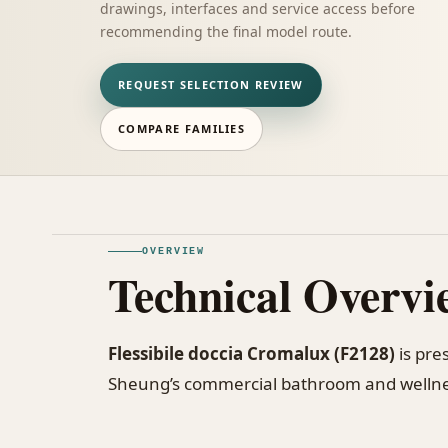
drawings, interfaces and service access before
recommending the final model route.
REQUEST SELECTION REVIEW
COMPARE FAMILIES
OVERVIEW
Technical Overvi
Flessibile doccia Cromalux (F2128)
is pre
Sheung’s commercial bathroom and wellne