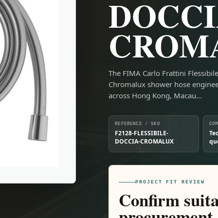
DOCCI
CROM
The FIMA Carlo Frattini Flessib
Chromalux shower hose engineer
across Hong Kong, Macau…
REFERENCE / SKU
CO
F2128-FLESSIBILE-
Te
DOCCIA-CROMALUX
qu
PROJECT FIT REVIEW
Confirm suita
procurement.