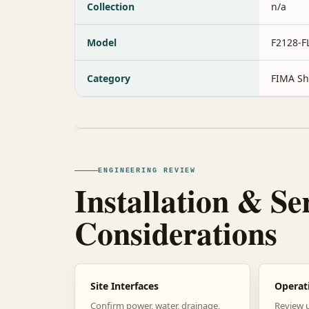
Collection
n/a
Model
F2128-
Category
FIMA Sh
ENGINEERING REVIEW
Installation & Se
Considerations
Site Interfaces
Operat
Confirm power, water, drainage,
Review 