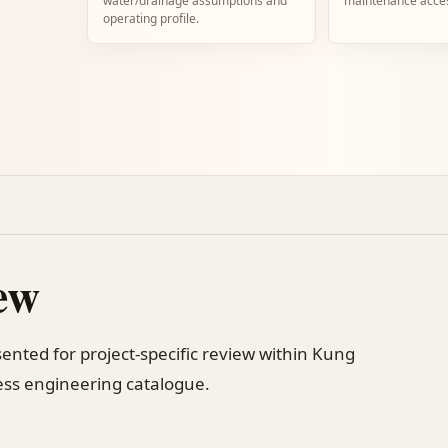
water/drainage assumptions and
maintenance acce
operating profile.
ew
sented for project-specific review within Kung
ss engineering catalogue.