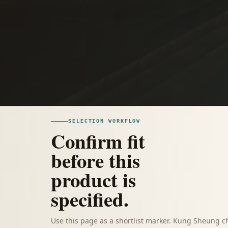
SELECTION WORKFLOW
Confirm fit
before this
product is
specified.
Use this page as a shortlist marker. Kung Sheung c