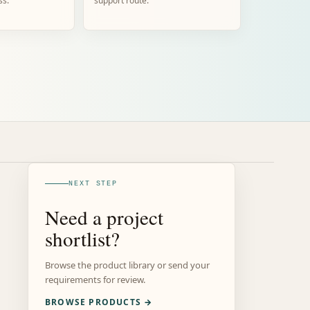
ss.
support route.
NEXT STEP
Need a project
shortlist?
Browse the product library or send your
requirements for review.
BROWSE PRODUCTS →