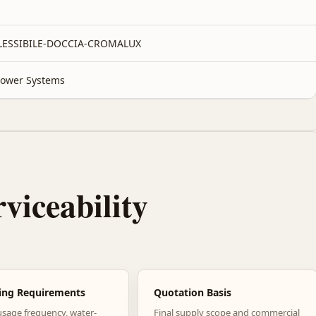
FLESSIBILE-DOCCIA-CROMALUX
ower Systems
rviceability
ing Requirements
Quotation Basis
usage frequency, water-
Final supply scope and commercial