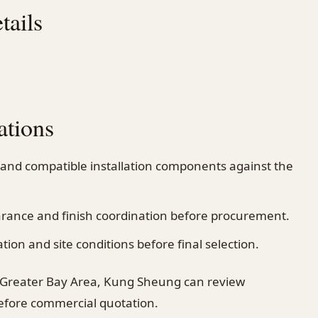
tails
ations
 and compatible installation components against the
earance and finish coordination before procurement.
on and site conditions before final selection.
 Greater Bay Area, Kung Sheung can review
before commercial quotation.