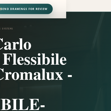
SEND DRAWINGS FOR REVIEW
R SYSTEMS
arlo
 Flessibile
Cromalux -
BILE-