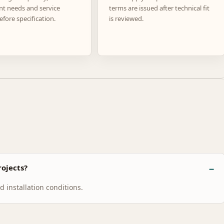
nt needs and service
terms are issued after technical fit
efore specification.
is reviewed.
ojects?
 installation conditions.