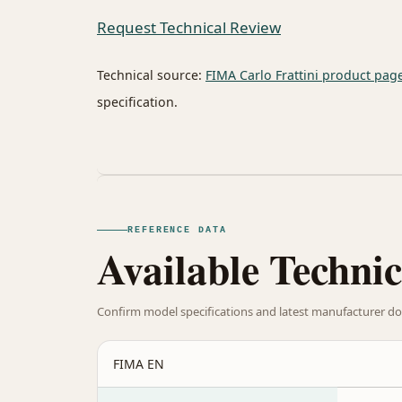
Request Technical Review
Technical source:
FIMA Carlo Frattini product pag
specification.
REFERENCE DATA
Available Technic
Confirm model specifications and latest manufacturer do
FIMA EN