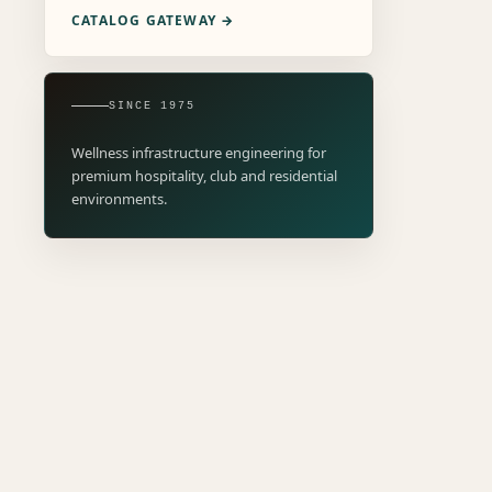
CATALOG GATEWAY →
SINCE 1975
Wellness infrastructure engineering for
premium hospitality, club and residential
environments.