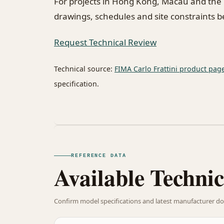
For projects in Hong Kong, Macau and the
drawings, schedules and site constraints 
Request Technical Review
Technical source:
FIMA Carlo Frattini product pag
specification.
REFERENCE DATA
Available Technic
Confirm model specifications and latest manufacturer do