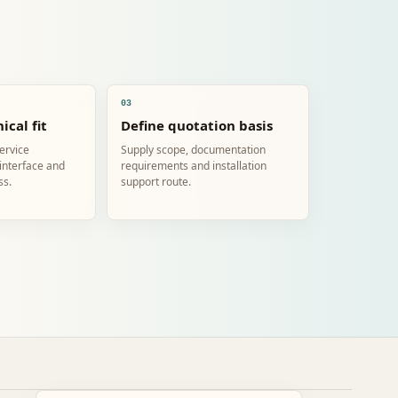
03
ical fit
Define quotation basis
service
Supply scope, documentation
 interface and
requirements and installation
ss.
support route.