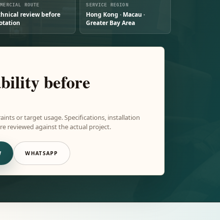
MMERCIAL ROUTE
SERVICE REGION
chnical review before
Hong Kong · Macau ·
otation
Greater Bay Area
bility before
aints or target usage. Specifications, installation
e reviewed against the actual project.
W
WHATSAPP