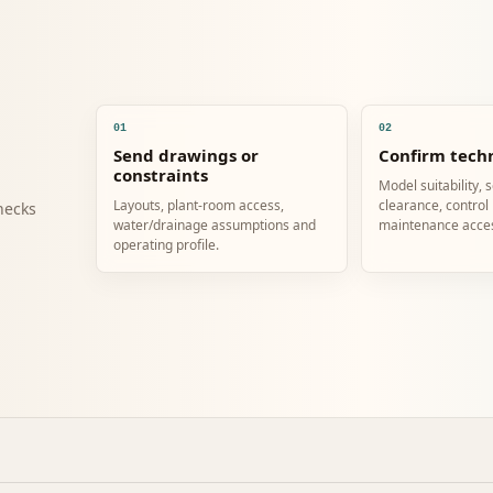
01
02
Send drawings or
Confirm techn
constraints
Model suitability, 
Layouts, plant-room access,
clearance, control
hecks
water/drainage assumptions and
maintenance acce
operating profile.