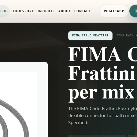
IXERS
ALOG
ICOOLSPORT
INSIGHTS
ABOUT
CONTACT
WHATSAPP
FIMA CARLO FRATTINI
FIMA BATH 
FIMA C
Frattini
per mix
The FIMA Carlo Frattini Flex nylo
flexible connector for bath mixe
Specified…