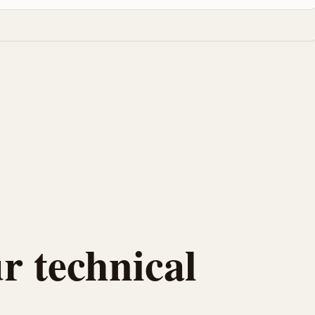
r technical