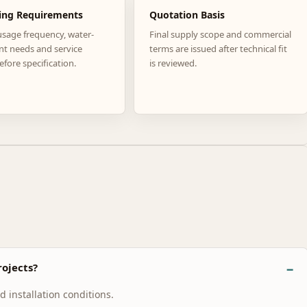
ing Requirements
Quotation Basis
usage frequency, water-
Final supply scope and commercial
nt needs and service
terms are issued after technical fit
efore specification.
is reviewed.
ojects?
 installation conditions.