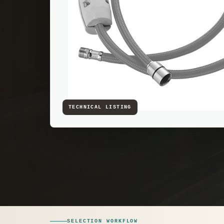
SELECTION WORKFLOW