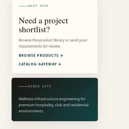
NEXT STEP
Need a project
shortlist?
Browse the product library or send your
requirements for review.
BROWSE PRODUCTS →
CATALOG GATEWAY →
SINCE 1975
Wellness infrastructure engineering for
premium hospitality, club and residential
environments.