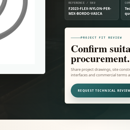
REFERENCE / SKU
CO
F2023-FLEX-NYLON-PER-
Te
MIX-BORDO-VASCA
qu
PROJECT FIT REVIEW
Confirm suita
procurement.
Share project drawings, site constr
interfaces and commercial terms ar
REQUEST TECHNICAL REVIE