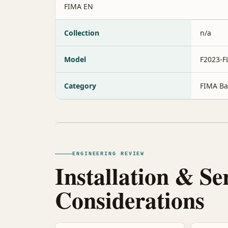
FIMA EN
Collection
n/a
Model
F2023-
Category
FIMA Ba
ENGINEERING REVIEW
Installation & Se
Considerations