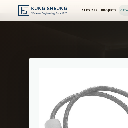
PRODUCT LIBRARY
/
ENGINEERING CATALOG
/
FIMA BATH M
SERVICES
PROJECTS
CAT