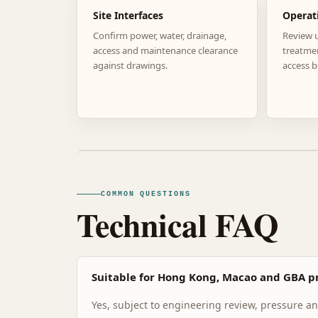
Site Interfaces
Operat
Confirm power, water, drainage,
Review 
access and maintenance clearance
treatme
against drawings.
access b
COMMON QUESTIONS
Technical FAQ
Suitable for Hong Kong, Macao and GBA pr
Yes, subject to engineering review, pressure and