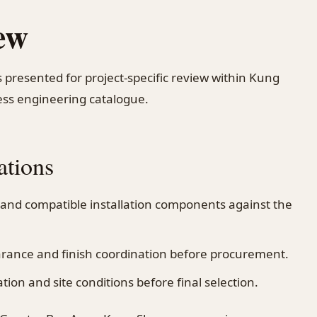
ew
s presented for project-specific review within Kung
ss engineering catalogue.
ations
 and compatible installation components against the
earance and finish coordination before procurement.
on and site conditions before final selection.