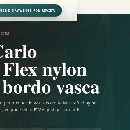
SEND DRAWINGS FOR REVIEW
MIXERS
arlo
 Flex nylon
 bordo vasca
n per mix bordo vasca is an Italian-crafted nylon
rs, engineered to FIMA quality standards.