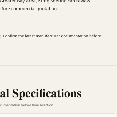
 Greater Bay Area, Kung Sheung can review
before commercial quotation.
e
. Confirm the latest manufacturer documentation before
al Specifications
cumentation before final selection.