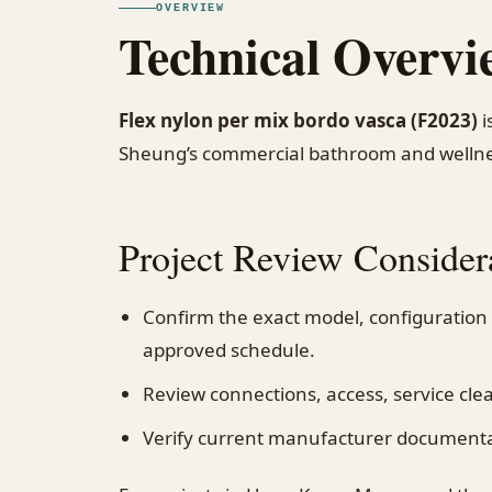
OVERVIEW
Technical Overvi
Flex nylon per mix bordo vasca (F2023)
i
Sheung’s commercial bathroom and wellne
Project Review Consider
Confirm the exact model, configuration
approved schedule.
Review connections, access, service cl
Verify current manufacturer documentati