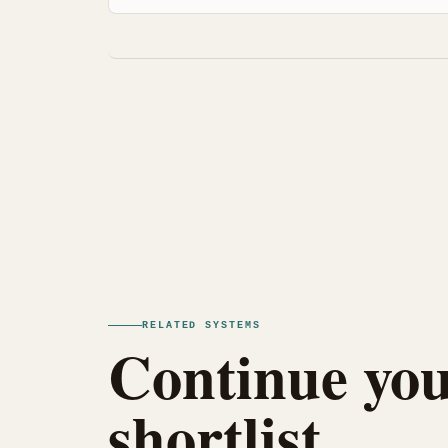
RELATED SYSTEMS
Continue you
shortlist.