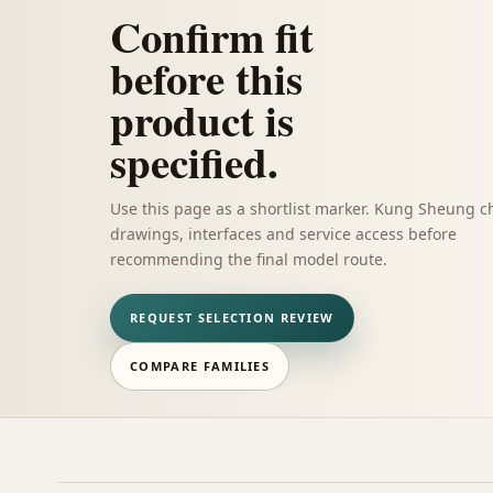
Confirm fit
before this
product is
specified.
Use this page as a shortlist marker. Kung Sheung c
drawings, interfaces and service access before
recommending the final model route.
REQUEST SELECTION REVIEW
COMPARE FAMILIES