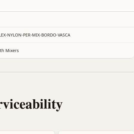
FLEX-NYLON-PER-MIX-BORDO-VASCA
th Mixers
rviceability