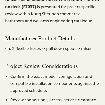
on deck (F7037)
is presented for project-specific
review within Kung Sheung’s commercial
bathroom and wellness engineering catalogue.
Manufacturer Product Details
• n. 2 flexible hoses · • pull down spout · • mixer
Project Review Considerations
Confirm the exact model, configuration and
compatible installation components against the
approved schedule.
Review connections, access, service clearance