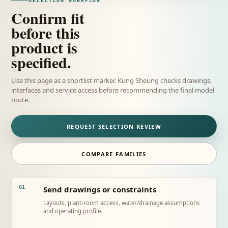
SELECTION WORKFLOW
Confirm fit
before this
product is
specified.
Use this page as a shortlist marker. Kung Sheung checks drawings,
interfaces and service access before recommending the final model
route.
REQUEST SELECTION REVIEW
COMPARE FAMILIES
Send drawings or constraints
01
Layouts, plant-room access, water/drainage assumptions
and operating profile.