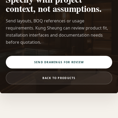
context, not assumptions.
Send layouts, BOQ references or usage
requirements. Kung Sheung can review product fit,
installation interfaces and documentation needs
before quotation.
SEND DRAWINGS FOR REVIEW
BACK TO PRODUCTS