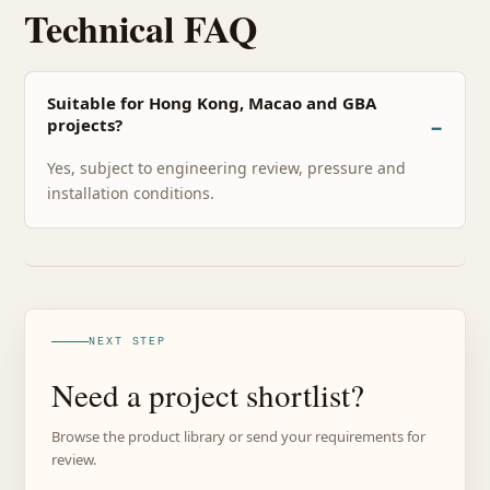
Technical FAQ
Suitable for Hong Kong, Macao and GBA
projects?
Yes, subject to engineering review, pressure and
installation conditions.
NEXT STEP
Need a project shortlist?
Browse the product library or send your requirements for
review.