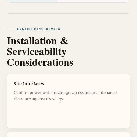
ENGINEERING REVIEW
Installation &
Serviceability
Considerations
Site Interfaces
Confirm power, water, drainage, access and maintenance
clearance against drawings.