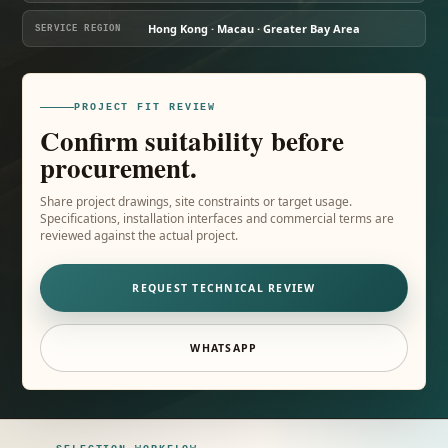
Hong Kong · Macau · Greater Bay Area
SERVICE REGION
PROJECT FIT REVIEW
Confirm suitability before
procurement.
Share project drawings, site constraints or target usage.
Specifications, installation interfaces and commercial terms are
reviewed against the actual project.
REQUEST TECHNICAL REVIEW
WHATSAPP