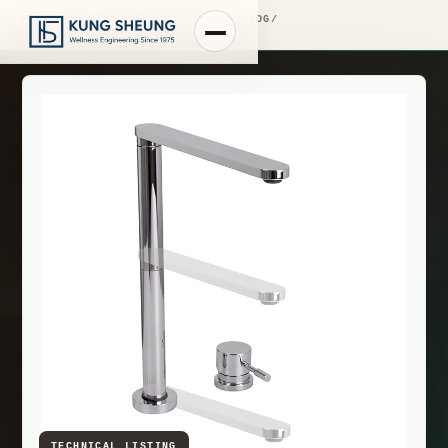
PRODUCT LIBRARY
/
ENGINEERING CATALOG
/
FIMA WASHBASIN MIXERS