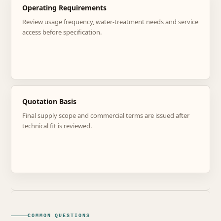
Operating Requirements
Review usage frequency, water-treatment needs and service
access before specification.
Quotation Basis
Final supply scope and commercial terms are issued after
technical fit is reviewed.
COMMON QUESTIONS