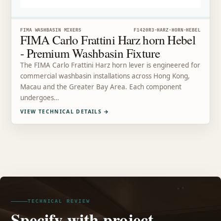
FIMA WASHBASIN MIXERS
F1420R3-HARZ-HORN-HEBEL
FIMA Carlo Frattini Harz horn Hebel
- Premium Washbasin Fixture
The FIMA Carlo Frattini Harz horn lever is engineered for
commercial washbasin installations across Hong Kong,
Macau and the Greater Bay Area. Each component
undergoes…
VIEW TECHNICAL DETAILS
→
TECHNICAL REVIEW
Specify with project