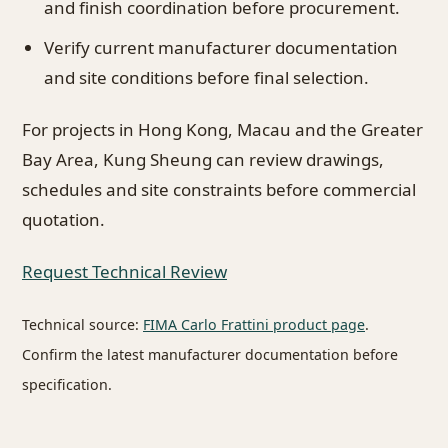
and finish coordination before procurement.
Verify current manufacturer documentation
and site conditions before final selection.
For projects in Hong Kong, Macau and the Greater
Bay Area, Kung Sheung can review drawings,
schedules and site constraints before commercial
quotation.
Request Technical Review
Technical source:
FIMA Carlo Frattini product page
.
Confirm the latest manufacturer documentation before
specification.