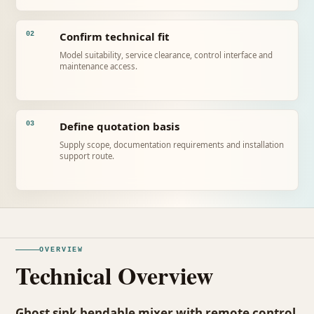
Confirm technical fit
02
Model suitability, service clearance, control interface and
maintenance access.
Define quotation basis
03
Supply scope, documentation requirements and installation
support route.
OVERVIEW
Technical Overview
Ghost sink bendable mixer with remote control