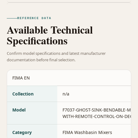
REFERENCE DATA
Available Technical
Specifications
Confirm model specifications and latest manufacturer
documentation before final selection.
FIMA EN
Collection
n/a
Model
F7037-GHOST-SINK-BENDABLE-MIXE
WITH-REMOTE-CONTROL-ON-DECK
Category
FIMA Washbasin Mixers