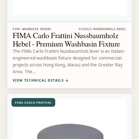
FIMA WASHBASIN MIXERS
F1420LS-NUSSBAUMHOLZ-HEBEL
FIMA Carlo Frattini Nussbaumholz
Hebel - Premium Washbasin Fixture
The FIMA Carlo Frattini Nussbaumholz lever is an Italian-
engineered washbasin fixture designed for commercial
projects across Hong Kong, Macau and the Greater Bay
Area. The…
VIEW TECHNICAL DETAILS
→
FIMA CARLO FRATTINI