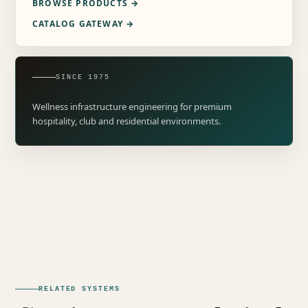
BROWSE PRODUCTS →
CATALOG GATEWAY →
SINCE 1975
Wellness infrastructure engineering for premium
hospitality, club and residential environments.
RELATED SYSTEMS