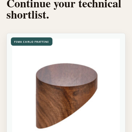
Continue your technical
shortlist.
FIMA CARLO FRATTINI