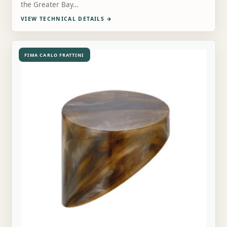
the Greater Bay…
VIEW TECHNICAL DETAILS
→
FIMA CARLO FRATTINI