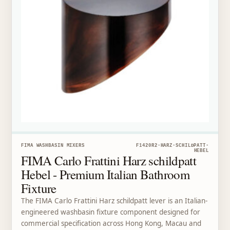
FIMA WASHBASIN MIXERS
F1420R2-HARZ-SCHILDPATT-
HEBEL
FIMA Carlo Frattini Harz schildpatt
Hebel - Premium Italian Bathroom
Fixture
The FIMA Carlo Frattini Harz schildpatt lever is an Italian-
engineered washbasin fixture component designed for
commercial specification across Hong Kong, Macau and