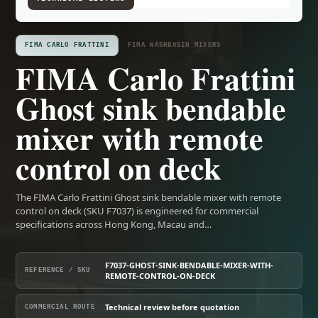
FIMA CARLO FRATTINI
FIMA WASHBASIN MIXERS
FIMA Carlo Frattini
Ghost sink bendable
mixer with remote
control on deck
The FIMA Carlo Frattini Ghost sink bendable mixer with remote
control on deck (SKU F7037) is engineered for commercial
specifications across Hong Kong, Macau and…
F7037-GHOST-SINK-BENDABLE-MIXER-WITH-
REFERENCE / SKU
REMOTE-CONTROL-ON-DECK
Technical review before quotation
COMMERCIAL ROUTE