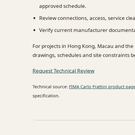
approved schedule.
Review connections, access, service cl
Verify current manufacturer documentati
For projects in Hong Kong, Macau and the
drawings, schedules and site constraints 
Request Technical Review
Technical source:
FIMA Carlo Frattini product pag
specification.