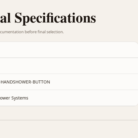
al Specifications
cumentation before final selection.
1-HANDSHOWER-BUTTON
ower Systems