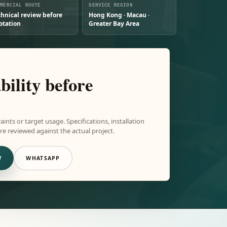
MMERCIAL ROUTE
SERVICE REGION
chnical review before
Hong Kong · Macau ·
otation
Greater Bay Area
bility before
aints or target usage. Specifications, installation
e reviewed against the actual project.
W
WHATSAPP