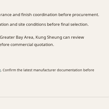
earance and finish coordination before procurement.
on and site conditions before final selection.
 Greater Bay Area, Kung Sheung can review
before commercial quotation.
e
. Confirm the latest manufacturer documentation before