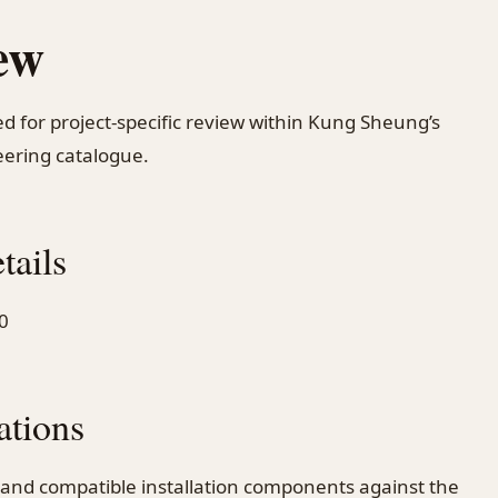
ew
d for project-specific review within Kung Sheung’s
ering catalogue.
tails
0
ations
 and compatible installation components against the