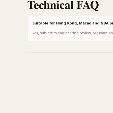
Technical FAQ
Suitable for Hong Kong, Macao and GBA pr
Yes, subject to engineering review, pressure and