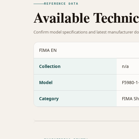
REFERENCE DATA
Available Technic
Confirm model specifications and latest manufacturer do
FIMA EN
Collection
n/a
Model
F5980-
Category
FIMA Sh