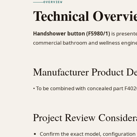
OVERVIEW
Technical Overvi
Handshower button (F5980/1)
is presente
commercial bathroom and wellness engine
Manufacturer Product De
• To be combined with concealed part F402
Project Review Consider
Confirm the exact model, configuration