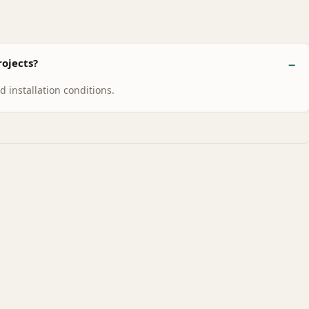
ojects?
 installation conditions.