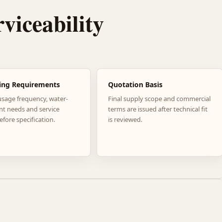
rviceability
ing Requirements
Quotation Basis
usage frequency, water-
Final supply scope and commercial
nt needs and service
terms are issued after technical fit
efore specification.
is reviewed.