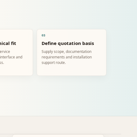
03
ical fit
Define quotation basis
service
Supply scope, documentation
 interface and
requirements and installation
ss.
support route.