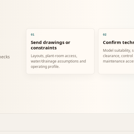
01
02
Send drawings or
Confirm techn
constraints
Model suitability, 
Layouts, plant-room access,
clearance, control
hecks
water/drainage assumptions and
maintenance acce
operating profile.