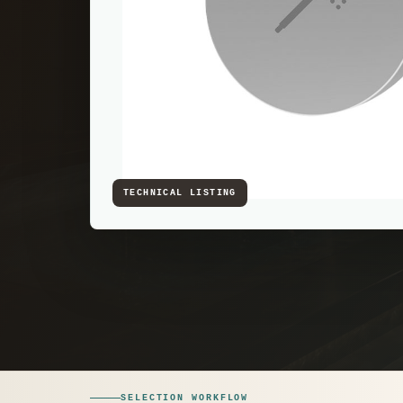
SELECTION WORKFLOW