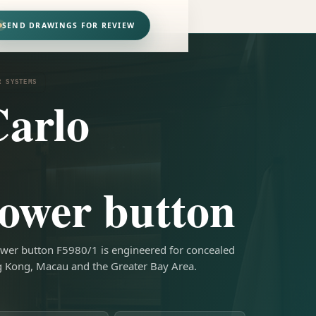
SEND DRAWINGS FOR REVIEW
R SYSTEMS
arlo
ower button
wer button F5980/1 is engineered for concealed
g Kong, Macau and the Greater Bay Area.