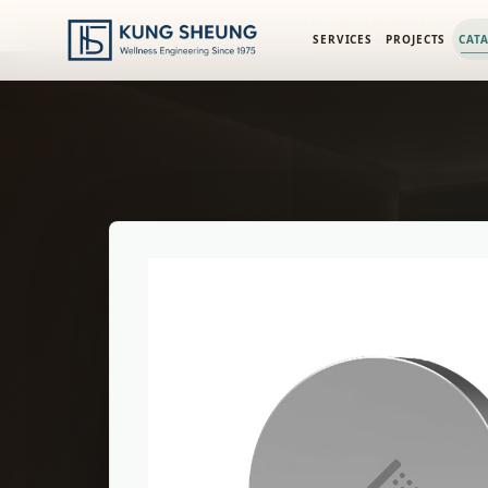
PRODUCT LIBRARY
/
ENGINEERING CATALOG
/
FIMA SHOWER
SERVICES
PROJECTS
CAT