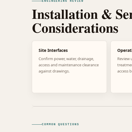
ENGINEERING REVIEW
Installation & Se
Considerations
Site Interfaces
Operat
Confirm power, water, drainage,
Review 
access and maintenance clearance
treatme
against drawings.
access b
COMMON QUESTIONS