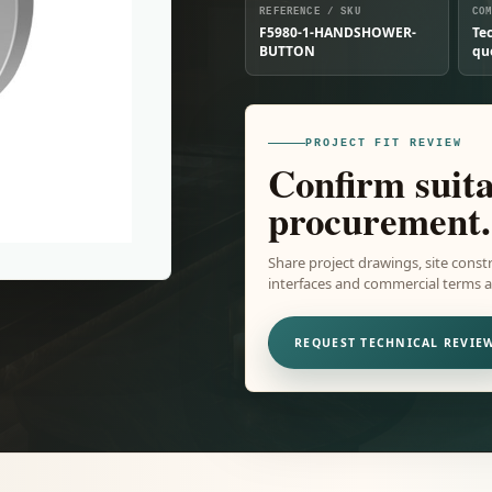
REFERENCE / SKU
CO
F5980-1-HANDSHOWER-
Te
BUTTON
qu
PROJECT FIT REVIEW
Confirm suita
procurement.
Share project drawings, site constr
interfaces and commercial terms ar
REQUEST TECHNICAL REVIE