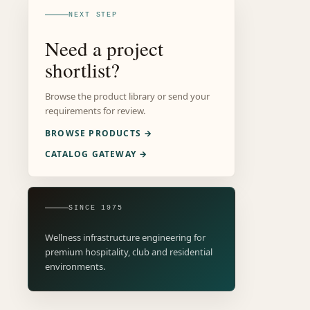
NEXT STEP
Need a project
shortlist?
Browse the product library or send your
requirements for review.
BROWSE PRODUCTS →
CATALOG GATEWAY →
SINCE 1975
Wellness infrastructure engineering for
premium hospitality, club and residential
environments.