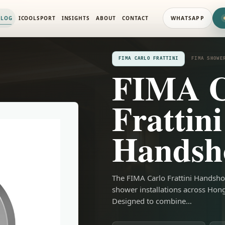
 SYSTEMS
ALOG
ICOOLSPORT
INSIGHTS
ABOUT
CONTACT
WHATSAPP
FIMA CARLO FRATTINI
FIMA SHOWE
FIMA C
Frattini
Handsh
The FIMA Carlo Frattini Handsho
shower installations across Hon
Designed to combine…