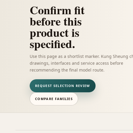
Confirm fit
before this
product is
specified.
Use this page as a shortlist marker. Kung Sheung c
drawings, interfaces and service access before
recommending the final model route.
REQUEST SELECTION REVIEW
COMPARE FAMILIES