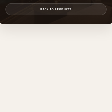
BACK TO PRODUCTS