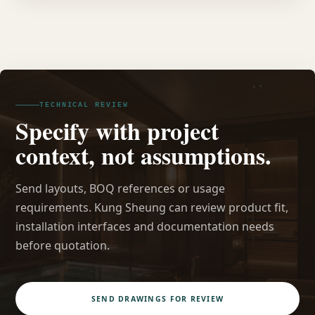
TECHNICAL REVIEW
Specify with project
context, not assumptions.
Send layouts, BOQ references or usage
requirements. Kung Sheung can review product fit,
installation interfaces and documentation needs
before quotation.
SEND DRAWINGS FOR REVIEW