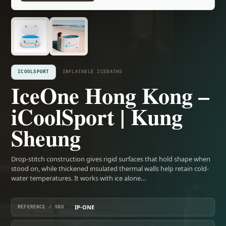
ICOOLSPORT
INFLATABLE ICEBATHS
IceOne Hong Kong –
iCoolSport | Kung
Sheung
Drop-stitch construction gives rigid surfaces that hold shape when
stood on, while thickened insulated thermal walls help retain cold-
water temperatures. It works with ice alone…
IP-ONE
REFERENCE / SKU