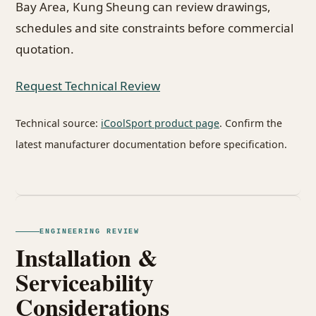
Bay Area, Kung Sheung can review drawings,
schedules and site constraints before commercial
quotation.
Request Technical Review
Technical source:
iCoolSport product page
. Confirm the
latest manufacturer documentation before specification.
ENGINEERING REVIEW
Installation &
Serviceability
Considerations