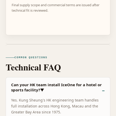
Final supply scope and commercial terms are issued after
technical fit is reviewed.
COMMON QUESTIONS
Technical FAQ
Can your HK team install IceOne for a hotel or
sports facility?▼
Yes. Kung Sheung's HK engineering team handles
full installation across Hong Kong, Macau and the
Greater Bay Area since 1975.