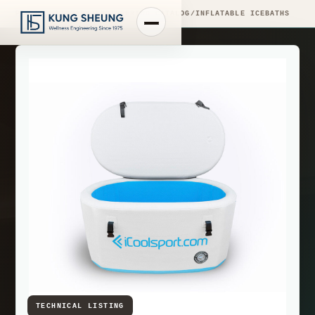
PRODUCT LIBRARY
/
ENGINEERING CATALOG
/
INFLATABLE ICEBATHS