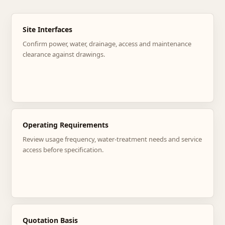
Site Interfaces
Confirm power, water, drainage, access and maintenance
clearance against drawings.
Operating Requirements
Review usage frequency, water-treatment needs and service
access before specification.
Quotation Basis