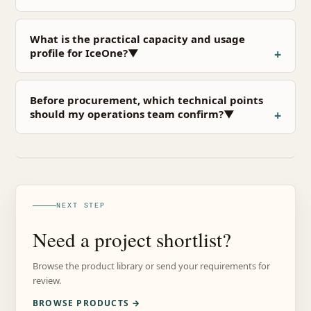
What is the practical capacity and usage
profile for IceOne?▼
Before procurement, which technical points
should my operations team confirm?▼
NEXT STEP
Need a project shortlist?
Browse the product library or send your requirements for
review.
BROWSE PRODUCTS →