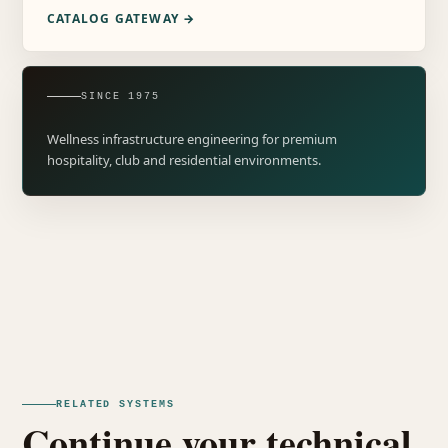
CATALOG GATEWAY →
SINCE 1975
Wellness infrastructure engineering for premium
hospitality, club and residential environments.
RELATED SYSTEMS
Continue your technical