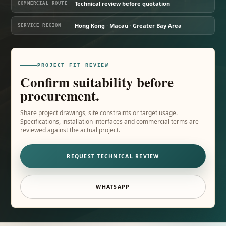
Technical review before quotation
COMMERCIAL ROUTE
Hong Kong · Macau · Greater Bay Area
SERVICE REGION
PROJECT FIT REVIEW
Confirm suitability before
procurement.
Share project drawings, site constraints or target usage.
Specifications, installation interfaces and commercial terms are
reviewed against the actual project.
REQUEST TECHNICAL REVIEW
WHATSAPP