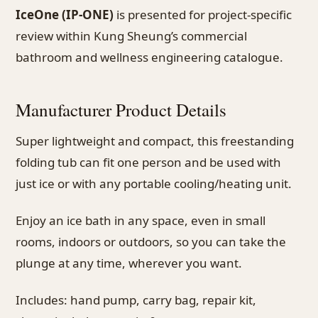
IceOne (IP-ONE)
is presented for project-specific
review within Kung Sheung’s commercial
bathroom and wellness engineering catalogue.
Manufacturer Product Details
Super lightweight and compact, this freestanding
folding tub can fit one person and be used with
just ice or with any portable cooling/heating unit.
Enjoy an ice bath in any space, even in small
rooms, indoors or outdoors, so you can take the
plunge at any time, wherever you want.
Includes: hand pump, carry bag, repair kit,