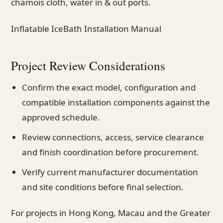
chamois cloth, water in & out ports.
Inflatable IceBath Installation Manual
Project Review Considerations
Confirm the exact model, configuration and
compatible installation components against the
approved schedule.
Review connections, access, service clearance
and finish coordination before procurement.
Verify current manufacturer documentation
and site conditions before final selection.
For projects in Hong Kong, Macau and the Greater