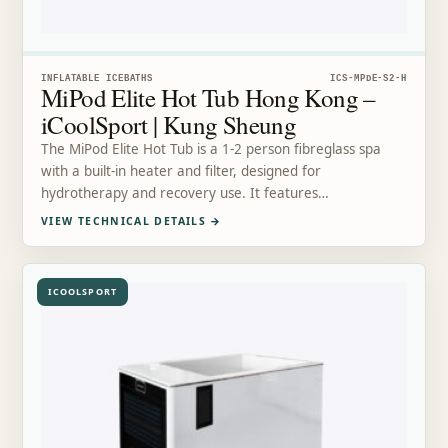
INFLATABLE ICEBATHS
ICS-MPDE-S2-H
MiPod Elite Hot Tub Hong Kong –
iCoolSport | Kung Sheung
The MiPod Elite Hot Tub is a 1-2 person fibreglass spa
with a built-in heater and filter, designed for
hydrotherapy and recovery use. It features…
VIEW TECHNICAL DETAILS
→
ICOOLSPORT