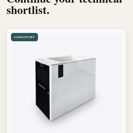
shortlist.
ICOOLSPORT