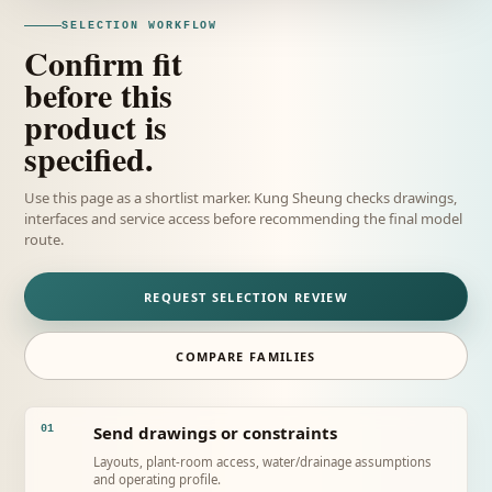
SELECTION WORKFLOW
Confirm fit
before this
product is
specified.
Use this page as a shortlist marker. Kung Sheung checks drawings,
interfaces and service access before recommending the final model
route.
REQUEST SELECTION REVIEW
COMPARE FAMILIES
Send drawings or constraints
01
Layouts, plant-room access, water/drainage assumptions
and operating profile.