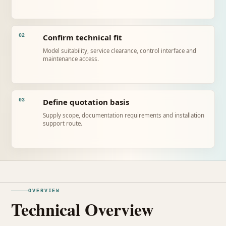
Confirm technical fit
02
Model suitability, service clearance, control interface and
maintenance access.
Define quotation basis
03
Supply scope, documentation requirements and installation
support route.
OVERVIEW
Technical Overview