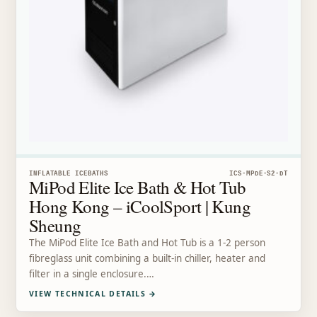
INFLATABLE ICEBATHS
ICS-MPDE-S2-DT
MiPod Elite Ice Bath & Hot Tub
Hong Kong – iCoolSport | Kung
Sheung
The MiPod Elite Ice Bath and Hot Tub is a 1-2 person
fibreglass unit combining a built-in chiller, heater and
filter in a single enclosure.…
VIEW TECHNICAL DETAILS
→