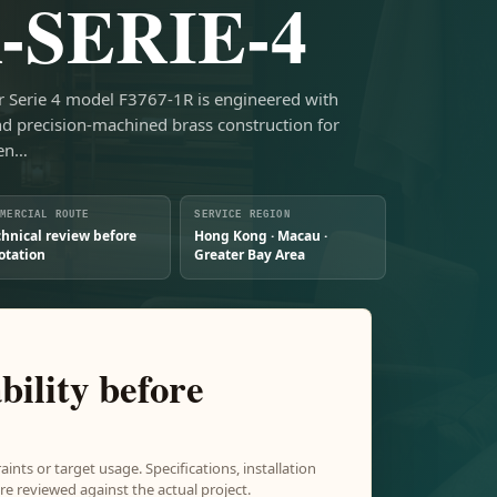
-SERIE-4
er Serie 4 model F3767-1R is engineered with
nd precision-machined brass construction for
hen…
MMERCIAL ROUTE
SERVICE REGION
chnical review before
Hong Kong · Macau ·
otation
Greater Bay Area
bility before
aints or target usage. Specifications, installation
e reviewed against the actual project.