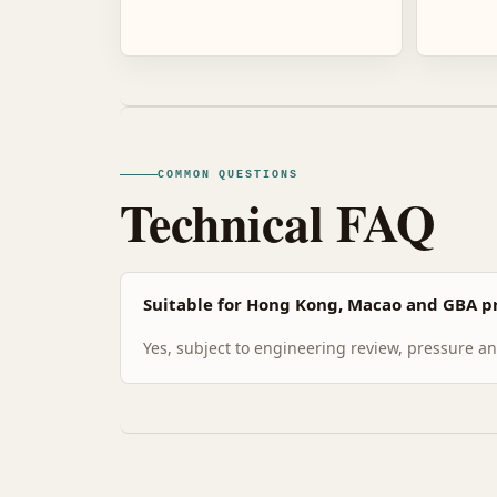
COMMON QUESTIONS
Technical FAQ
Suitable for Hong Kong, Macao and GBA pr
Yes, subject to engineering review, pressure and