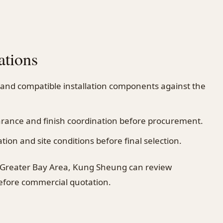
ations
 and compatible installation components against the
earance and finish coordination before procurement.
on and site conditions before final selection.
 Greater Bay Area, Kung Sheung can review
before commercial quotation.