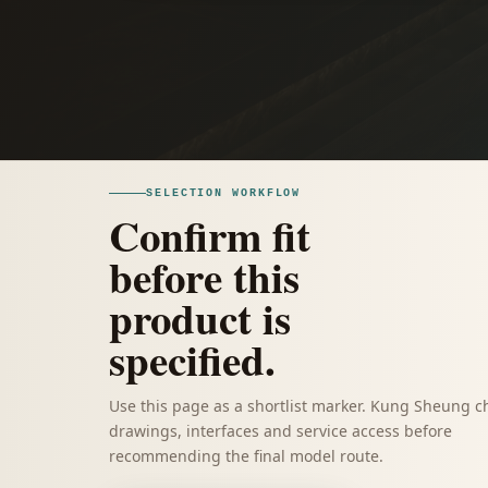
SELECTION WORKFLOW
Confirm fit
before this
product is
specified.
Use this page as a shortlist marker. Kung Sheung c
drawings, interfaces and service access before
recommending the final model route.