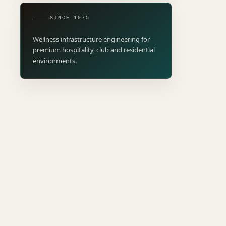
SINCE 1975
Wellness infrastructure engineering for
premium hospitality, club and residential
environments.