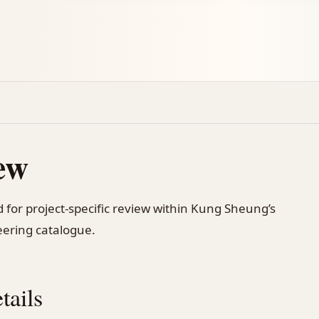
ew
 for project-specific review within Kung Sheung’s
ering catalogue.
tails