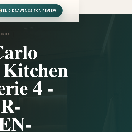
SEND DRAWINGS FOR REVIEW
SORIES
arlo
i Kitchen
rie 4 -
1R-
EN-