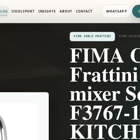
ORIES
ALOG
ICOOLSPORT
INSIGHTS
ABOUT
CONTACT
WHATSAPP
FIMA CARLO FRATTINI
FIMA ACCES
FIMA C
Frattin
mixer Se
F3767-
KITCH