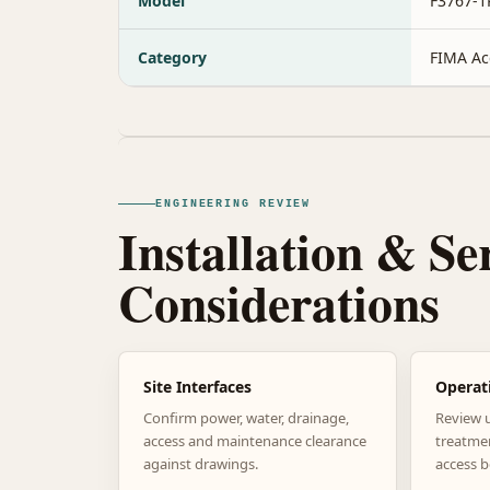
Model
F3767-1
Category
FIMA Ac
ENGINEERING REVIEW
Installation & Se
Considerations
Site Interfaces
Operat
Confirm power, water, drainage,
Review 
access and maintenance clearance
treatme
against drawings.
access b