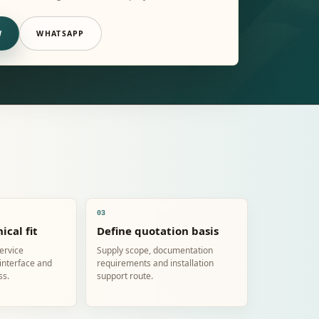
W
WHATSAPP
03
ical fit
Define quotation basis
service
Supply scope, documentation
 interface and
requirements and installation
ss.
support route.