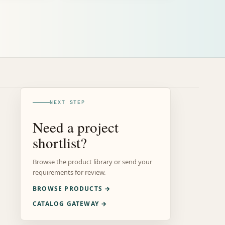
NEXT STEP
Need a project
shortlist?
Browse the product library or send your
requirements for review.
BROWSE PRODUCTS →
CATALOG GATEWAY →