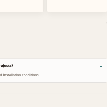
ojects?
 installation conditions.