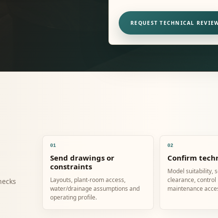
REQUEST TECHNICAL REVIE
01
02
Send drawings or
Confirm techn
constraints
Model suitability, 
Layouts, plant-room access,
clearance, control
hecks
water/drainage assumptions and
maintenance acce
operating profile.