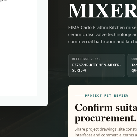
MIXER
FIMA Carlo Frattini Kitchen mix
ceramic disc valve technology a
commercial bathroom and kitc
REFERENCE / SKU
CO
F3767-1R-KITCHEN-MIXER-
Te
SERIE-4
qu
PROJECT FIT REVIEW
Confirm suita
procurement.
Share project drawings, site constr
interfaces and commercial terms ar