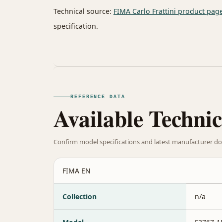
Technical source:
FIMA Carlo Frattini product pag
specification.
REFERENCE DATA
Available Technic
Confirm model specifications and latest manufacturer do
FIMA EN
Collection
n/a