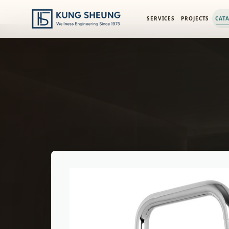
PRODUCT LIBRARY
/
ENGINEERING CATALOG
/
FIMA ACCESS
SERVICES
PROJECTS
CAT