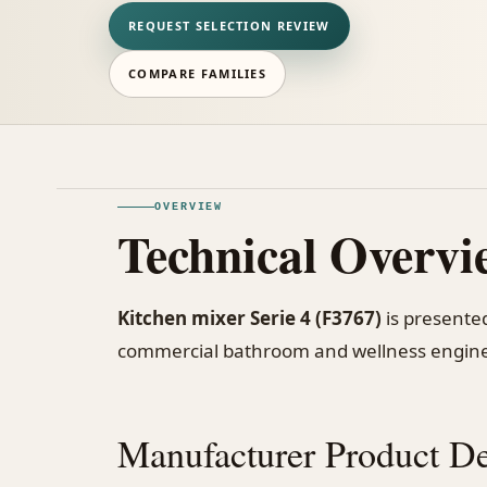
REQUEST SELECTION REVIEW
COMPARE FAMILIES
OVERVIEW
Technical Overvi
Kitchen mixer Serie 4 (F3767)
is presented
commercial bathroom and wellness engine
Manufacturer Product De