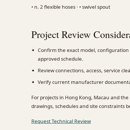
• n. 2 flexible hoses · • swivel spout
Project Review Consider
Confirm the exact model, configuration
approved schedule.
Review connections, access, service cl
Verify current manufacturer documentati
For projects in Hong Kong, Macau and the
drawings, schedules and site constraints 
Request Technical Review