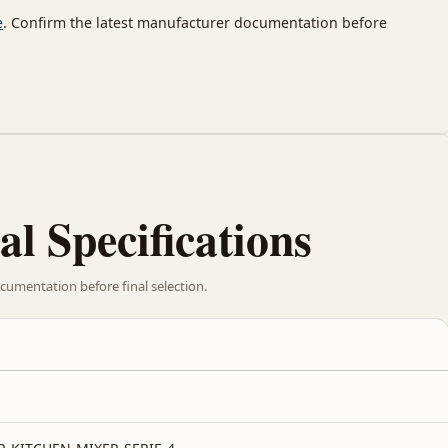
e
. Confirm the latest manufacturer documentation before
al Specifications
cumentation before final selection.