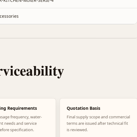
R-KITCHEN-MIXER-SERIE-4
cessories
rviceability
ing Requirements
Quotation Basis
usage frequency, water-
Final supply scope and commercial
nt needs and service
terms are issued after technical fit
efore specification.
is reviewed.