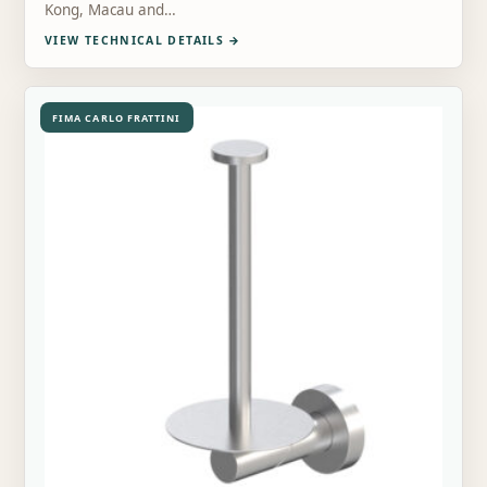
Kong, Macau and…
VIEW TECHNICAL DETAILS
→
FIMA CARLO FRATTINI