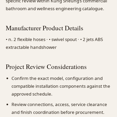
specific review within Kung Sheung’s commercial
bathroom and wellness engineering catalogue.
Manufacturer Product Details
• n. 2 flexible hoses · • swivel spout · • 2 jets ABS
extractable handshower
Project Review Considerations
Confirm the exact model, configuration and
compatible installation components against the
approved schedule.
Review connections, access, service clearance
and finish coordination before procurement.