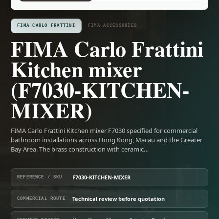
FIMA CARLO FRATTINI
FIMA ACCESSORIES
FIMA Carlo Frattini
Kitchen mixer
(F7030-KITCHEN-
MIXER)
FIMA Carlo Frattini Kitchen mixer F7030 specified for commercial
bathroom installations across Hong Kong, Macau and the Greater
Bay Area. The brass construction with ceramic…
F7030-KITCHEN-MIXER
REFERENCE / SKU
Technical review before quotation
COMMERCIAL ROUTE