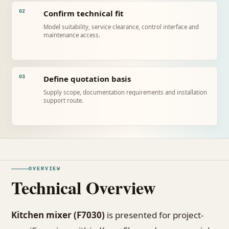
Confirm technical fit
02
Model suitability, service clearance, control interface and
maintenance access.
Define quotation basis
03
Supply scope, documentation requirements and installation
support route.
OVERVIEW
Technical Overview
Kitchen mixer (F7030)
is presented for project-