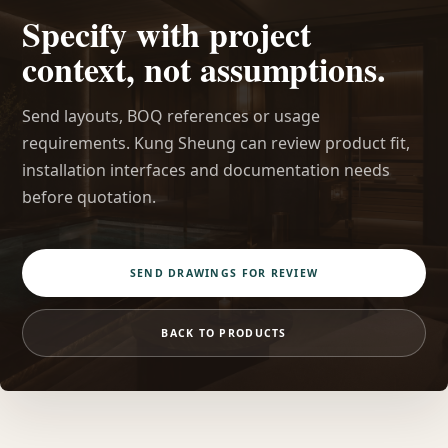
Specify with project
context, not assumptions.
Send layouts, BOQ references or usage
requirements. Kung Sheung can review product fit,
installation interfaces and documentation needs
before quotation.
SEND DRAWINGS FOR REVIEW
BACK TO PRODUCTS