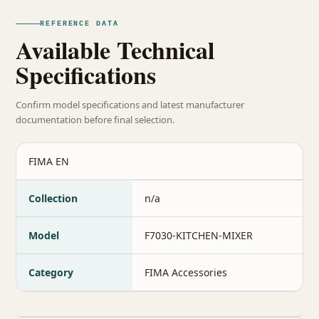
REFERENCE DATA
Available Technical
Specifications
Confirm model specifications and latest manufacturer
documentation before final selection.
FIMA EN
Collection
n/a
Model
F7030-KITCHEN-MIXER
Category
FIMA Accessories