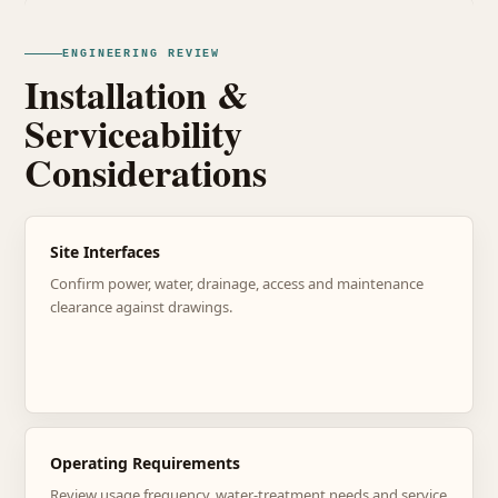
ENGINEERING REVIEW
Installation &
Serviceability
Considerations
Site Interfaces
Confirm power, water, drainage, access and maintenance
clearance against drawings.
Operating Requirements
Review usage frequency, water-treatment needs and service