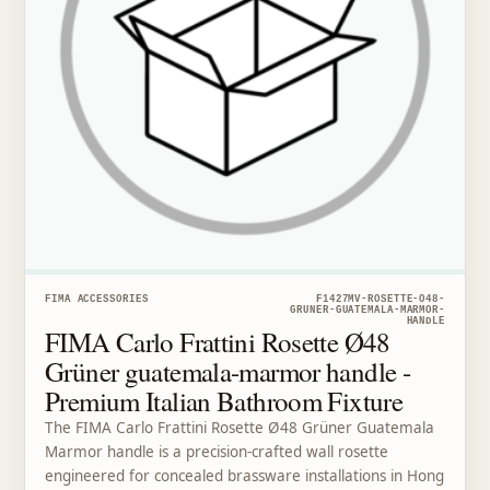
FIMA ACCESSORIES
F1427MV-ROSETTE-O48-
GRUNER-GUATEMALA-MARMOR-
HANDLE
FIMA Carlo Frattini Rosette Ø48
Grüner guatemala-marmor handle -
Premium Italian Bathroom Fixture
The FIMA Carlo Frattini Rosette Ø48 Grüner Guatemala
Marmor handle is a precision-crafted wall rosette
engineered for concealed brassware installations in Hong