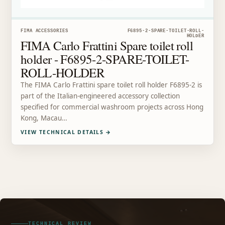
FIMA ACCESSORIES
F6895-2-SPARE-TOILET-ROLL-
HOLDER
FIMA Carlo Frattini Spare toilet roll
holder - F6895-2-SPARE-TOILET-
ROLL-HOLDER
The FIMA Carlo Frattini spare toilet roll holder F6895-2 is
part of the Italian-engineered accessory collection
specified for commercial washroom projects across Hong
Kong, Macau…
VIEW TECHNICAL DETAILS
→
TECHNICAL REVIEW