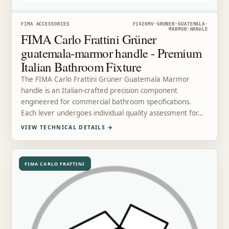
FIMA ACCESSORIES
F1420MV-GRUNER-GUATEMALA-
MARMOR-HANDLE
FIMA Carlo Frattini Grüner
guatemala-marmor handle - Premium
Italian Bathroom Fixture
The FIMA Carlo Frattini Grüner Guatemala Marmor
handle is an Italian-crafted precision component
engineered for commercial bathroom specifications.
Each lever undergoes individual quality assessment for…
VIEW TECHNICAL DETAILS
→
FIMA CARLO FRATTINI