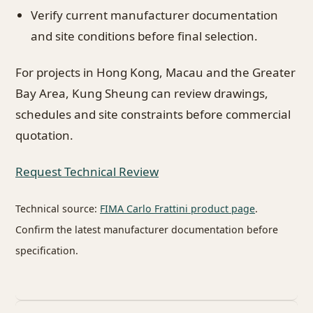
Verify current manufacturer documentation
and site conditions before final selection.
For projects in Hong Kong, Macau and the Greater
Bay Area, Kung Sheung can review drawings,
schedules and site constraints before commercial
quotation.
Request Technical Review
Technical source:
FIMA Carlo Frattini product page
.
Confirm the latest manufacturer documentation before
specification.