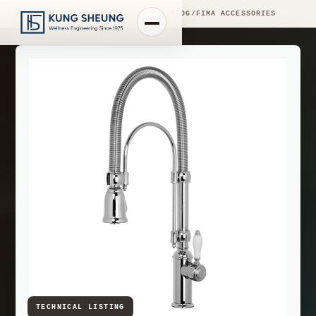
PRODUCT LIBRARY
/
ENGINEERING CATALOG
/
FIMA ACCESSORIES