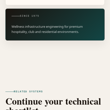
SINCE 1975
Wellness infrastructure engineering for premium
hospitality, club and residential environments.
RELATED SYSTEMS
Continue your technical