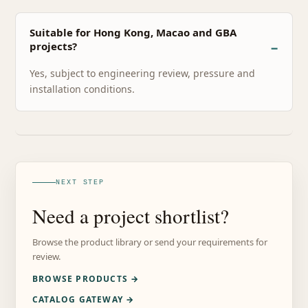
Suitable for Hong Kong, Macao and GBA
projects?
Yes, subject to engineering review, pressure and
installation conditions.
NEXT STEP
Need a project shortlist?
Browse the product library or send your requirements for
review.
BROWSE PRODUCTS →
CATALOG GATEWAY →