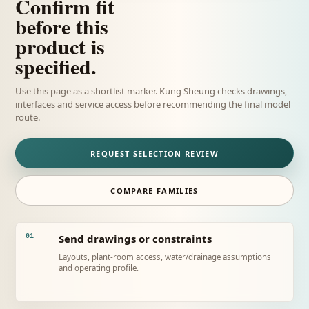
Confirm fit
before this
product is
specified.
Use this page as a shortlist marker. Kung Sheung checks drawings,
interfaces and service access before recommending the final model
route.
REQUEST SELECTION REVIEW
COMPARE FAMILIES
Send drawings or constraints
01
Layouts, plant-room access, water/drainage assumptions
and operating profile.