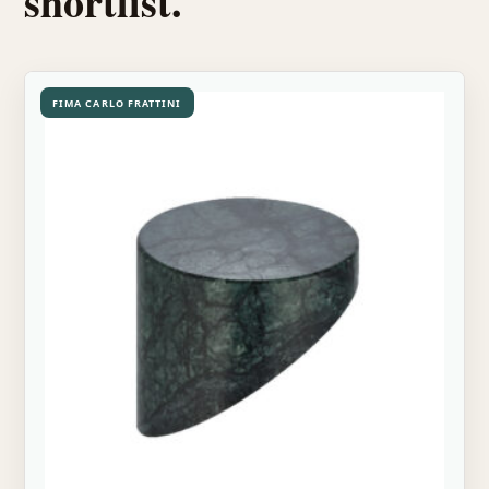
shortlist.
FIMA CARLO FRATTINI