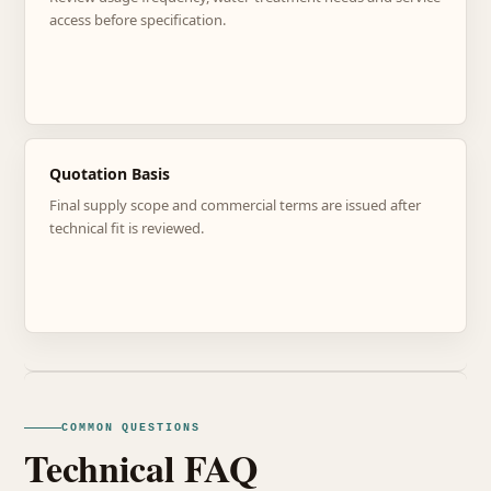
access before specification.
Quotation Basis
Final supply scope and commercial terms are issued after
technical fit is reviewed.
COMMON QUESTIONS
Technical FAQ