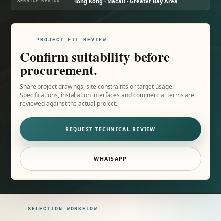
Hong Kong · Macau · Greater Bay Area
SERVICE REGION
PROJECT FIT REVIEW
Confirm suitability before
procurement.
Share project drawings, site constraints or target usage.
Specifications, installation interfaces and commercial terms are
reviewed against the actual project.
REQUEST TECHNICAL REVIEW
WHATSAPP
SELECTION WORKFLOW