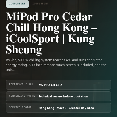
ICOOLSPORT
ICOOLSPORT
MiPod Pro Cedar
Chill Hong Kong –
iCoolSport | Kung
Sheung
Its 2hp, 5000W chilling system reaches 4°C and runs at a 5 star
energy rating. A 13-inch remote touch screen is included, and the
unit…
MS-PRO-CH-CE-2
REFERENCE / SKU
Technical review before quotation
COMMERCIAL ROUTE
Hong Kong · Macau · Greater Bay Area
SERVICE REGION