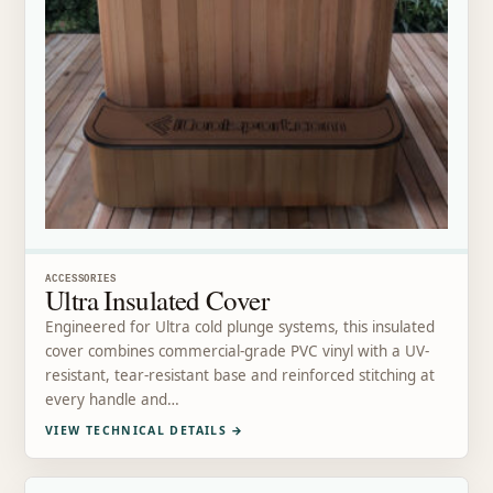
ACCESSORIES
Ultra Insulated Cover
Engineered for Ultra cold plunge systems, this insulated
cover combines commercial-grade PVC vinyl with a UV-
resistant, tear-resistant base and reinforced stitching at
every handle and…
VIEW TECHNICAL DETAILS
→