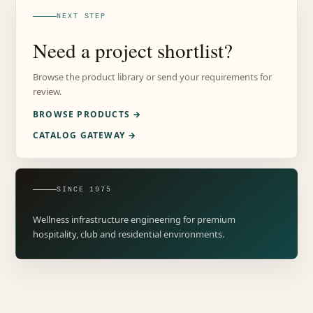
NEXT STEP
Need a project shortlist?
Browse the product library or send your requirements for
review.
BROWSE PRODUCTS →
CATALOG GATEWAY →
SINCE 1975
Wellness infrastructure engineering for premium
hospitality, club and residential environments.