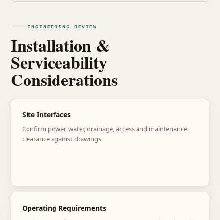
ENGINEERING REVIEW
Installation &
Serviceability
Considerations
Site Interfaces
Confirm power, water, drainage, access and maintenance
clearance against drawings.
Operating Requirements