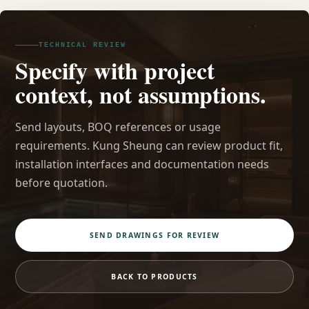
TECHNICAL REVIEW
Specify with project
context, not assumptions.
Send layouts, BOQ references or usage
requirements. Kung Sheung can review product fit,
installation interfaces and documentation needs
before quotation.
SEND DRAWINGS FOR REVIEW
BACK TO PRODUCTS