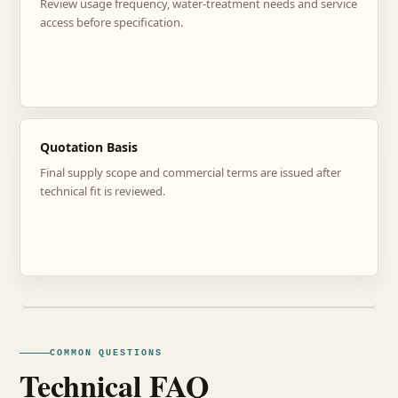
Review usage frequency, water-treatment needs and service
access before specification.
Quotation Basis
Final supply scope and commercial terms are issued after
technical fit is reviewed.
COMMON QUESTIONS
Technical FAQ