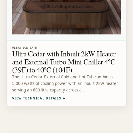
ULTRA ICE BATH
Ultra Cedar with Inbuilt 2kW Heater
and External Turbo Mini Chiller 4ºC
(39F) to 40ºC (104F)
The Ultra Cedar External Cold and Hot Tub combines
5,000 watts of cooling power with an inbuilt 2kW heater,
serving an 800-litre capacity across a…
VIEW TECHNICAL DETAILS
→