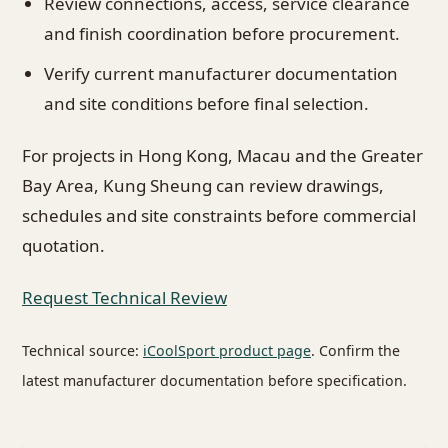
Review connections, access, service clearance
and finish coordination before procurement.
Verify current manufacturer documentation
and site conditions before final selection.
For projects in Hong Kong, Macau and the Greater
Bay Area, Kung Sheung can review drawings,
schedules and site constraints before commercial
quotation.
Request Technical Review
Technical source:
iCoolSport product page
. Confirm the
latest manufacturer documentation before specification.