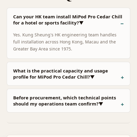
Can your HK team install MiPod Pro Cedar Chill
for a hotel or sports facility?▼
Yes. Kung Sheung's HK engineering team handles
full installation across Hong Kong, Macau and the
Greater Bay Area since 1975.
What is the practical capacity and usage
profile for MiPod Pro Cedar Chill?▼
Before procurement, which technical points
should my operations team confirm?▼