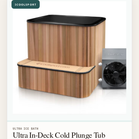
ICOOLSPORT
ULTRA ICE BATH
Ultra In-Deck Cold Plunge Tub