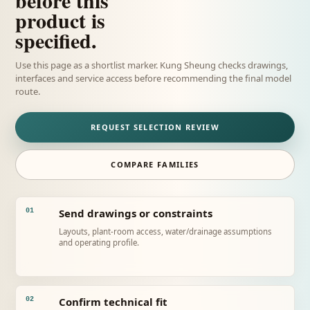
product is
specified.
Use this page as a shortlist marker. Kung Sheung checks drawings,
interfaces and service access before recommending the final model
route.
REQUEST SELECTION REVIEW
COMPARE FAMILIES
Send drawings or constraints
01
Layouts, plant-room access, water/drainage assumptions
and operating profile.
Confirm technical fit
02