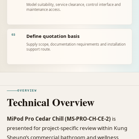
Model suitability, service clearance, control interface and
maintenance access.
Define quotation basis
03
Supply scope, documentation requirements and installation
support route.
OVERVIEW
Technical Overview
MiPod Pro Cedar Chill (MS-PRO-CH-CE-2)
is
presented for project-specific review within Kung
Sheung’s commercial bathroom and wellness