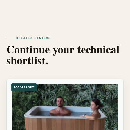
RELATED SYSTEMS
Continue your technical
shortlist.
ICOOLSPORT