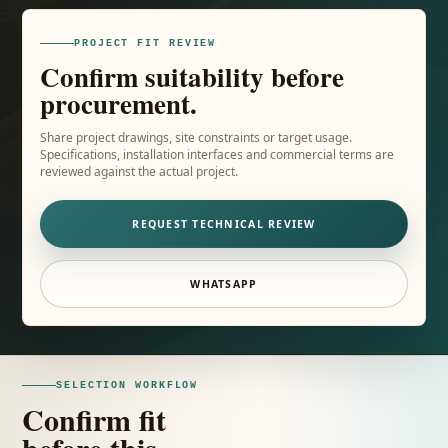
PROJECT FIT REVIEW
Confirm suitability before
procurement.
Share project drawings, site constraints or target usage.
Specifications, installation interfaces and commercial terms are
reviewed against the actual project.
REQUEST TECHNICAL REVIEW
WHATSAPP
SELECTION WORKFLOW
Confirm fit
before this