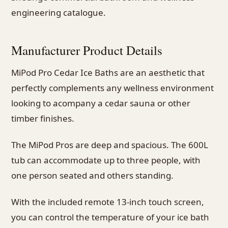
engineering catalogue.
Manufacturer Product Details
MiPod Pro Cedar Ice Baths are an aesthetic that
perfectly complements any wellness environment
looking to acompany a cedar sauna or other
timber finishes.
The MiPod Pros are deep and spacious. The 600L
tub can accommodate up to three people, with
one person seated and others standing.
With the included remote 13-inch touch screen,
you can control the temperature of your ice bath