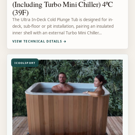
(Including Turbo Mini Chiller) 4ºC
(39F)
The Ultra In-Deck Cold Plunge Tub is designed for in-
deck, sub-floor or pit installation, pairing an insulated
inner shell with an external Turbo Mini Chiller…
VIEW TECHNICAL DETAILS
→
ICOOLSPORT