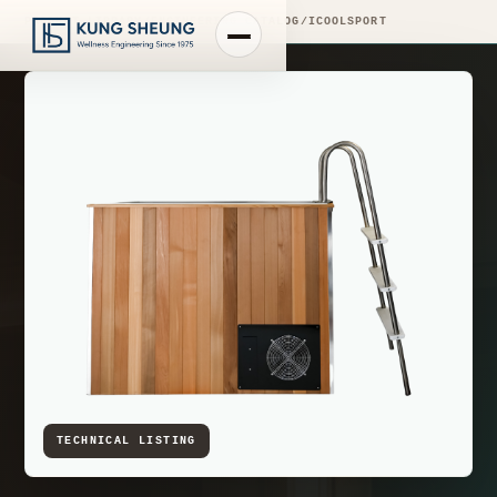
PRODUCT LIBRARY
/
ENGINEERING CATALOG
/
ICOOLSPORT