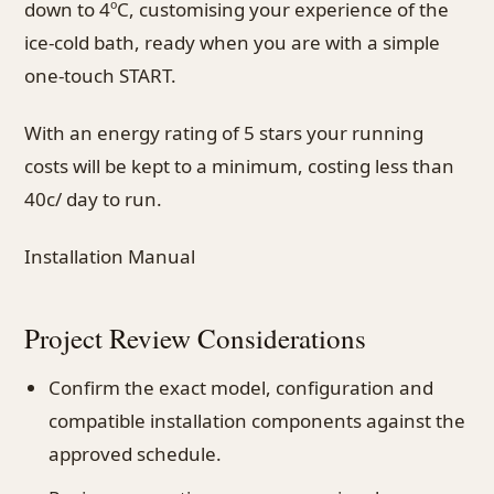
down to 4ºC, customising your experience of the
ice-cold bath, ready when you are with a simple
one-touch START.
With an energy rating of 5 stars your running
costs will be kept to a minimum, costing less than
40c/ day to run.
Installation Manual
Project Review Considerations
Confirm the exact model, configuration and
compatible installation components against the
approved schedule.