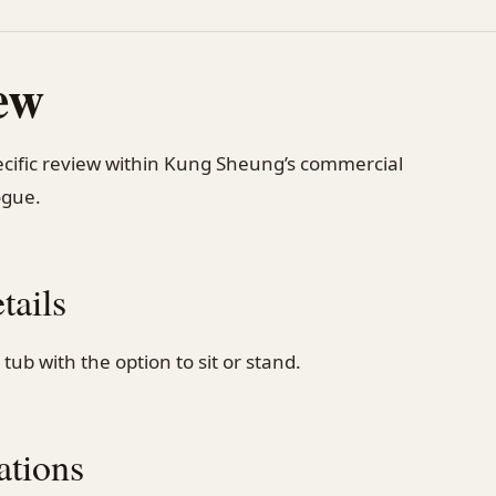
ew
pecific review within Kung Sheung’s commercial
ogue.
tails
tub with the option to sit or stand.
ations