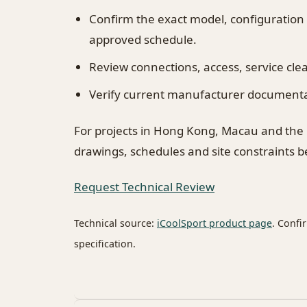
Confirm the exact model, configuration
approved schedule.
Review connections, access, service cl
Verify current manufacturer documentati
For projects in Hong Kong, Macau and the
drawings, schedules and site constraints 
Request Technical Review
Technical source:
iCoolSport product page
. Confi
specification.