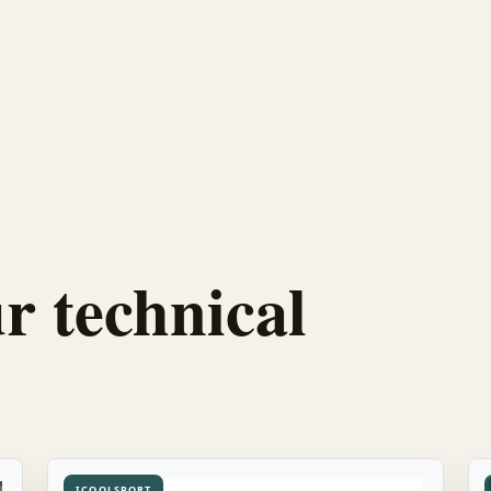
r technical
ICOOLSPORT