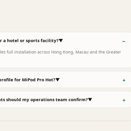
 a hotel or sports facility?▼
s full installation across Hong Kong, Macau and the Greater
profile for MiPod Pro Hot?▼
nts should my operations team confirm?▼