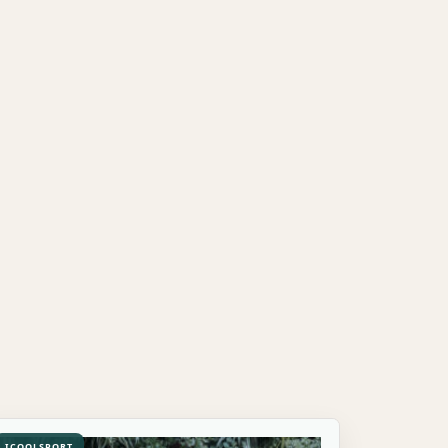
ICOOLSPORT