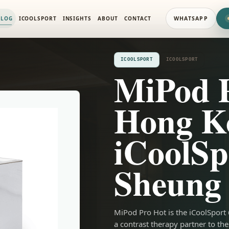
ALOG
ICOOLSPORT
INSIGHTS
ABOUT
CONTACT
WHATSAPP
ICOOLSPORT
ICOOLSPORT
MiPod 
Hong K
iCoolSp
Sheung
MiPod Pro Hot is the iCoolSport
a contrast therapy partner to 