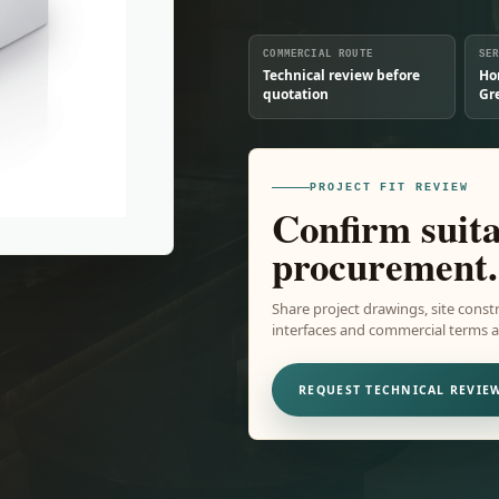
COMMERCIAL ROUTE
SE
Technical review before
Ho
quotation
Gr
PROJECT FIT REVIEW
Confirm suita
procurement.
Share project drawings, site constr
interfaces and commercial terms ar
REQUEST TECHNICAL REVIE