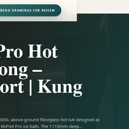
SEND DRAWINGS FOR REVIEW
Pro Hot
ong –
ort | Kung
 600L above-ground fibreglass hot tub designed as
the MiPod Pro ice bath. The 1110mm-deep…