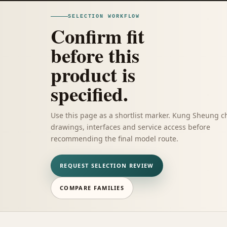
SELECTION WORKFLOW
Confirm fit
before this
product is
specified.
Use this page as a shortlist marker. Kung Sheung c
drawings, interfaces and service access before
recommending the final model route.
REQUEST SELECTION REVIEW
COMPARE FAMILIES