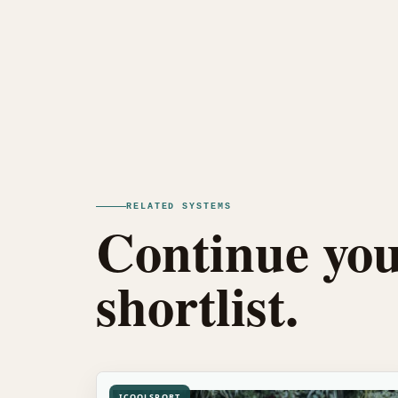
RELATED SYSTEMS
Continue you
shortlist.
ICOOLSPORT