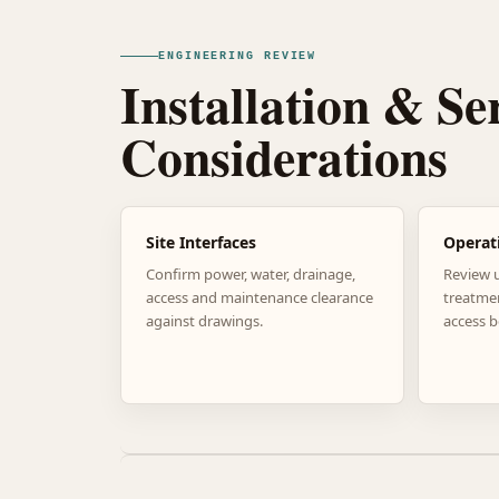
ENGINEERING REVIEW
Installation & Se
Considerations
Site Interfaces
Operat
Confirm power, water, drainage,
Review 
access and maintenance clearance
treatme
against drawings.
access b