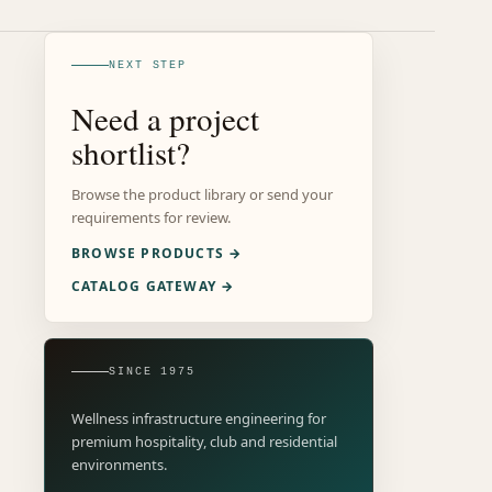
NEXT STEP
Need a project
shortlist?
Browse the product library or send your
requirements for review.
BROWSE PRODUCTS →
CATALOG GATEWAY →
SINCE 1975
Wellness infrastructure engineering for
premium hospitality, club and residential
environments.