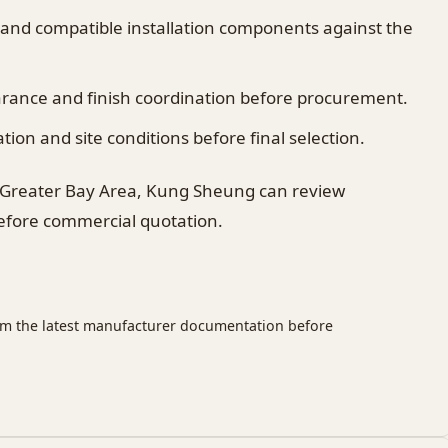
 and compatible installation components against the
earance and finish coordination before procurement.
on and site conditions before final selection.
 Greater Bay Area, Kung Sheung can review
before commercial quotation.
rm the latest manufacturer documentation before