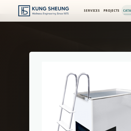
PRODUCT LIBRARY
/
ENGINEERING CATALOG
/
ICOOLSPORT
SERVICES
PROJECTS
CAT