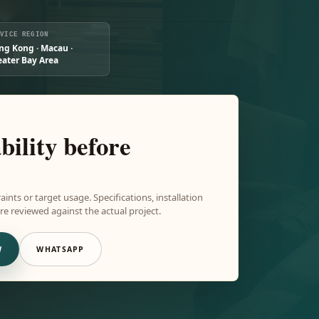
RVICE REGION
ng Kong · Macau ·
eater Bay Area
bility before
aints or target usage. Specifications, installation
e reviewed against the actual project.
W
WHATSAPP