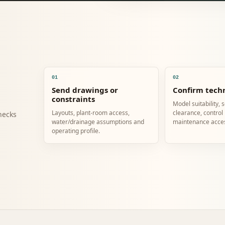
01
02
Send drawings or
Confirm techn
constraints
Model suitability, 
Layouts, plant-room access,
clearance, control
hecks
water/drainage assumptions and
maintenance acce
operating profile.