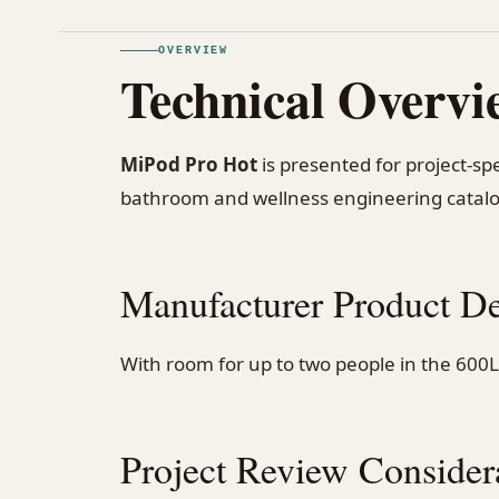
OVERVIEW
Technical Overvi
MiPod Pro Hot
is presented for project-s
bathroom and wellness engineering catal
Manufacturer Product De
With room for up to two people in the 600L 
Project Review Consider