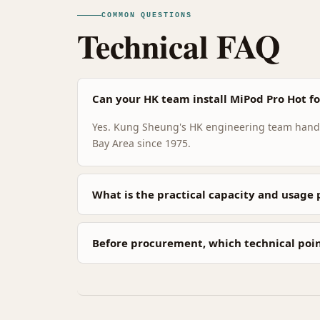
COMMON QUESTIONS
Technical FAQ
Can your HK team install MiPod Pro Hot for
Yes. Kung Sheung's HK engineering team handle
Bay Area since 1975.
What is the practical capacity and usage 
Before procurement, which technical poi