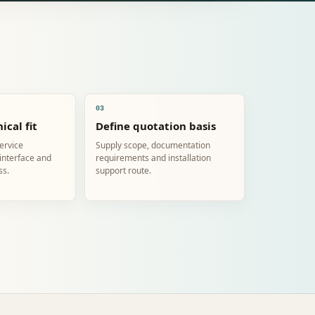
03
ical fit
Define quotation basis
service
Supply scope, documentation
 interface and
requirements and installation
ss.
support route.