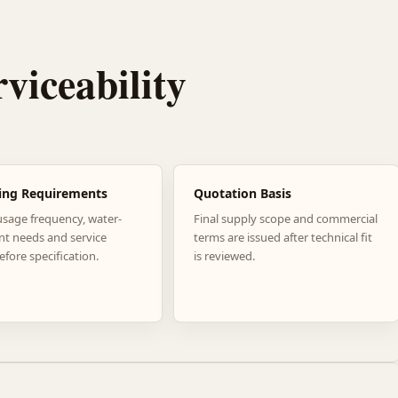
rviceability
ing Requirements
Quotation Basis
usage frequency, water-
Final supply scope and commercial
nt needs and service
terms are issued after technical fit
efore specification.
is reviewed.