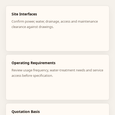
Site Interfaces
Confirm power, water, drainage, access and maintenance
clearance against drawings.
Operating Requirements
Review usage frequency, water-treatment needs and service
access before specification.
Quotation Basis