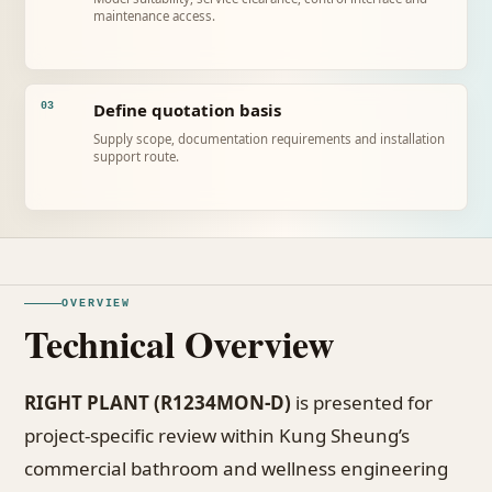
maintenance access.
Define quotation basis
03
Supply scope, documentation requirements and installation
support route.
OVERVIEW
Technical Overview
RIGHT PLANT (R1234MON-D)
is presented for
project-specific review within Kung Sheung’s
commercial bathroom and wellness engineering