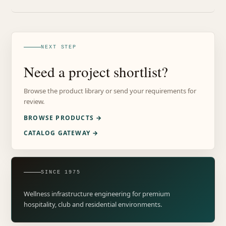
NEXT STEP
Need a project shortlist?
Browse the product library or send your requirements for
review.
BROWSE PRODUCTS →
CATALOG GATEWAY →
SINCE 1975
Wellness infrastructure engineering for premium
hospitality, club and residential environments.