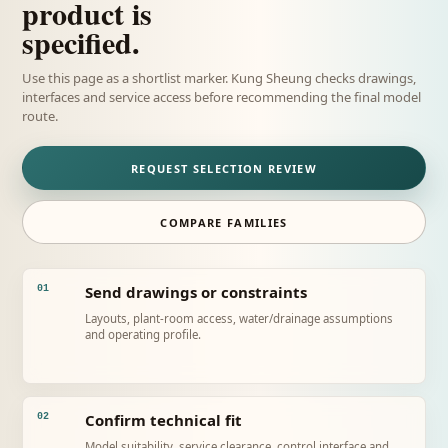
product is
specified.
Use this page as a shortlist marker. Kung Sheung checks drawings,
interfaces and service access before recommending the final model
route.
REQUEST SELECTION REVIEW
COMPARE FAMILIES
Send drawings or constraints
01
Layouts, plant-room access, water/drainage assumptions
and operating profile.
Confirm technical fit
02
Model suitability, service clearance, control interface and