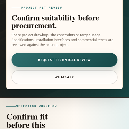
PROJECT FIT REVIEW
Confirm suitability before
procurement.
Share project drawings, site constraints or target usage.
Specifications, installation interfaces and commercial terms are
reviewed against the actual project.
REQUEST TECHNICAL REVIEW
WHATSAPP
SELECTION WORKFLOW
Confirm fit
before this