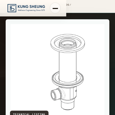
PRODUCT LIBRARY
/
ENGINEERING CATALOG
/
FIMA WASHBASIN MIXERS