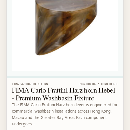
FIMA WASHBASIN MIXERS
F1420R3-HARZ-HORN-HEBEL
FIMA Carlo Frattini Harz horn Hebel
- Premium Washbasin Fixture
The FIMA Carlo Frattini Harz horn lever is engineered for
commercial washbasin installations across Hong Kong,
Macau and the Greater Bay Area. Each component
undergoes…