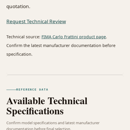
quotation.
Request Technical Review
Technical source:
FIMA Carlo Frattini product page
.
Confirm the latest manufacturer documentation before
specification.
REFERENCE DATA
Available Technical
Specifications
Confirm model specifications and latest manufacturer
documentation before final selection.