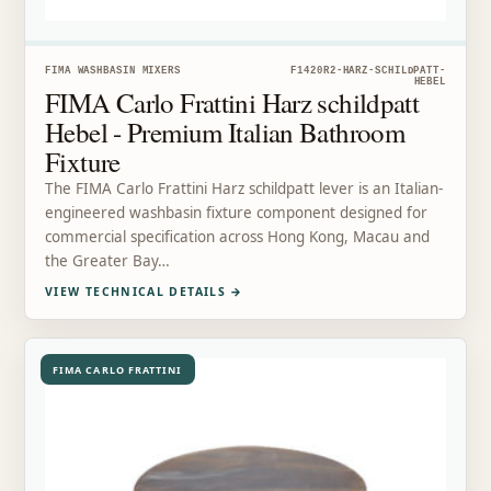
FIMA WASHBASIN MIXERS
F1420R2-HARZ-SCHILDPATT-
HEBEL
FIMA Carlo Frattini Harz schildpatt
Hebel - Premium Italian Bathroom
Fixture
The FIMA Carlo Frattini Harz schildpatt lever is an Italian-
engineered washbasin fixture component designed for
commercial specification across Hong Kong, Macau and
the Greater Bay…
VIEW TECHNICAL DETAILS
→
FIMA CARLO FRATTINI