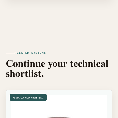
RELATED SYSTEMS
Continue your technical
shortlist.
FIMA CARLO FRATTINI