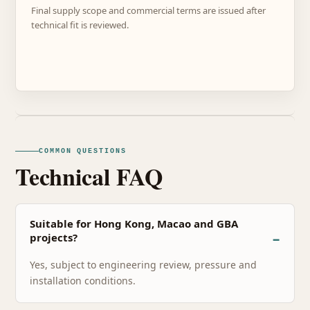
Final supply scope and commercial terms are issued after
technical fit is reviewed.
COMMON QUESTIONS
Technical FAQ
Suitable for Hong Kong, Macao and GBA
projects?
Yes, subject to engineering review, pressure and
installation conditions.