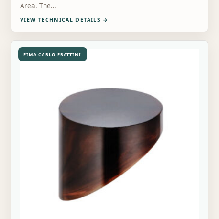
Area. The…
VIEW TECHNICAL DETAILS
→
FIMA CARLO FRATTINI