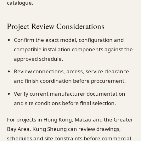
catalogue.
Project Review Considerations
Confirm the exact model, configuration and
compatible installation components against the
approved schedule.
Review connections, access, service clearance
and finish coordination before procurement.
Verify current manufacturer documentation
and site conditions before final selection.
For projects in Hong Kong, Macau and the Greater
Bay Area, Kung Sheung can review drawings,
schedules and site constraints before commercial