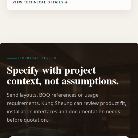
VIEW TECHNICAL DETAILS
→
TECHNICAL REVIEW
Specify with project
context, not assumptions.
Send layouts, BOQ references or usage
requirements. Kung Sheung can review product fit,
installation interfaces and documentation needs
before quotation.