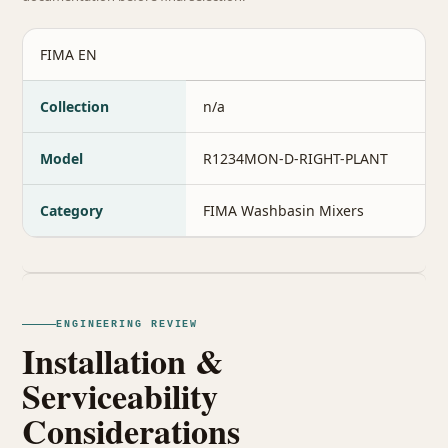
FIMA EN
Collection
n/a
Model
R1234MON-D-RIGHT-PLANT
Category
FIMA Washbasin Mixers
ENGINEERING REVIEW
Installation &
Serviceability
Considerations