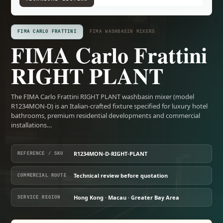
FIMA CARLO FRATTINI
FIMA WASHBASIN MIXERS
FIMA Carlo Frattini
RIGHT PLANT
The FIMA Carlo Frattini RIGHT PLANT washbasin mixer (model
R1234MON-D) is an Italian-crafted fixture specified for luxury hotel
bathrooms, premium residential developments and commercial
installations…
R1234MON-D-RIGHT-PLANT
REFERENCE / SKU
Technical review before quotation
COMMERCIAL ROUTE
Hong Kong · Macau · Greater Bay Area
SERVICE REGION