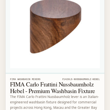
FIMA WASHBASIN MIXERS
F1420LS-NUSSBAUMHOLZ-HEBEL
FIMA Carlo Frattini Nussbaumholz
Hebel - Premium Washbasin Fixture
The FIMA Carlo Frattini Nussbaumholz lever is an Italian-
engineered washbasin fixture designed for commercial
projects across Hong Kong, Macau and the Greater Bay