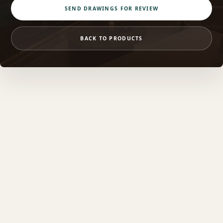
SEND DRAWINGS FOR REVIEW
BACK TO PRODUCTS