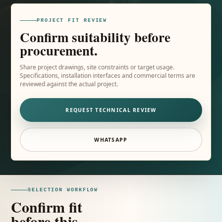
PROJECT FIT REVIEW
Confirm suitability before
procurement.
Share project drawings, site constraints or target usage.
Specifications, installation interfaces and commercial terms are
reviewed against the actual project.
REQUEST TECHNICAL REVIEW
WHATSAPP
SELECTION WORKFLOW
Confirm fit
before this