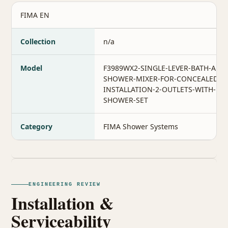
FIMA EN
Collection
n/a
Model
F3989WX2-SINGLE-LEVER-BATH-AND
SHOWER-MIXER-FOR-CONCEALED-
INSTALLATION-2-OUTLETS-WITH-
SHOWER-SET
Category
FIMA Shower Systems
ENGINEERING REVIEW
Installation &
Serviceability