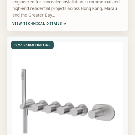
engineered for concealed installation in commercial and
high-end residential projects across Hong Kong, Macau
and the Greater Bay…
VIEW TECHNICAL DETAILS
→
FIMA CARLO FRATTINI