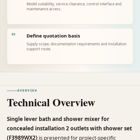
Model suitability, service clearance, control interface and
maintenance access.
Define quotation basis
03
Supply scope, documentation requirements and installation
support route.
OVERVIEW
Technical Overview
Single lever bath and shower mixer for
concealed installation 2 outlets with shower set
(F3989WX2)
is presented for project-specific