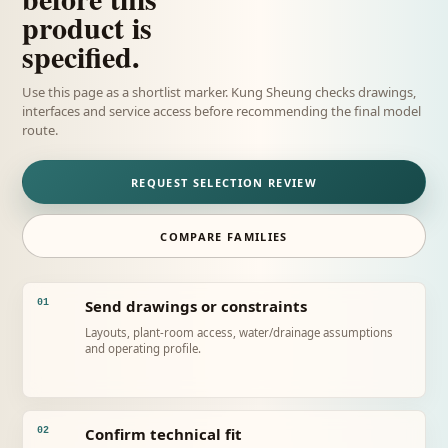
product is
specified.
Use this page as a shortlist marker. Kung Sheung checks drawings,
interfaces and service access before recommending the final model
route.
REQUEST SELECTION REVIEW
COMPARE FAMILIES
Send drawings or constraints
01
Layouts, plant-room access, water/drainage assumptions
and operating profile.
Confirm technical fit
02