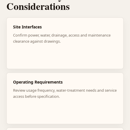
Considerations
Site Interfaces
Confirm power, water, drainage, access and maintenance
clearance against drawings.
Operating Requirements
Review usage frequency, water-treatment needs and service
access before specification.