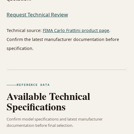
Request Technical Review
Technical source:
FIMA Carlo Frattini product page
.
Confirm the latest manufacturer documentation before
specification.
REFERENCE DATA
Available Technical
Specifications
Confirm model specifications and latest manufacturer
documentation before final selection.