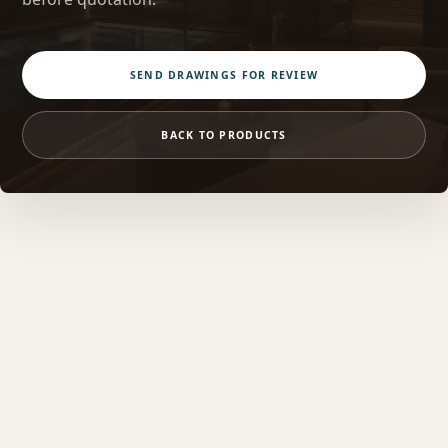
SEND DRAWINGS FOR REVIEW
BACK TO PRODUCTS