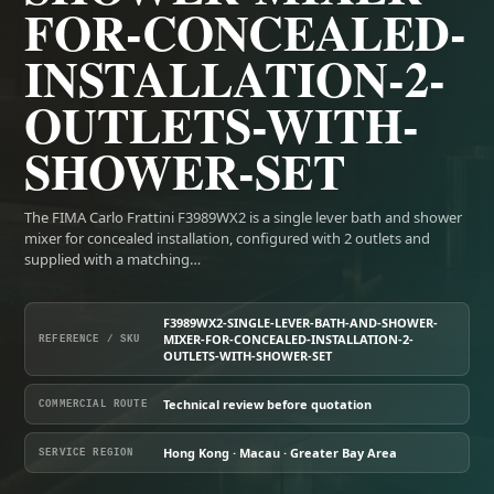
FOR-CONCEALED-
INSTALLATION-2-
OUTLETS-WITH-
SHOWER-SET
The FIMA Carlo Frattini F3989WX2 is a single lever bath and shower
mixer for concealed installation, configured with 2 outlets and
supplied with a matching…
F3989WX2-SINGLE-LEVER-BATH-AND-SHOWER-
MIXER-FOR-CONCEALED-INSTALLATION-2-
REFERENCE / SKU
OUTLETS-WITH-SHOWER-SET
Technical review before quotation
COMMERCIAL ROUTE
Hong Kong · Macau · Greater Bay Area
SERVICE REGION