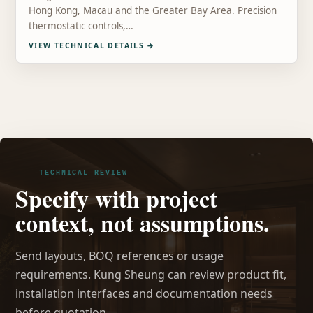
Hong Kong, Macau and the Greater Bay Area. Precision
thermostatic controls,…
VIEW TECHNICAL DETAILS
→
TECHNICAL REVIEW
Specify with project
context, not assumptions.
Send layouts, BOQ references or usage
requirements. Kung Sheung can review product fit,
installation interfaces and documentation needs
before quotation.