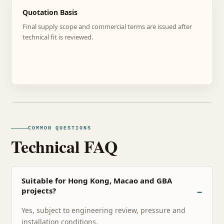
Quotation Basis
Final supply scope and commercial terms are issued after
technical fit is reviewed.
COMMON QUESTIONS
Technical FAQ
Suitable for Hong Kong, Macao and GBA
projects?
Yes, subject to engineering review, pressure and
installation conditions.