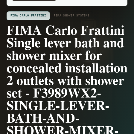
FIMA CARLO FRATTINI
FIMA SHOWER SYSTEMS
FIMA Carlo Frattini
Single lever bath and
shower mixer for
concealed installation
2 outlets with shower
set - F3989WX2-
SINGLE-LEVER-
BATH-AND-
SHOWER-MIXER-