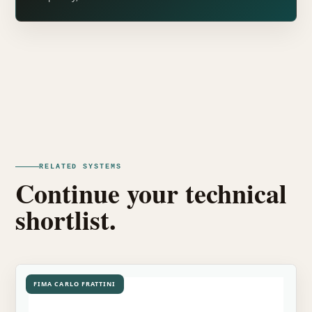
RELATED SYSTEMS
Continue your technical
shortlist.
FIMA CARLO FRATTINI