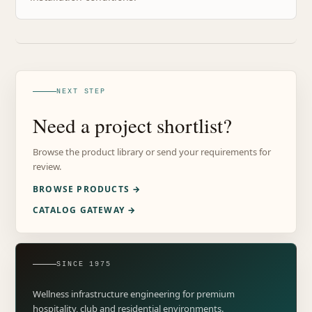
NEXT STEP
Need a project shortlist?
Browse the product library or send your requirements for
review.
BROWSE PRODUCTS →
CATALOG GATEWAY →
SINCE 1975
Wellness infrastructure engineering for premium
hospitality, club and residential environments.