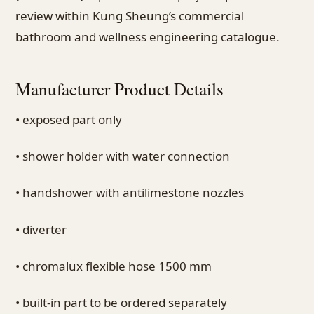
review within Kung Sheung’s commercial
bathroom and wellness engineering catalogue.
Manufacturer Product Details
• exposed part only
• shower holder with water connection
• handshower with antilimestone nozzles
• diverter
• chromalux flexible hose 1500 mm
• built-in part to be ordered separately