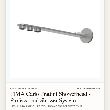
FIMA SHOWER SYSTEMS
F5812-SHOWERHEAD
FIMA Carlo Frattini Showerhead -
Professional Shower System
The FIMA Carlo Frattini showerhead system is