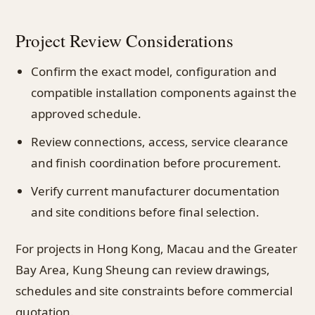
Project Review Considerations
Confirm the exact model, configuration and
compatible installation components against the
approved schedule.
Review connections, access, service clearance
and finish coordination before procurement.
Verify current manufacturer documentation
and site conditions before final selection.
For projects in Hong Kong, Macau and the Greater
Bay Area, Kung Sheung can review drawings,
schedules and site constraints before commercial
quotation.