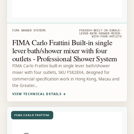
FIMA SHOWER SYSTEMS
F5828X4-BUILT-IN-SINGLE-
LEVER-BATH-SHOWER-MIXER-
WITH-FOUR-OUTLETS
FIMA Carlo Frattini Built-in single
lever bath/shower mixer with four
outlets - Professional Shower System
FIMA Carlo Frattini built-in single lever bath/shower
mixer with four outlets, SKU F5828X4, designed for
commercial specification work in Hong Kong, Macau and
the Greater…
VIEW TECHNICAL DETAILS
→
FIMA CARLO FRATTINI