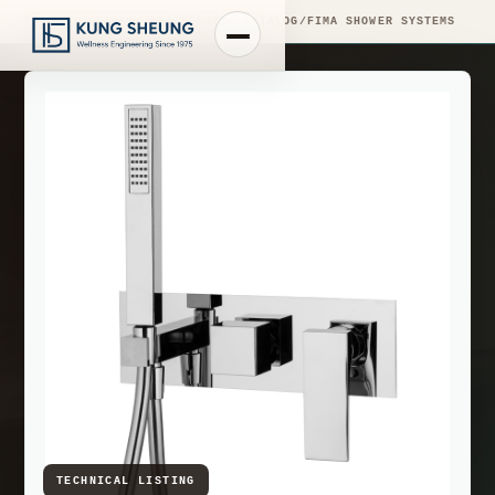
PRODUCT LIBRARY
/
ENGINEERING CATALOG
/
FIMA SHOWER SYSTEMS