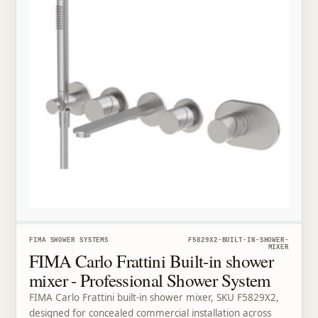
FIMA SHOWER SYSTEMS
F5829X2-BUILT-IN-SHOWER-
MIXER
FIMA Carlo Frattini Built-in shower
mixer - Professional Shower System
FIMA Carlo Frattini built-in shower mixer, SKU F5829X2,
designed for concealed commercial installation across