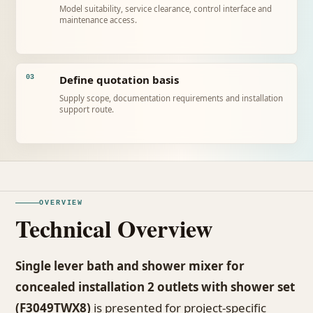
Model suitability, service clearance, control interface and
maintenance access.
Define quotation basis
03
Supply scope, documentation requirements and installation
support route.
OVERVIEW
Technical Overview
Single lever bath and shower mixer for
concealed installation 2 outlets with shower set
(F3049TWX8)
is presented for project-specific