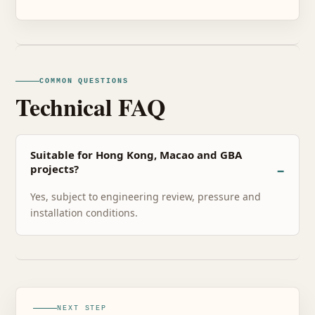
COMMON QUESTIONS
Technical FAQ
Suitable for Hong Kong, Macao and GBA
projects?
Yes, subject to engineering review, pressure and
installation conditions.
NEXT STEP