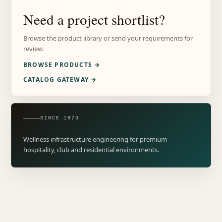
Need a project shortlist?
Browse the product library or send your requirements for
review.
BROWSE PRODUCTS →
CATALOG GATEWAY →
SINCE 1975
Wellness infrastructure engineering for premium
hospitality, club and residential environments.