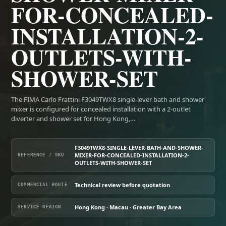
FOR-CONCEALED-
INSTALLATION-2-
OUTLETS-WITH-
SHOWER-SET
The FIMA Carlo Frattini F3049TWX8 single-lever bath and shower
mixer is configured for concealed installation with a 2-outlet
diverter and shower set for Hong Kong,…
F3049TWX8-SINGLE-LEVER-BATH-AND-SHOWER-
MIXER-FOR-CONCEALED-INSTALLATION-2-
REFERENCE / SKU
OUTLETS-WITH-SHOWER-SET
Technical review before quotation
COMMERCIAL ROUTE
Hong Kong · Macau · Greater Bay Area
SERVICE REGION