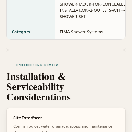
SHOWER-MIXER-FOR-CONCEALED-
INSTALLATION-2-OUTLETS-WITH-
SHOWER-SET
Category
FIMA Shower Systems
ENGINEERING REVIEW
Installation &
Serviceability
Considerations
Site Interfaces
Confirm power, water, drainage, access and maintenance