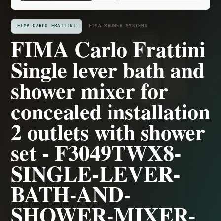
FIMA CARLO FRATTINI
FIMA SHOWER SYSTEMS
FIMA Carlo Frattini
Single lever bath and
shower mixer for
concealed installation
2 outlets with shower
set - F3049TWX8-
SINGLE-LEVER-
BATH-AND-
SHOWER-MIXER-