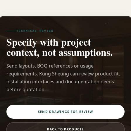
TECHNICAL REVIEW
Specify with project
context, not assumptions.
Send layouts, BOQ references or usage
requirements. Kung Sheung can review product fit,
installation interfaces and documentation needs
before quotation.
SEND DRAWINGS FOR REVIEW
BACK TO PRODUCTS