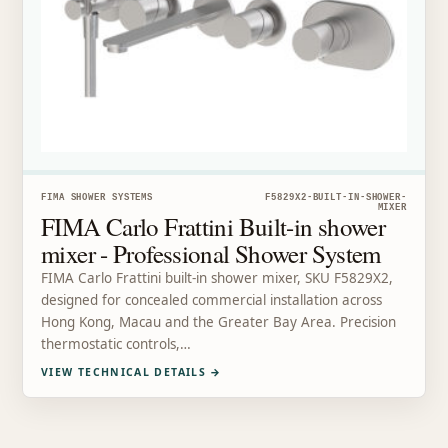
FIMA SHOWER SYSTEMS
F5829X2-BUILT-IN-SHOWER-
MIXER
FIMA Carlo Frattini Built-in shower
mixer - Professional Shower System
FIMA Carlo Frattini built-in shower mixer, SKU F5829X2,
designed for concealed commercial installation across
Hong Kong, Macau and the Greater Bay Area. Precision
thermostatic controls,…
VIEW TECHNICAL DETAILS
→