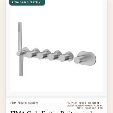
FIMA CARLO FRATTINI
FIMA SHOWER SYSTEMS
F5828X4-BUILT-IN-SINGLE-
LEVER-BATH-SHOWER-MIXER-
WITH-FOUR-OUTLETS