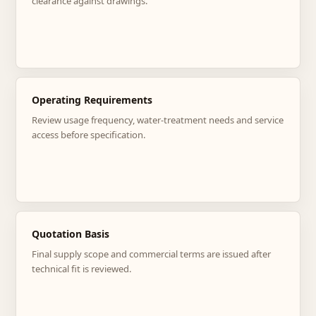
clearance against drawings.
Operating Requirements
Review usage frequency, water-treatment needs and service
access before specification.
Quotation Basis
Final supply scope and commercial terms are issued after
technical fit is reviewed.