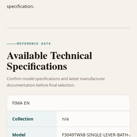
specification.
REFERENCE DATA
Available Technical
Specifications
Confirm model specifications and latest manufacturer
documentation before final selection.
FIMA EN
Collection
n/a
Model
F3049TWX8-SINGLE-LEVER-BATH-AN