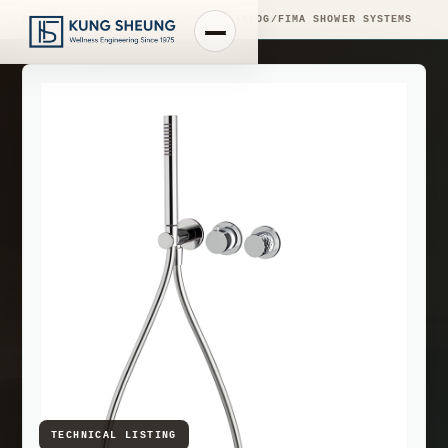
PRODUCT LIBRARY
/
ENGINEERING CATALOG
/
FIMA SHOWER SYSTEMS