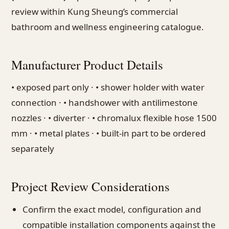
review within Kung Sheung’s commercial
bathroom and wellness engineering catalogue.
Manufacturer Product Details
• exposed part only · • shower holder with water
connection · • handshower with antilimestone
nozzles · • diverter · • chromalux flexible hose 1500
mm · • metal plates · • built-in part to be ordered
separately
Project Review Considerations
Confirm the exact model, configuration and
compatible installation components against the