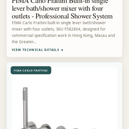
FIMA Carlo Frattini Built-in single
lever bath/shower mixer with four
outlets - Professional Shower System
FIMA Carlo Frattini built-in single lever bath/shower
mixer with four outlets, SKU F5828X4, designed for
commercial specification work in Hong Kong, Macau and
the Greater…
VIEW TECHNICAL DETAILS
→
FIMA CARLO FRATTINI