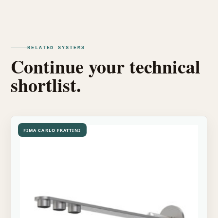
RELATED SYSTEMS
Continue your technical
shortlist.
FIMA CARLO FRATTINI