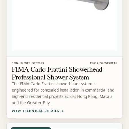
FIMA SHOWER SYSTEMS
F5812-SHOWERHEAD
FIMA Carlo Frattini Showerhead -
Professional Shower System
The FIMA Carlo Frattini showerhead system is
engineered for concealed installation in commercial and
high-end residential projects across Hong Kong, Macau
and the Greater Bay…
VIEW TECHNICAL DETAILS
→