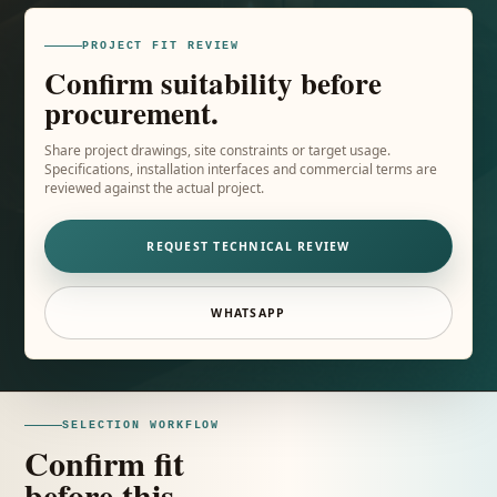
PROJECT FIT REVIEW
Confirm suitability before
procurement.
Share project drawings, site constraints or target usage.
Specifications, installation interfaces and commercial terms are
reviewed against the actual project.
REQUEST TECHNICAL REVIEW
WHATSAPP
SELECTION WORKFLOW
Confirm fit
before this