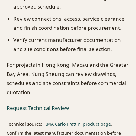
approved schedule.
Review connections, access, service clearance
and finish coordination before procurement.
Verify current manufacturer documentation
and site conditions before final selection.
For projects in Hong Kong, Macau and the Greater
Bay Area, Kung Sheung can review drawings,
schedules and site constraints before commercial
quotation.
Request Technical Review
Technical source:
FIMA Carlo Frattini product page
.
Confirm the latest manufacturer documentation before