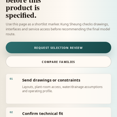
product is
specified.
Use this page as a shortlist marker. Kung Sheung checks drawings,
interfaces and service access before recommending the final model
route.
REQUEST SELECTION REVIEW
COMPARE FAMILIES
Send drawings or constraints
01
Layouts, plant-room access, water/drainage assumptions
and operating profile.
Confirm technical fit
02