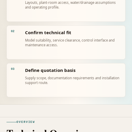
Layouts, plant-room access, water/drainage assumptions
and operating profile.
Confirm technical fit
02
Model suitability, service clearance, control interface and
maintenance access.
Define quotation basis
03
Supply scope, documentation requirements and installation
support route.
OVERVIEW