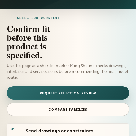
SELECTION WORKFLOW
Confirm fit
before this
product is
specified.
Use this page as a shortlist marker. Kung Sheung checks drawings,
interfaces and service access before recommending the final model
route.
REQUEST SELECTION REVIEW
COMPARE FAMILIES
Send drawings or constraints
01