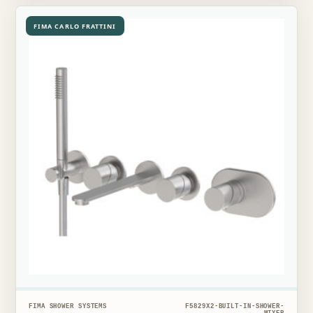
FIMA CARLO FRATTINI
FIMA SHOWER SYSTEMS
F5829X2-BUILT-IN-SHOWER-