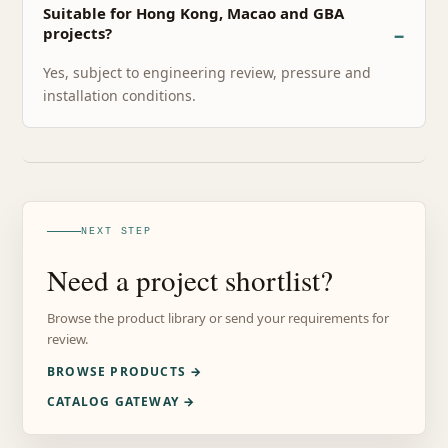
Suitable for Hong Kong, Macao and GBA
projects?
Yes, subject to engineering review, pressure and
installation conditions.
NEXT STEP
Need a project shortlist?
Browse the product library or send your requirements for
review.
BROWSE PRODUCTS →
CATALOG GATEWAY →