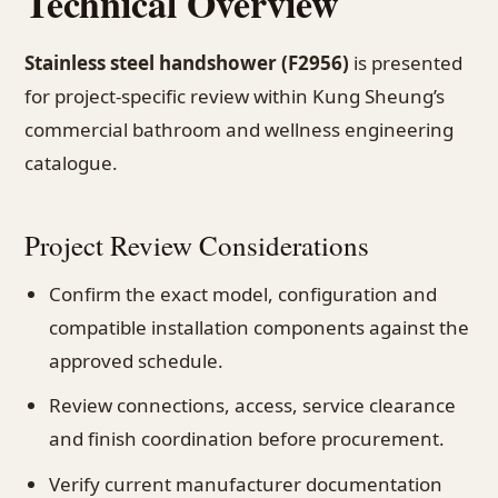
Technical Overview
Stainless steel handshower (F2956)
is presented
for project-specific review within Kung Sheung’s
commercial bathroom and wellness engineering
catalogue.
Project Review Considerations
Confirm the exact model, configuration and
compatible installation components against the
approved schedule.
Review connections, access, service clearance
and finish coordination before procurement.
Verify current manufacturer documentation