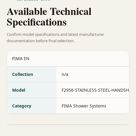
Available Technical
Specifications
Confirm model specifications and latest manufacturer
documentation before final selection.
FIMA EN
Collection
n/a
Model
F2956-STAINLESS-STEEL-HANDSHO
Category
FIMA Shower Systems