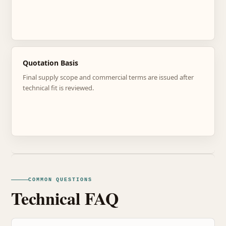
Quotation Basis
Final supply scope and commercial terms are issued after
technical fit is reviewed.
COMMON QUESTIONS
Technical FAQ