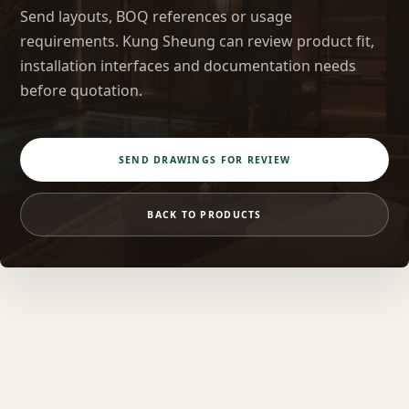
Send layouts, BOQ references or usage
requirements. Kung Sheung can review product fit,
installation interfaces and documentation needs
before quotation.
SEND DRAWINGS FOR REVIEW
BACK TO PRODUCTS