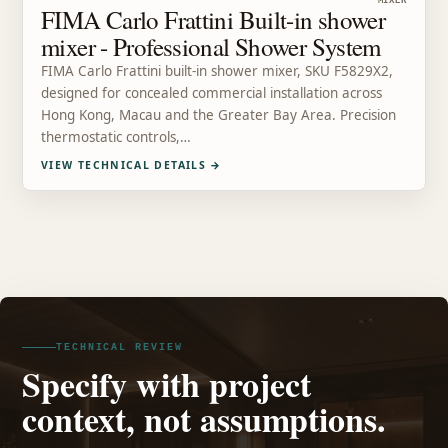
MIXER
FIMA Carlo Frattini Built-in shower
mixer - Professional Shower System
FIMA Carlo Frattini built-in shower mixer, SKU F5829X2,
designed for concealed commercial installation across
Hong Kong, Macau and the Greater Bay Area. Precision
thermostatic controls,…
VIEW TECHNICAL DETAILS
→
TECHNICAL REVIEW
Specify with project
context, not assumptions.