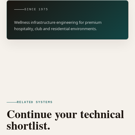
SINCE 1975
Wellness infrastructure engineering for premium
hospitality, club and residential environments.
RELATED SYSTEMS
Continue your technical
shortlist.