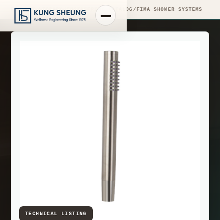
PRODUCT LIBRARY
/
ENGINEERING CATALOG
/
FIMA SHOWER SYSTEMS