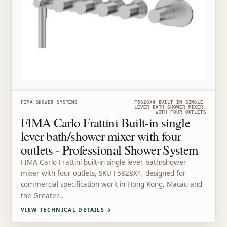
FIMA SHOWER SYSTEMS
F5828X4-BUILT-IN-SINGLE-
LEVER-BATH-SHOWER-MIXER-
WITH-FOUR-OUTLETS
FIMA Carlo Frattini Built-in single
lever bath/shower mixer with four
outlets - Professional Shower System
FIMA Carlo Frattini built-in single lever bath/shower
mixer with four outlets, SKU F5828X4, designed for
commercial specification work in Hong Kong, Macau and
the Greater…
VIEW TECHNICAL DETAILS
→