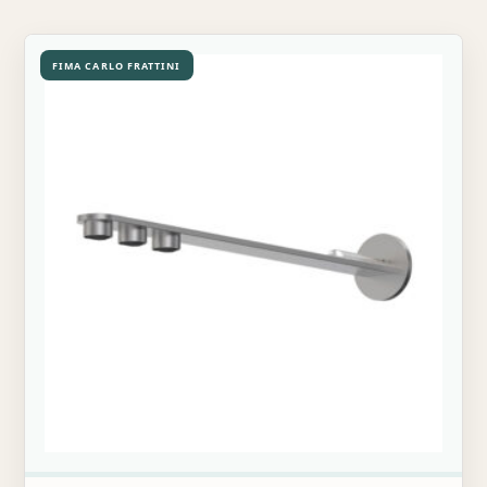
FIMA CARLO FRATTINI