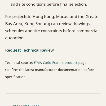
and site conditions before final selection.
For projects in Hong Kong, Macau and the Greater
Bay Area, Kung Sheung can review drawings,
schedules and site constraints before commercial
quotation.
Request Technical Review
Technical source:
FIMA Carlo Frattini product page
.
Confirm the latest manufacturer documentation before
specification.
REFERENCE DATA