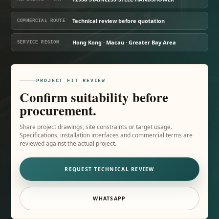
Technical review before quotation
COMMERCIAL ROUTE
Hong Kong · Macau · Greater Bay Area
SERVICE REGION
PROJECT FIT REVIEW
Confirm suitability before
procurement.
Share project drawings, site constraints or target usage.
Specifications, installation interfaces and commercial terms are
reviewed against the actual project.
REQUEST TECHNICAL REVIEW
WHATSAPP