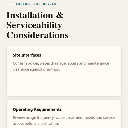
ENGINEERING REVIEW
Installation &
Serviceability
Considerations
Site Interfaces
Confirm power, water, drainage, access and maintenance
clearance against drawings.
Operating Requirements
Review usage frequency, water-treatment needs and service
access before specification.