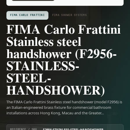
FIMA CARLO FRATTINI
FIMA SHOWER SYSTEMS
FIMA Carlo Frattini
Stainless steel
handshower (F2956-
STAINLESS-
STEEL-
HANDSHOWER)
The FIMA Carlo Frattini Stainless steel handshower (model F2956) is
an Italian-engineered brass fixture for commercial bathroom
installations across Hong Kong, Macau and the Greater…
F2956-STAINLESS-STEEL-HANDSHOWER
REFERENCE / SKU