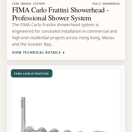
FIMA SHOWER SYSTEMS
F5812-SHOWERHEAD
FIMA Carlo Frattini Showerhead -
Professional Shower System
The FIMA Carlo Frattini showerhead system is
engineered for concealed installation in commercial and
high-end residential projects across Hong Kong, Macau
and the Greater Bay…
VIEW TECHNICAL DETAILS
→
FIMA CARLO FRATTINI