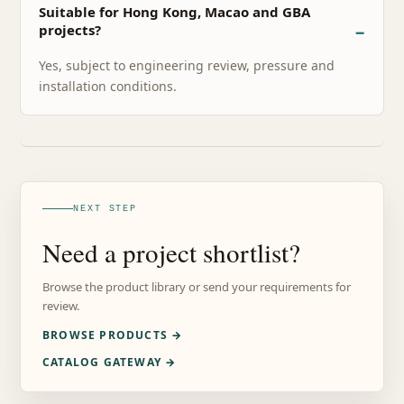
Suitable for Hong Kong, Macao and GBA
projects?
Yes, subject to engineering review, pressure and
installation conditions.
NEXT STEP
Need a project shortlist?
Browse the product library or send your requirements for
review.
BROWSE PRODUCTS →
CATALOG GATEWAY →