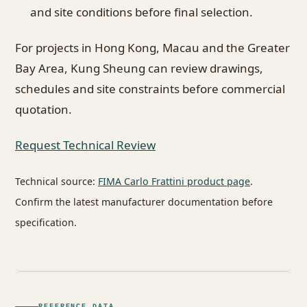
and site conditions before final selection.
For projects in Hong Kong, Macau and the Greater
Bay Area, Kung Sheung can review drawings,
schedules and site constraints before commercial
quotation.
Request Technical Review
Technical source:
FIMA Carlo Frattini product page
.
Confirm the latest manufacturer documentation before
specification.
REFERENCE DATA