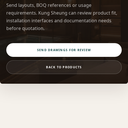
Send layouts, BOQ references or usage
requirements. Kung Sheung can review product fit,
installation interfaces and documentation needs
before quotation.
SEND DRAWINGS FOR REVIEW
BACK TO PRODUCTS