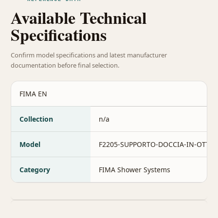
Available Technical
Specifications
Confirm model specifications and latest manufacturer
documentation before final selection.
FIMA EN
Collection
n/a
Model
F2205-SUPPORTO-DOCCIA-IN-OTTO
Category
FIMA Shower Systems