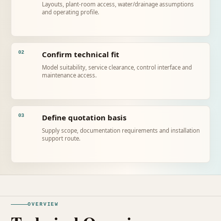
Layouts, plant-room access, water/drainage assumptions
and operating profile.
Confirm technical fit
02
Model suitability, service clearance, control interface and
maintenance access.
Define quotation basis
03
Supply scope, documentation requirements and installation
support route.
OVERVIEW