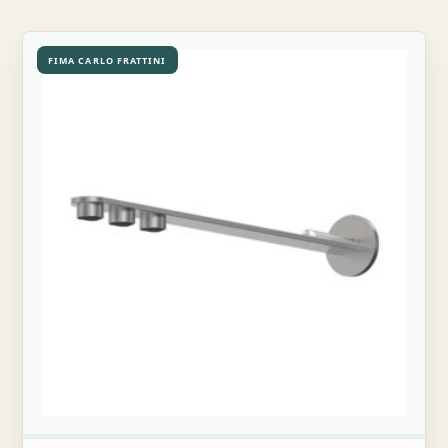
FIMA CARLO FRATTINI