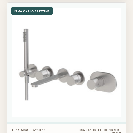
FIMA CARLO FRATTINI
FIMA SHOWER SYSTEMS
F5829X2-BUILT-IN-SHOWER-