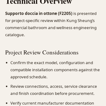
Technical Overview
Supporto doccia in ottone (F2205)
is presented
for project-specific review within Kung Sheung’s
commercial bathroom and wellness engineering
catalogue.
Project Review Considerations
Confirm the exact model, configuration and
compatible installation components against the
approved schedule.
Review connections, access, service clearance
and finish coordination before procurement.
Verify current manufacturer documentation