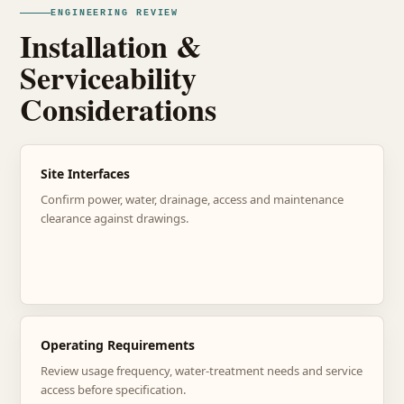
ENGINEERING REVIEW
Installation &
Serviceability
Considerations
Site Interfaces
Confirm power, water, drainage, access and maintenance
clearance against drawings.
Operating Requirements
Review usage frequency, water-treatment needs and service
access before specification.