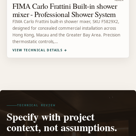
MIXER
FIMA Carlo Frattini Built-in shower
mixer - Professional Shower System
FIMA Carlo Frattini built-in shower mixer, SKU F5829X2,
designed for concealed commercial installation across
Hong Kong, Macau and the Greater Bay Area. Precision
thermostatic controls,…
VIEW TECHNICAL DETAILS
→
TECHNICAL REVIEW
Specify with project
context, not assumptions.