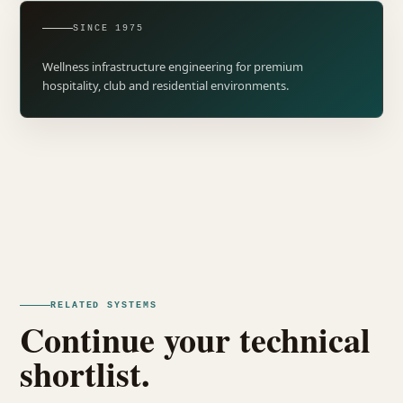
SINCE 1975
Wellness infrastructure engineering for premium
hospitality, club and residential environments.
RELATED SYSTEMS
Continue your technical
shortlist.