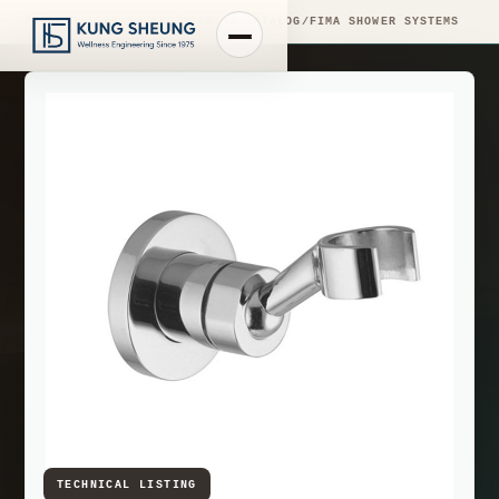
PRODUCT LIBRARY
/
ENGINEERING CATALOG
/
FIMA SHOWER SYSTEMS