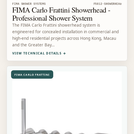
FIMA SHOWER SYSTEMS
F5812-SHOWERHEAD
FIMA Carlo Frattini Showerhead -
Professional Shower System
The FIMA Carlo Frattini showerhead system is
engineered for concealed installation in commercial and
high-end residential projects across Hong Kong, Macau
and the Greater Bay…
VIEW TECHNICAL DETAILS
→
FIMA CARLO FRATTINI