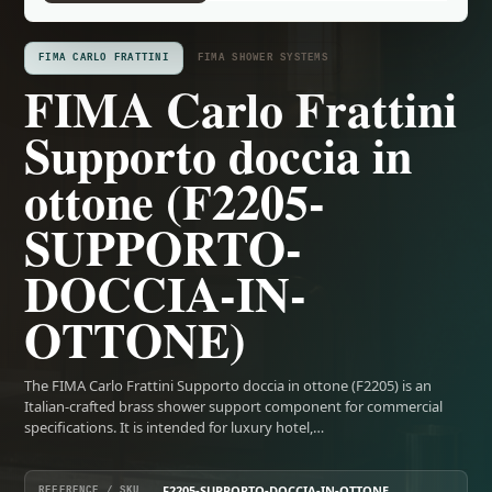
FIMA CARLO FRATTINI
FIMA SHOWER SYSTEMS
FIMA Carlo Frattini
Supporto doccia in
ottone (F2205-
SUPPORTO-
DOCCIA-IN-
OTTONE)
The FIMA Carlo Frattini Supporto doccia in ottone (F2205) is an
Italian-crafted brass shower support component for commercial
specifications. It is intended for luxury hotel,…
F2205-SUPPORTO-DOCCIA-IN-OTTONE
REFERENCE / SKU