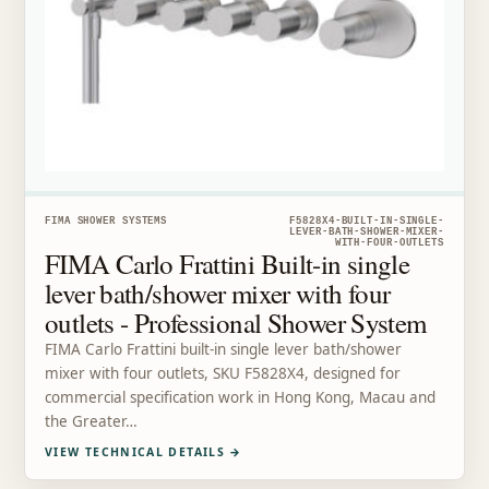
FIMA SHOWER SYSTEMS
F5828X4-BUILT-IN-SINGLE-
LEVER-BATH-SHOWER-MIXER-
WITH-FOUR-OUTLETS
FIMA Carlo Frattini Built-in single
lever bath/shower mixer with four
outlets - Professional Shower System
FIMA Carlo Frattini built-in single lever bath/shower
mixer with four outlets, SKU F5828X4, designed for
commercial specification work in Hong Kong, Macau and
the Greater…
VIEW TECHNICAL DETAILS
→