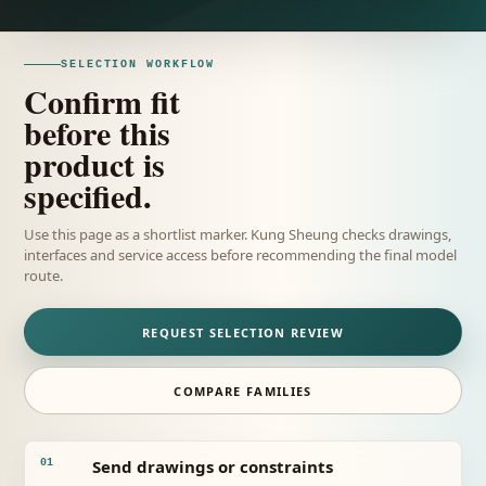
SELECTION WORKFLOW
Confirm fit
before this
product is
specified.
Use this page as a shortlist marker. Kung Sheung checks drawings,
interfaces and service access before recommending the final model
route.
REQUEST SELECTION REVIEW
COMPARE FAMILIES
Send drawings or constraints
01