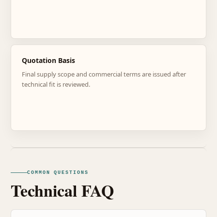
Quotation Basis
Final supply scope and commercial terms are issued after
technical fit is reviewed.
COMMON QUESTIONS
Technical FAQ