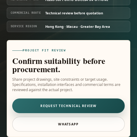
Technical review before quotation
COMMERCIAL ROUTE
Hong Kong · Macau · Greater Bay Area
SERVICE REGION
PROJECT FIT REVIEW
Confirm suitability before
procurement.
Share project drawings, site constraints or target usage.
Specifications, installation interfaces and commercial terms are
reviewed against the actual project.
REQUEST TECHNICAL REVIEW
WHATSAPP