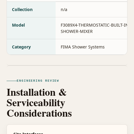
Collection
n/a
Model
F3089X4-THERMOSTATIC-BUILT-IN-
SHOWER-MIXER
Category
FIMA Shower Systems
ENGINEERING REVIEW
Installation &
Serviceability
Considerations