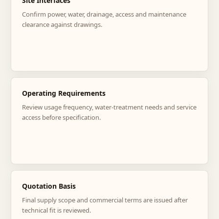
Site Interfaces
Confirm power, water, drainage, access and maintenance
clearance against drawings.
Operating Requirements
Review usage frequency, water-treatment needs and service
access before specification.
Quotation Basis
Final supply scope and commercial terms are issued after
technical fit is reviewed.