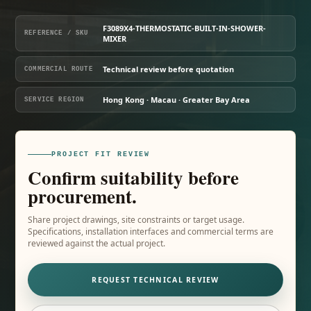
F3089X4-THERMOSTATIC-BUILT-IN-SHOWER-
REFERENCE / SKU
MIXER
Technical review before quotation
COMMERCIAL ROUTE
Hong Kong · Macau · Greater Bay Area
SERVICE REGION
PROJECT FIT REVIEW
Confirm suitability before
procurement.
Share project drawings, site constraints or target usage.
Specifications, installation interfaces and commercial terms are
reviewed against the actual project.
REQUEST TECHNICAL REVIEW