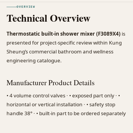
OVERVIEW
Technical Overview
Thermostatic built-in shower mixer (F3089X4)
is
presented for project-specific review within Kung
Sheung’s commercial bathroom and wellness
engineering catalogue.
Manufacturer Product Details
• 4 volume control valves · • exposed part only · •
horizontal or vertical installation · • safety stop
handle 38° · • built-in part to be ordered separately