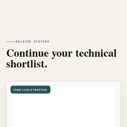
RELATED SYSTEMS
Continue your technical
shortlist.
FIMA CARLO FRATTINI