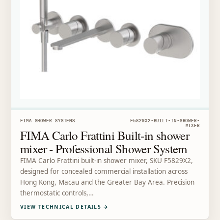
FIMA SHOWER SYSTEMS
F5829X2-BUILT-IN-SHOWER-
MIXER
FIMA Carlo Frattini Built-in shower
mixer - Professional Shower System
FIMA Carlo Frattini built-in shower mixer, SKU F5829X2,
designed for concealed commercial installation across
Hong Kong, Macau and the Greater Bay Area. Precision
thermostatic controls,…
VIEW TECHNICAL DETAILS
→