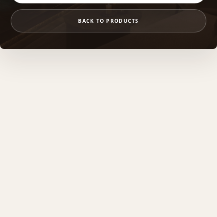
BACK TO PRODUCTS