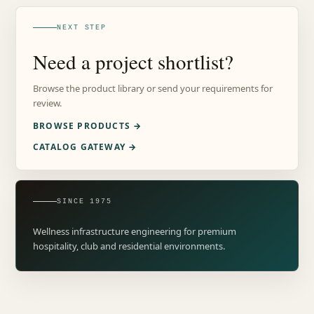
NEXT STEP
Need a project shortlist?
Browse the product library or send your requirements for
review.
BROWSE PRODUCTS →
CATALOG GATEWAY →
SINCE 1975
Wellness infrastructure engineering for premium
hospitality, club and residential environments.