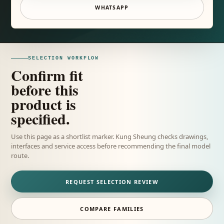
WHATSAPP
SELECTION WORKFLOW
Confirm fit
before this
product is
specified.
Use this page as a shortlist marker. Kung Sheung checks drawings,
interfaces and service access before recommending the final model
route.
REQUEST SELECTION REVIEW
COMPARE FAMILIES