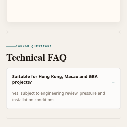
COMMON QUESTIONS
Technical FAQ
Suitable for Hong Kong, Macao and GBA
projects?
Yes, subject to engineering review, pressure and
installation conditions.