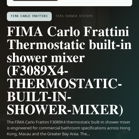
FIMA CARLO FRATTINI
FIMA SHOWER SYSTEMS
FIMA Carlo Frattini
Thermostatic built-in
shower mixer
(F3089X4-
THERMOSTATIC-
BUILT-IN-
SHOWER-MIXER)
The FIMA Carlo Frattini F3089X4 thermostatic built-in shower mixer
is engineered for commercial bathroom specifications across Hong
Kong, Macau and the Greater Bay Area. The…