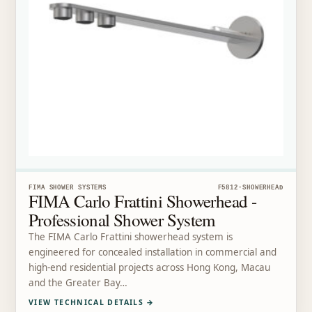
FIMA SHOWER SYSTEMS
F5812-SHOWERHEAD
FIMA Carlo Frattini Showerhead -
Professional Shower System
The FIMA Carlo Frattini showerhead system is
engineered for concealed installation in commercial and
high-end residential projects across Hong Kong, Macau
and the Greater Bay…
VIEW TECHNICAL DETAILS
→