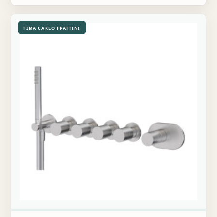
FIMA CARLO FRATTINI