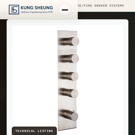
PRODUCT LIBRARY
/
ENGINEERING CATALOG
/
FIMA SHOWER SYSTEMS