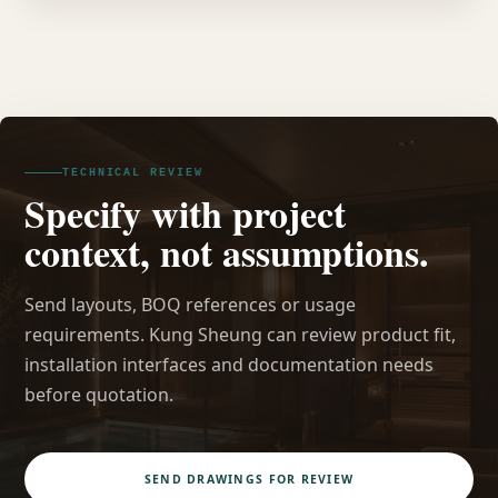
TECHNICAL REVIEW
Specify with project
context, not assumptions.
Send layouts, BOQ references or usage
requirements. Kung Sheung can review product fit,
installation interfaces and documentation needs
before quotation.
SEND DRAWINGS FOR REVIEW