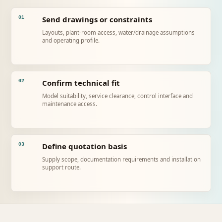
Send drawings or constraints
01
Layouts, plant-room access, water/drainage assumptions
and operating profile.
Confirm technical fit
02
Model suitability, service clearance, control interface and
maintenance access.
Define quotation basis
03
Supply scope, documentation requirements and installation
support route.