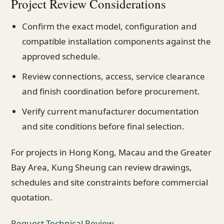
Project Review Considerations
Confirm the exact model, configuration and
compatible installation components against the
approved schedule.
Review connections, access, service clearance
and finish coordination before procurement.
Verify current manufacturer documentation
and site conditions before final selection.
For projects in Hong Kong, Macau and the Greater
Bay Area, Kung Sheung can review drawings,
schedules and site constraints before commercial
quotation.
Request Technical Review