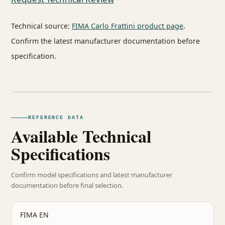
Technical source:
FIMA Carlo Frattini product page
.
Confirm the latest manufacturer documentation before
specification.
REFERENCE DATA
Available Technical
Specifications
Confirm model specifications and latest manufacturer
documentation before final selection.
FIMA EN