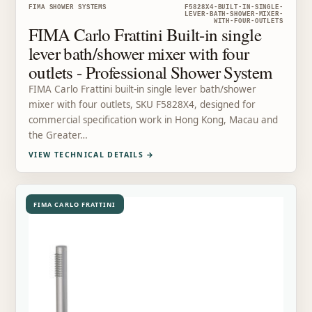
FIMA SHOWER SYSTEMS
F5828X4-BUILT-IN-SINGLE-
LEVER-BATH-SHOWER-MIXER-
WITH-FOUR-OUTLETS
FIMA Carlo Frattini Built-in single
lever bath/shower mixer with four
outlets - Professional Shower System
FIMA Carlo Frattini built-in single lever bath/shower
mixer with four outlets, SKU F5828X4, designed for
commercial specification work in Hong Kong, Macau and
the Greater…
VIEW TECHNICAL DETAILS
→
FIMA CARLO FRATTINI