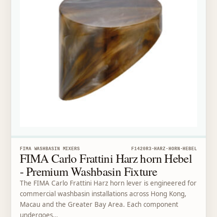
FIMA WASHBASIN MIXERS
F1420R3-HARZ-HORN-HEBEL
FIMA Carlo Frattini Harz horn Hebel
- Premium Washbasin Fixture
The FIMA Carlo Frattini Harz horn lever is engineered for
commercial washbasin installations across Hong Kong,
Macau and the Greater Bay Area. Each component
undergoes…