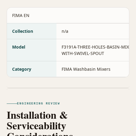
FIMA EN
Collection
n/a
Model
F3191A-THREE-HOLES-BASIN-MIXER-
WITH-SWIVEL-SPOUT
Category
FIMA Washbasin Mixers
ENGINEERING REVIEW
Installation &
Serviceability