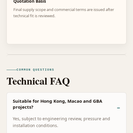
Quotation Basis
Final supply scope and commercial terms are issued after
technical fit is reviewed.
COMMON QUESTIONS
Technical FAQ
Suitable for Hong Kong, Macao and GBA
projects?
Yes, subject to engineering review, pressure and
installation conditions.