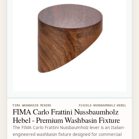
FIMA WASHBASIN MIXERS
F1420LS-NUSSBAUMHOLZ-HEBEL
FIMA Carlo Frattini Nussbaumholz
Hebel - Premium Washbasin Fixture
The FIMA Carlo Frattini Nussbaumholz lever is an Italian-
engineered washbasin fixture designed for commercial