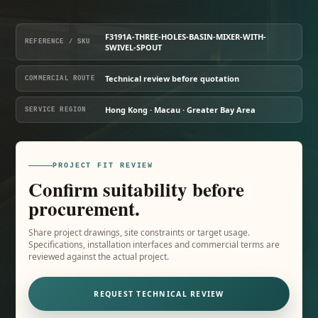
F3191A-THREE-HOLES-BASIN-MIXER-WITH-
REFERENCE / SKU
SWIVEL-SPOUT
Technical review before quotation
COMMERCIAL ROUTE
Hong Kong · Macau · Greater Bay Area
SERVICE REGION
PROJECT FIT REVIEW
Confirm suitability before
procurement.
Share project drawings, site constraints or target usage.
Specifications, installation interfaces and commercial terms are
reviewed against the actual project.
REQUEST TECHNICAL REVIEW