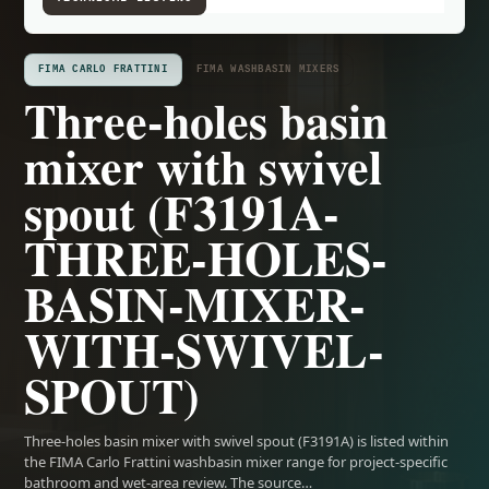
FIMA CARLO FRATTINI
FIMA WASHBASIN MIXERS
Three-holes basin
mixer with swivel
spout (F3191A-
THREE-HOLES-
BASIN-MIXER-
WITH-SWIVEL-
SPOUT)
Three-holes basin mixer with swivel spout (F3191A) is listed within
the FIMA Carlo Frattini washbasin mixer range for project-specific
bathroom and wet-area review. The source…