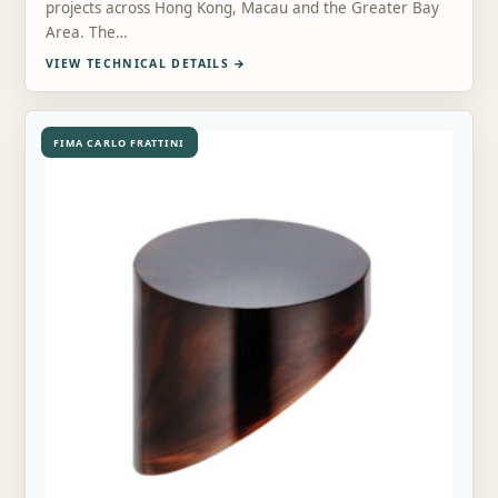
projects across Hong Kong, Macau and the Greater Bay
Area. The…
VIEW TECHNICAL DETAILS
→
FIMA CARLO FRATTINI