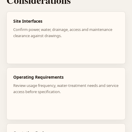
Considerations
Site Interfaces
Confirm power, water, drainage, access and maintenance
clearance against drawings.
Operating Requirements
Review usage frequency, water-treatment needs and service
access before specification.