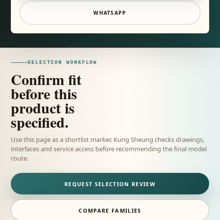
WHATSAPP
SELECTION WORKFLOW
Confirm fit
before this
product is
specified.
Use this page as a shortlist marker. Kung Sheung checks drawings,
interfaces and service access before recommending the final model
route.
REQUEST SELECTION REVIEW
COMPARE FAMILIES