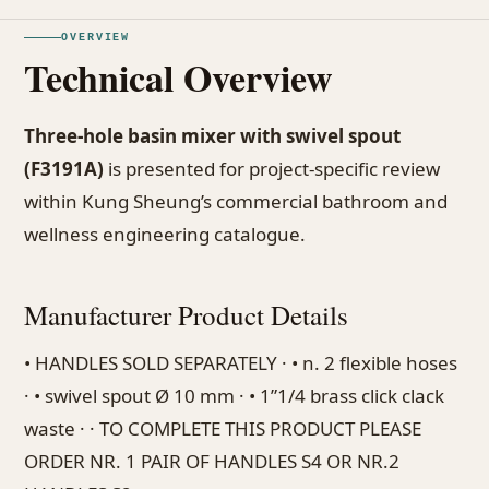
OVERVIEW
Technical Overview
Three-hole basin mixer with swivel spout
(F3191A)
is presented for project-specific review
within Kung Sheung’s commercial bathroom and
wellness engineering catalogue.
Manufacturer Product Details
• HANDLES SOLD SEPARATELY · • n. 2 flexible hoses
· • swivel spout Ø 10 mm · • 1”1/4 brass click clack
waste · · TO COMPLETE THIS PRODUCT PLEASE
ORDER NR. 1 PAIR OF HANDLES S4 OR NR.2