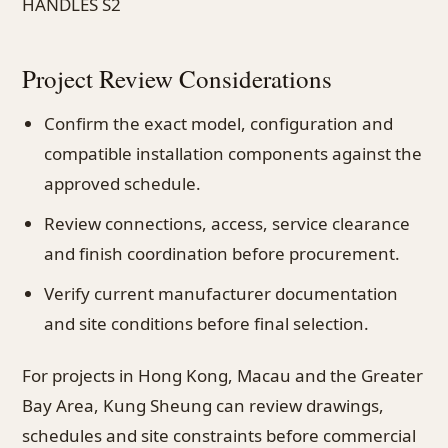
HANDLES S2
Project Review Considerations
Confirm the exact model, configuration and
compatible installation components against the
approved schedule.
Review connections, access, service clearance
and finish coordination before procurement.
Verify current manufacturer documentation
and site conditions before final selection.
For projects in Hong Kong, Macau and the Greater
Bay Area, Kung Sheung can review drawings,
schedules and site constraints before commercial