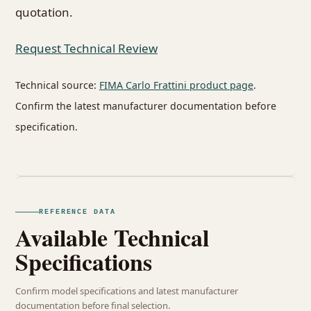
quotation.
Request Technical Review
Technical source:
FIMA Carlo Frattini product page
.
Confirm the latest manufacturer documentation before
specification.
REFERENCE DATA
Available Technical
Specifications
Confirm model specifications and latest manufacturer
documentation before final selection.