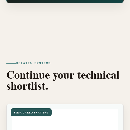
RELATED SYSTEMS
Continue your technical
shortlist.
FIMA CARLO FRATTINI