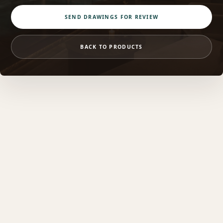
SEND DRAWINGS FOR REVIEW
BACK TO PRODUCTS