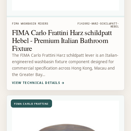
FIMA WASHBASIN MIXERS
F1420R2-HARZ-SCHILDPATT-
HEBEL
FIMA Carlo Frattini Harz schildpatt
Hebel - Premium Italian Bathroom
Fixture
The FIMA Carlo Frattini Harz schildpatt lever is an Italian-
engineered washbasin fixture component designed for
commercial specification across Hong Kong, Macau and
the Greater Bay…
VIEW TECHNICAL DETAILS
→
FIMA CARLO FRATTINI