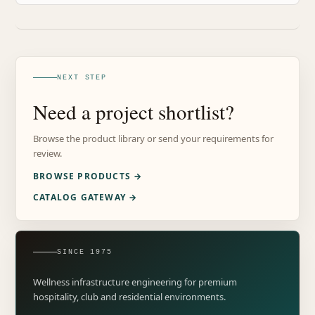
NEXT STEP
Need a project shortlist?
Browse the product library or send your requirements for
review.
BROWSE PRODUCTS →
CATALOG GATEWAY →
SINCE 1975
Wellness infrastructure engineering for premium
hospitality, club and residential environments.