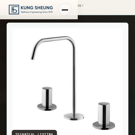
PRODUCT LIBRARY
/
ENGINEERING CATALOG
/
FIMA WASHBASIN MIXERS