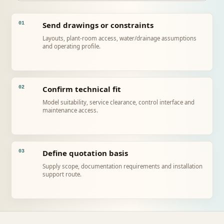
Send drawings or constraints
01
Layouts, plant-room access, water/drainage assumptions
and operating profile.
Confirm technical fit
02
Model suitability, service clearance, control interface and
maintenance access.
Define quotation basis
03
Supply scope, documentation requirements and installation
support route.