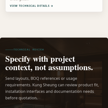
VIEW TECHNICAL DETAILS
→
TECHNICAL REVIEW
Specify with project
context, not assumptions.
Send layouts, BOQ references or usage
requirements. Kung Sheung can review product fit,
installation interfaces and documentation needs
before quotation.