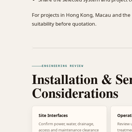
For projects in Hong Kong, Macau and the
suitability before quotation.
ENGINEERING REVIEW
Installation & Se
Considerations
Site Interfaces
Operat
Confirm power, water, drainage,
Review 
access and maintenance clearance
treatme