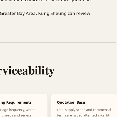
 Greater Bay Area, Kung Sheung can review
rviceability
ing Requirements
Quotation Basis
usage frequency, water-
Final supply scope and commercial
nt needs and service
terms are issued after technical fit