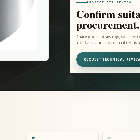
PROJECT FIT REVIEW
Confirm suita
procurement.
Share project drawings, site constr
interfaces and commercial terms ar
REQUEST TECHNICAL REVIE
01
02