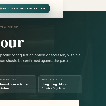
SEND DRAWINGS FOR REVIEW
ATION OPTIONS
lour
-specific configuration option or accessory within a
tion should be confirmed against the parent
MMERCIAL ROUTE
SERVICE REGION
chnical review before
Hong Kong · Macau ·
otation
Greater Bay Area