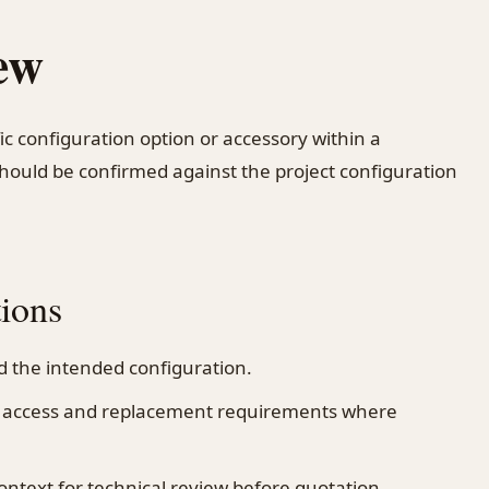
ew
fic configuration option or accessory within a
should be confirmed against the project configuration
tions
 the intended configuration.
n, access and replacement requirements where
ontext for technical review before quotation.