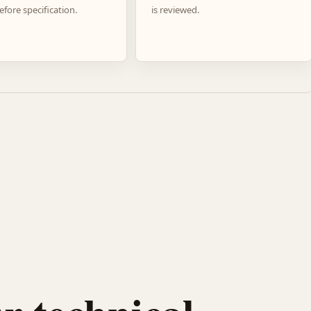
efore specification.
is reviewed.