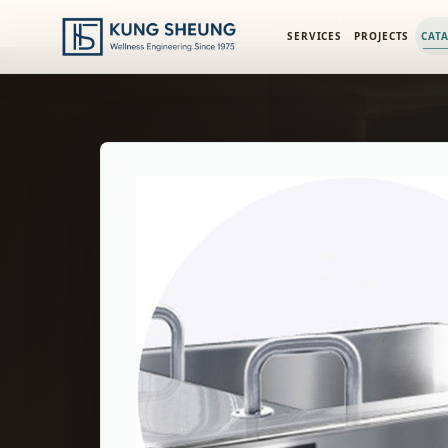
PRODUCT LIBRARY
/
ENGINEERING CATALOG
/
ICOOLSPORT 
SERVICES
PROJECTS
CAT