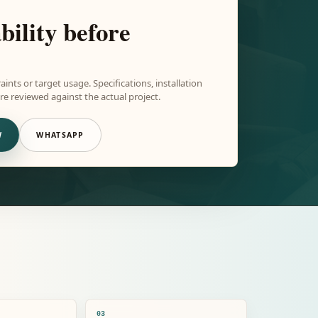
bility before
aints or target usage. Specifications, installation
e reviewed against the actual project.
W
WHATSAPP
03