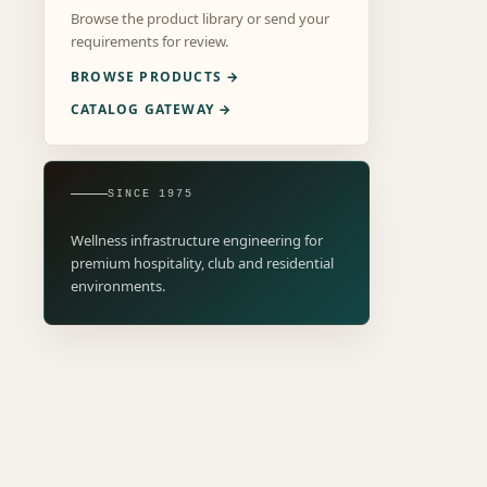
Browse the product library or send your
requirements for review.
BROWSE PRODUCTS →
CATALOG GATEWAY →
SINCE 1975
Wellness infrastructure engineering for
premium hospitality, club and residential
environments.