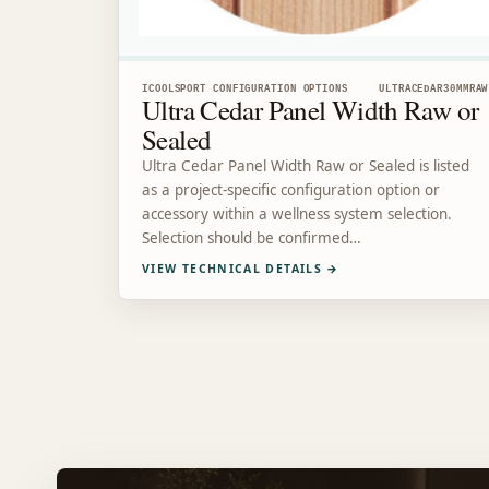
ICOOLSPORT CONFIGURATION OPTIONS
ULTRACEDAR30MMRAW
Ultra Cedar Panel Width Raw or
Sealed
Ultra Cedar Panel Width Raw or Sealed is listed
as a project-specific configuration option or
accessory within a wellness system selection.
Selection should be confirmed…
VIEW TECHNICAL DETAILS
→