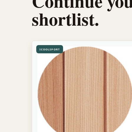
Continue you
shortlist.
ICOOLSPORT