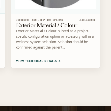
ICOOLSPORT CONFIGURATION OPTIONS
ELITEEXGRFB
Exterior Material / Colour
Exterior Material / Colour is listed as a project-
specific configuration option or accessory within a
wellness system selection. Selection should be
confirmed against the parent…
VIEW TECHNICAL DETAILS
→