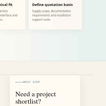
ical fit
Define quotation basis
service
Supply scope, documentation
 interface and
requirements and installation
ss.
support route.
NEXT STEP
Need a project
shortlist?