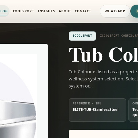
CONFIGURATION OPTIONS
ALOG
ICOOLSPORT
INSIGHTS
ABOUT
CONTACT
WHATSAPP
ICOOLSPORT
ICOOLSPORT CONFIGUR
Tub Co
Tub Colour is listed as a project
wellness system selection. Selec
system or…
REFERENCE / SKU
CO
ELITE-TUB-StainlessSteel
Te
qu