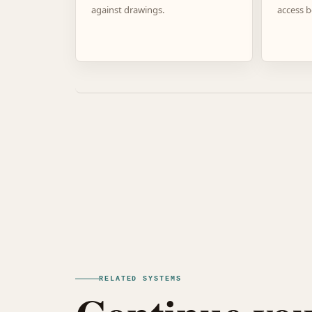
against drawings.
access b
RELATED SYSTEMS