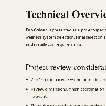
Technical Overvi
Tub Colour
is presented as a project-speci
wellness system selection. Final selection 
and installation requirements.
Project review considera
Confirm the parent system or model and
Review dimensions, finish coordinatio
relevant.
Share the selected system and project c