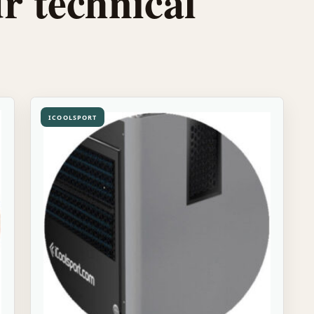
r technical
ICOOLSPORT