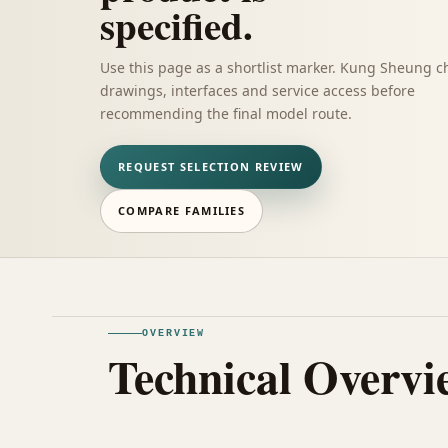
specified.
Use this page as a shortlist marker. Kung Sheung c
drawings, interfaces and service access before
recommending the final model route.
REQUEST SELECTION REVIEW
COMPARE FAMILIES
OVERVIEW
Technical Overvi