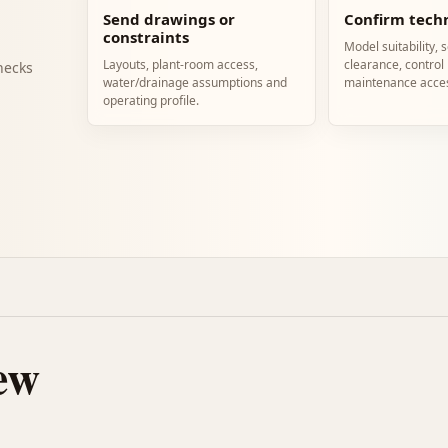
Send drawings or
Confirm techn
constraints
Model suitability, 
Layouts, plant-room access,
clearance, control
hecks
water/drainage assumptions and
maintenance acce
operating profile.
ew