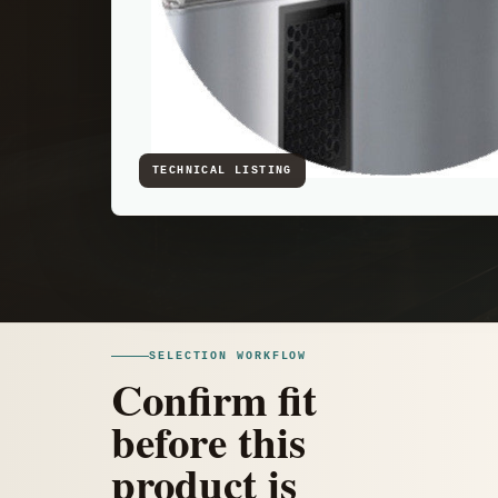
SELECTION WORKFLOW
Confirm fit
before this
product is