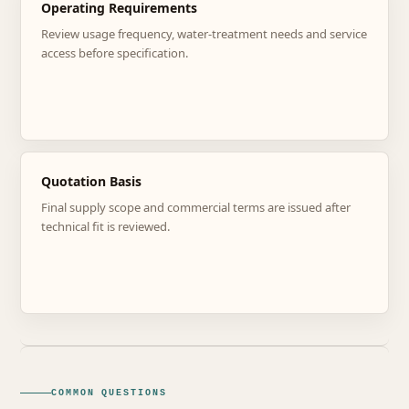
Operating Requirements
Review usage frequency, water-treatment needs and service
access before specification.
Quotation Basis
Final supply scope and commercial terms are issued after
technical fit is reviewed.
COMMON QUESTIONS