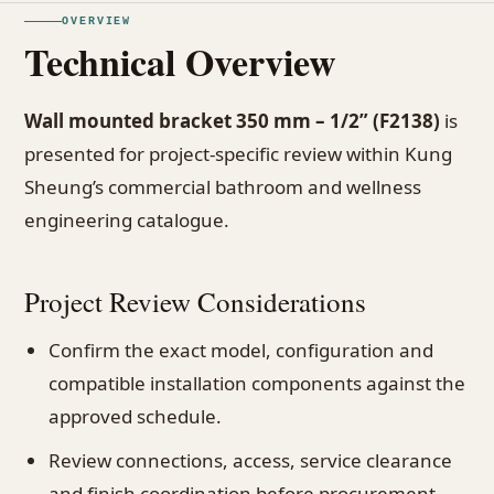
OVERVIEW
Technical Overview
Wall mounted bracket 350 mm – 1/2” (F2138)
is
presented for project-specific review within Kung
Sheung’s commercial bathroom and wellness
engineering catalogue.
Project Review Considerations
Confirm the exact model, configuration and
compatible installation components against the
approved schedule.
Review connections, access, service clearance
and finish coordination before procurement.