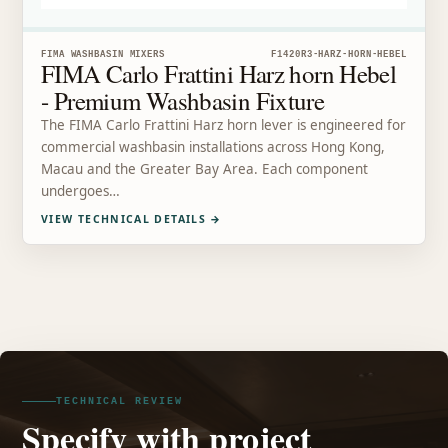
FIMA WASHBASIN MIXERS
F1420R3-HARZ-HORN-HEBEL
FIMA Carlo Frattini Harz horn Hebel
- Premium Washbasin Fixture
The FIMA Carlo Frattini Harz horn lever is engineered for
commercial washbasin installations across Hong Kong,
Macau and the Greater Bay Area. Each component
undergoes…
VIEW TECHNICAL DETAILS
→
TECHNICAL REVIEW
Specify with project