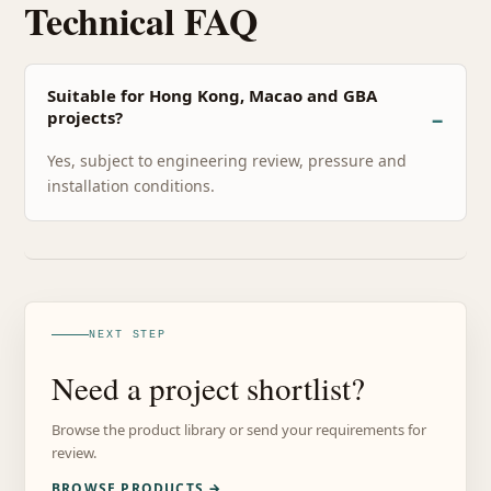
Technical FAQ
Suitable for Hong Kong, Macao and GBA
projects?
Yes, subject to engineering review, pressure and
installation conditions.
NEXT STEP
Need a project shortlist?
Browse the product library or send your requirements for
review.
BROWSE PRODUCTS →