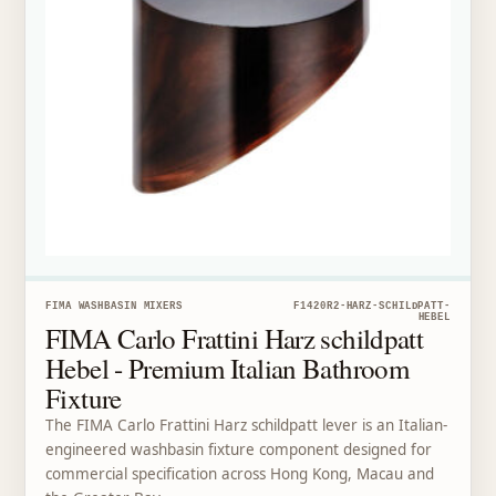
FIMA WASHBASIN MIXERS
F1420R2-HARZ-SCHILDPATT-
HEBEL
FIMA Carlo Frattini Harz schildpatt
Hebel - Premium Italian Bathroom
Fixture
The FIMA Carlo Frattini Harz schildpatt lever is an Italian-
engineered washbasin fixture component designed for
commercial specification across Hong Kong, Macau and