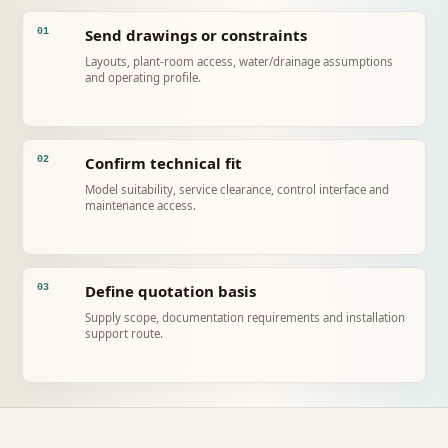
Send drawings or constraints
01
Layouts, plant-room access, water/drainage assumptions
and operating profile.
Confirm technical fit
02
Model suitability, service clearance, control interface and
maintenance access.
Define quotation basis
03
Supply scope, documentation requirements and installation
support route.