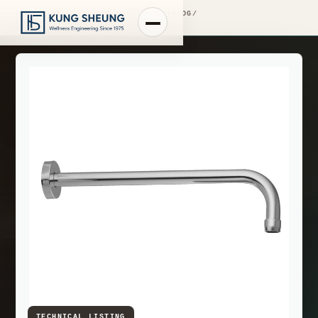
PRODUCT LIBRARY
/
ENGINEERING CATALOG
/
FIMA WASHBASIN MIXERS