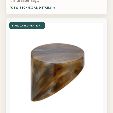
the Greater Bay…
VIEW TECHNICAL DETAILS
→
FIMA CARLO FRATTINI