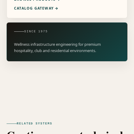
CATALOG GATEWAY →
SINCE 1975
Wellness infrastructure engineering for premium
hospitality, club and residential environments.
RELATED SYSTEMS