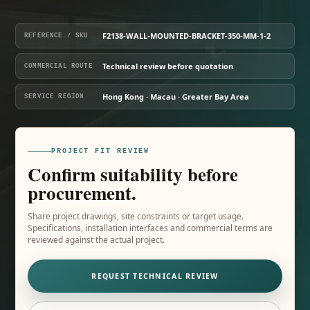
F2138-WALL-MOUNTED-BRACKET-350-MM-1-2
REFERENCE / SKU
Technical review before quotation
COMMERCIAL ROUTE
Hong Kong · Macau · Greater Bay Area
SERVICE REGION
PROJECT FIT REVIEW
Confirm suitability before
procurement.
Share project drawings, site constraints or target usage.
Specifications, installation interfaces and commercial terms are
reviewed against the actual project.
REQUEST TECHNICAL REVIEW