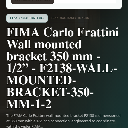
FIMA CARLO FRATTINI
FIMA WASHBASIN MIXERS
FIMA Carlo Frattini
Wall mounted
bracket 350 mm -
1/2” - F2138-WALL-
MOUNTED-
BRACKET-350-
MM-1-2
The FIMA Carlo Frattini wall mounted bracket F2138 is dimensioned
at 350 mm with a 1/2 inch connection, engineered to coordinate
with the wider FIMA…