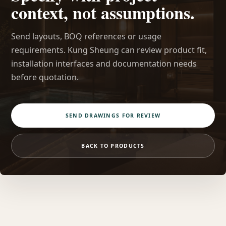
context, not assumptions.
Send layouts, BOQ references or usage
requirements. Kung Sheung can review product fit,
installation interfaces and documentation needs
before quotation.
SEND DRAWINGS FOR REVIEW
BACK TO PRODUCTS