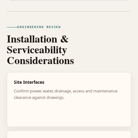
ENGINEERING REVIEW
Installation &
Serviceability
Considerations
Site Interfaces
Confirm power, water, drainage, access and maintenance
clearance against drawings.