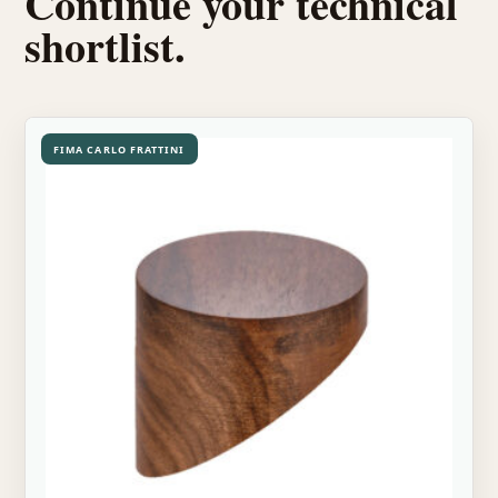
Continue your technical
shortlist.
FIMA CARLO FRATTINI