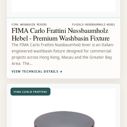
FIMA WASHBASIN MIXERS
F1420LS-NUSSBAUMHOLZ-HEBEL
FIMA Carlo Frattini Nussbaumholz
Hebel - Premium Washbasin Fixture
The FIMA Carlo Frattini Nussbaumholz lever is an Italian-
engineered washbasin fixture designed for commercial
projects across Hong Kong, Macau and the Greater Bay
Area. The…
VIEW TECHNICAL DETAILS
→
FIMA CARLO FRATTINI