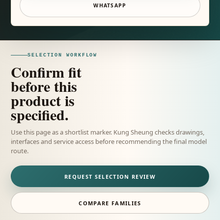
WHATSAPP
SELECTION WORKFLOW
Confirm fit
before this
product is
specified.
Use this page as a shortlist marker. Kung Sheung checks drawings,
interfaces and service access before recommending the final model
route.
REQUEST SELECTION REVIEW
COMPARE FAMILIES