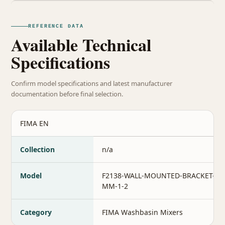
REFERENCE DATA
Available Technical
Specifications
Confirm model specifications and latest manufacturer
documentation before final selection.
FIMA EN
Collection
n/a
Model
F2138-WALL-MOUNTED-BRACKET-35
MM-1-2
Category
FIMA Washbasin Mixers