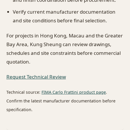
Verify current manufacturer documentation
and site conditions before final selection.
For projects in Hong Kong, Macau and the Greater
Bay Area, Kung Sheung can review drawings,
schedules and site constraints before commercial
quotation.
Request Technical Review
Technical source:
FIMA Carlo Frattini product page
.
Confirm the latest manufacturer documentation before
specification.