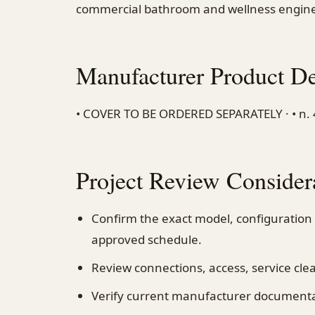
commercial bathroom and wellness engine
Manufacturer Product De
• COVER TO BE ORDERED SEPARATELY · • n. 4 f
Project Review Consider
Confirm the exact model, configuration
approved schedule.
Review connections, access, service cl
Verify current manufacturer documentati