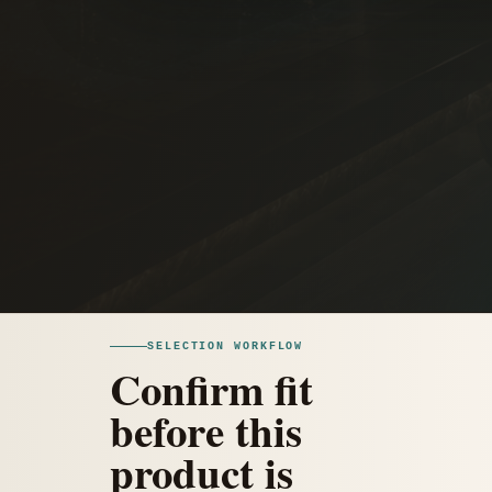
SELECTION WORKFLOW
Confirm fit
before this
product is