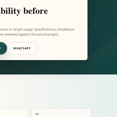
bility before
aints or target usage. Specifications, installation
e reviewed against the actual project.
W
WHATSAPP
03