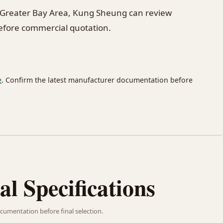
 Greater Bay Area, Kung Sheung can review
before commercial quotation.
e
. Confirm the latest manufacturer documentation before
al Specifications
cumentation before final selection.