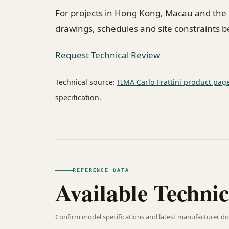
For projects in Hong Kong, Macau and the
drawings, schedules and site constraints 
Request Technical Review
Technical source:
FIMA Carlo Frattini product pag
specification.
REFERENCE DATA
Available Technic
Confirm model specifications and latest manufacturer do