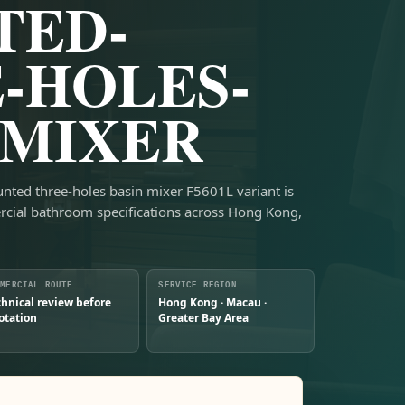
TED-
-HOLES-
-MIXER
unted three-holes basin mixer F5601L variant is
rcial bathroom specifications across Hong Kong,
MMERCIAL ROUTE
SERVICE REGION
chnical review before
Hong Kong · Macau ·
otation
Greater Bay Area