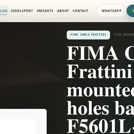
SIN MIXERS
ALOG
ICOOLSPORT
INSIGHTS
ABOUT
CONTACT
WHATSAPP
FIMA CARLO FRATTINI
FIMA WASHB
FIMA C
Frattini
mounted
holes ba
F5601L