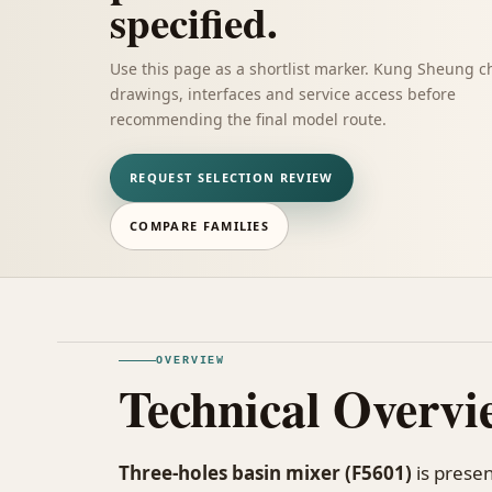
specified.
Use this page as a shortlist marker. Kung Sheung c
drawings, interfaces and service access before
recommending the final model route.
REQUEST SELECTION REVIEW
COMPARE FAMILIES
OVERVIEW
Technical Overvi
Three-holes basin mixer (F5601)
is presen