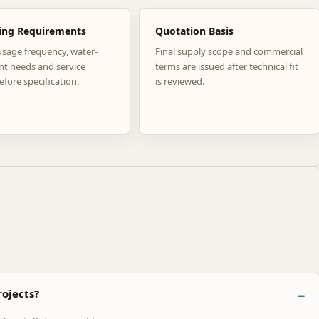
ing Requirements
Quotation Basis
usage frequency, water-
Final supply scope and commercial
nt needs and service
terms are issued after technical fit
efore specification.
is reviewed.
ojects?