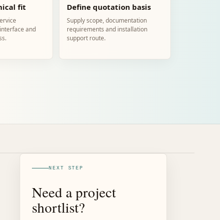
ical fit
Define quotation basis
service
Supply scope, documentation
 interface and
requirements and installation
ss.
support route.
NEXT STEP
Need a project
shortlist?