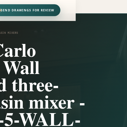
SEND DRAWINGS FOR REVIEW
ASIN MIXERS
arlo
 Wall
 three-
sin mixer -
-5-WALL-