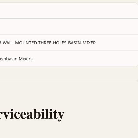
-5-WALL-MOUNTED-THREE-HOLES-BASIN-MIXER
shbasin Mixers
rviceability