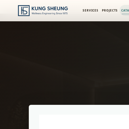
PRODUCT LIBRARY
/
ENGINEERING CATALOG
/
FIMA WASHBA
SERVICES
PROJECTS
CAT