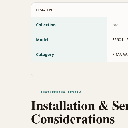
FIMA EN
Collection
n/a
Model
F5601L
Category
FIMA Wa
ENGINEERING REVIEW
Installation & Se
Considerations