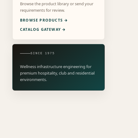
Browse the product library or send your
requirements for review.
BROWSE PRODUCTS →
CATALOG GATEWAY →
SINCE 1975
Wellness infrastructure engineering for
premium hospitality, club and residential
environments.