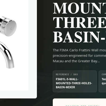
MOUN
THREE
BASIN
The FIMA Carlo Frattini Wall mo
precision-engineered for comme
Macau and the Greater Bay…
REFERENCE / SKU
CO
F5601L-5-WALL-
Te
MOUNTED-THREE-HOLES-
qu
BASIN-MIXER