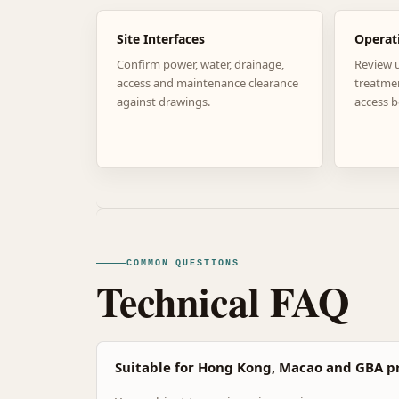
Site Interfaces
Operat
Confirm power, water, drainage,
Review 
access and maintenance clearance
treatme
against drawings.
access b
COMMON QUESTIONS
Technical FAQ
Suitable for Hong Kong, Macao and GBA pr