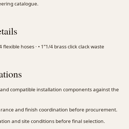
ering catalogue.
tails
lexible hoses · • 1”1/4 brass click clack waste
ations
 and compatible installation components against the
earance and finish coordination before procurement.
on and site conditions before final selection.