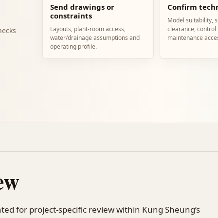
Send drawings or
Confirm techn
constraints
Model suitability, 
Layouts, plant-room access,
clearance, control
hecks
water/drainage assumptions and
maintenance acce
operating profile.
ew
ted for project-specific review within Kung Sheung’s