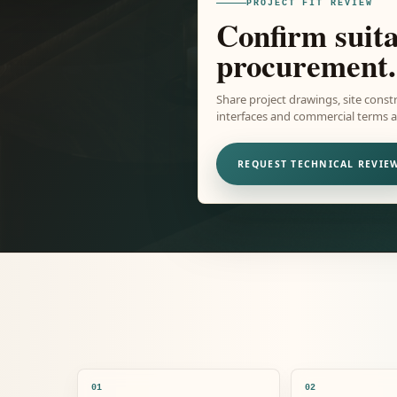
PROJECT FIT REVIEW
Confirm suita
procurement.
Share project drawings, site constr
interfaces and commercial terms ar
REQUEST TECHNICAL REVIE
01
02