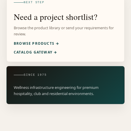
NEXT STEP
Need a project shortlist?
Browse the product library or send your requirements for
review.
BROWSE PRODUCTS →
CATALOG GATEWAY →
SINCE 1975
Wellness infrastructure engineering for premium
hospitality, club and residential environments.