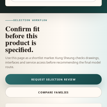
SELECTION WORKFLOW
Confirm fit
before this
product is
specified.
Use this page as a shortlist marker. Kung Sheung checks drawings,
interfaces and service access before recommending the final model
route.
REQUEST SELECTION REVIEW
COMPARE FAMILIES