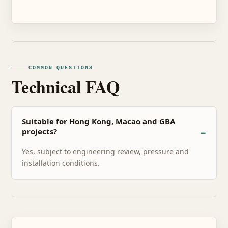
COMMON QUESTIONS
Technical FAQ
Suitable for Hong Kong, Macao and GBA
projects?
Yes, subject to engineering review, pressure and
installation conditions.