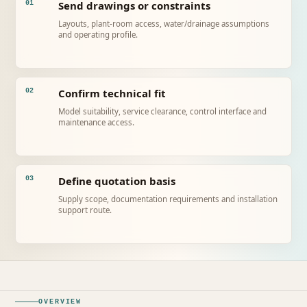
Send drawings or constraints
01
Layouts, plant-room access, water/drainage assumptions
and operating profile.
Confirm technical fit
02
Model suitability, service clearance, control interface and
maintenance access.
Define quotation basis
03
Supply scope, documentation requirements and installation
support route.
OVERVIEW