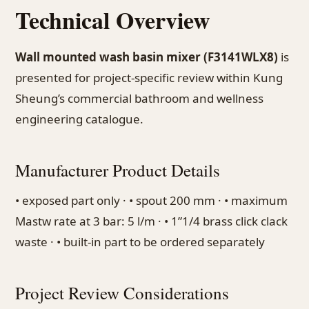
Technical Overview
Wall mounted wash basin mixer (F3141WLX8)
is
presented for project-specific review within Kung
Sheung’s commercial bathroom and wellness
engineering catalogue.
Manufacturer Product Details
• exposed part only · • spout 200 mm · • maximum
Mastw rate at 3 bar: 5 l/m · • 1”1/4 brass click clack
waste · • built-in part to be ordered separately
Project Review Considerations