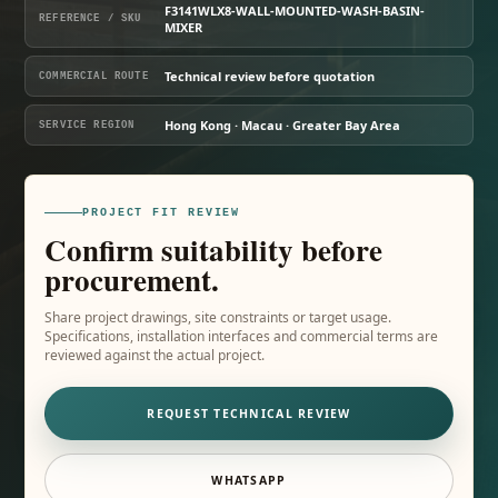
F3141WLX8-WALL-MOUNTED-WASH-BASIN-
REFERENCE / SKU
MIXER
Technical review before quotation
COMMERCIAL ROUTE
Hong Kong · Macau · Greater Bay Area
SERVICE REGION
PROJECT FIT REVIEW
Confirm suitability before
procurement.
Share project drawings, site constraints or target usage.
Specifications, installation interfaces and commercial terms are
reviewed against the actual project.
REQUEST TECHNICAL REVIEW
WHATSAPP