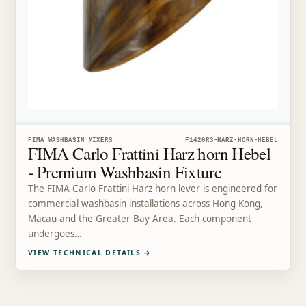
FIMA WASHBASIN MIXERS
F1420R3-HARZ-HORN-HEBEL
FIMA Carlo Frattini Harz horn Hebel
- Premium Washbasin Fixture
The FIMA Carlo Frattini Harz horn lever is engineered for
commercial washbasin installations across Hong Kong,
Macau and the Greater Bay Area. Each component
undergoes…
VIEW TECHNICAL DETAILS
→