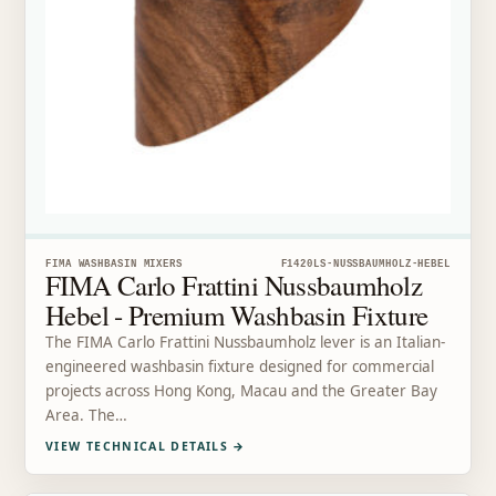
FIMA WASHBASIN MIXERS
F1420LS-NUSSBAUMHOLZ-HEBEL
FIMA Carlo Frattini Nussbaumholz
Hebel - Premium Washbasin Fixture
The FIMA Carlo Frattini Nussbaumholz lever is an Italian-
engineered washbasin fixture designed for commercial
projects across Hong Kong, Macau and the Greater Bay
Area. The…
VIEW TECHNICAL DETAILS
→