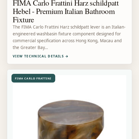
FIMA Carlo Frattini Harz schildpatt
Hebel - Premium Italian Bathroom
Fixture
The FIMA Carlo Frattini Harz schildpatt lever is an Italian-
engineered washbasin fixture component designed for
commercial specification across Hong Kong, Macau and
the Greater Bay…
VIEW TECHNICAL DETAILS
→
FIMA CARLO FRATTINI