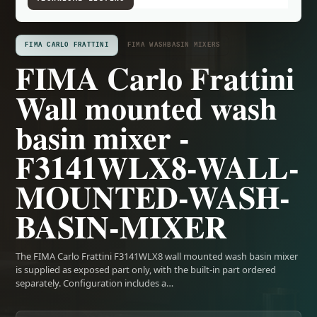
FIMA CARLO FRATTINI
FIMA WASHBASIN MIXERS
FIMA Carlo Frattini
Wall mounted wash
basin mixer -
F3141WLX8-WALL-
MOUNTED-WASH-
BASIN-MIXER
The FIMA Carlo Frattini F3141WLX8 wall mounted wash basin mixer
is supplied as exposed part only, with the built-in part ordered
separately. Configuration includes a…