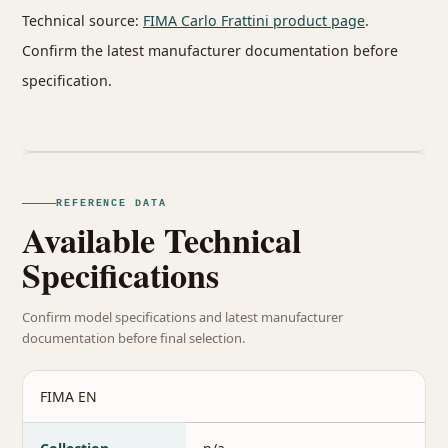
Technical source:
FIMA Carlo Frattini product page
.
Confirm the latest manufacturer documentation before
specification.
REFERENCE DATA
Available Technical
Specifications
Confirm model specifications and latest manufacturer
documentation before final selection.
FIMA EN