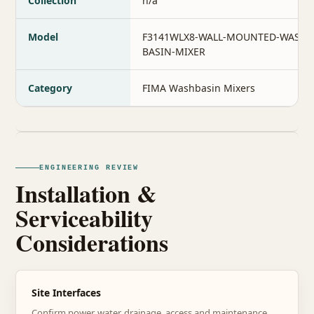
Collection
n/a
Model
F3141WLX8-WALL-MOUNTED-WASH-
BASIN-MIXER
Category
FIMA Washbasin Mixers
ENGINEERING REVIEW
Installation &
Serviceability
Considerations
Site Interfaces
Confirm power, water, drainage, access and maintenance