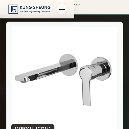
PRODUCT LIBRARY
/
ENGINEERING CATALOG
/
FIMA WASHBASIN MIXERS