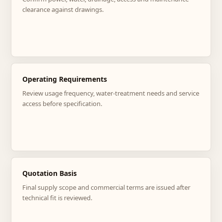
clearance against drawings.
Operating Requirements
Review usage frequency, water-treatment needs and service
access before specification.
Quotation Basis
Final supply scope and commercial terms are issued after
technical fit is reviewed.