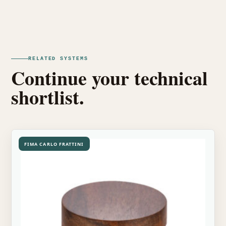
RELATED SYSTEMS
Continue your technical
shortlist.
FIMA CARLO FRATTINI