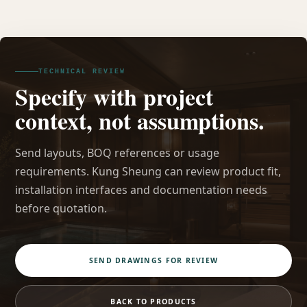
TECHNICAL REVIEW
Specify with project
context, not assumptions.
Send layouts, BOQ references or usage
requirements. Kung Sheung can review product fit,
installation interfaces and documentation needs
before quotation.
SEND DRAWINGS FOR REVIEW
BACK TO PRODUCTS