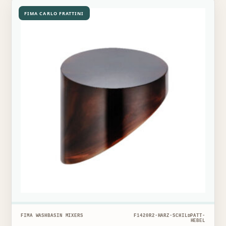
FIMA CARLO FRATTINI
FIMA WASHBASIN MIXERS
F1420R2-HARZ-SCHILDPATT-
HEBEL