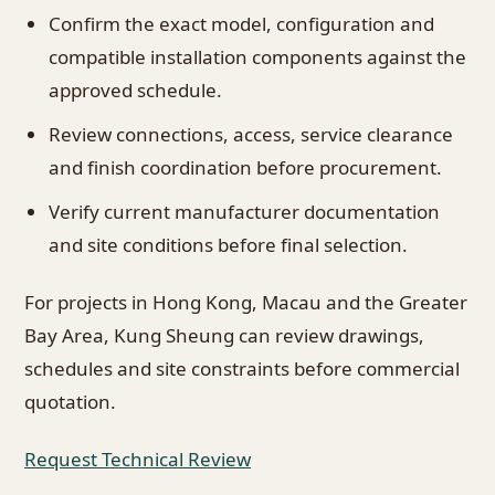
Confirm the exact model, configuration and
compatible installation components against the
approved schedule.
Review connections, access, service clearance
and finish coordination before procurement.
Verify current manufacturer documentation
and site conditions before final selection.
For projects in Hong Kong, Macau and the Greater
Bay Area, Kung Sheung can review drawings,
schedules and site constraints before commercial
quotation.
Request Technical Review