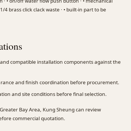
m · • on/off water flow push button · • mechanical
/4 brass click clack waste · • built-in part to be
ations
 and compatible installation components against the
earance and finish coordination before procurement.
on and site conditions before final selection.
 Greater Bay Area, Kung Sheung can review
before commercial quotation.