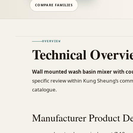
COMPARE FAMILIES
OVERVIEW
Technical Overvi
Wall mounted wash basin mixer with co
specific review within Kung Sheung’s com
catalogue.
Manufacturer Product De