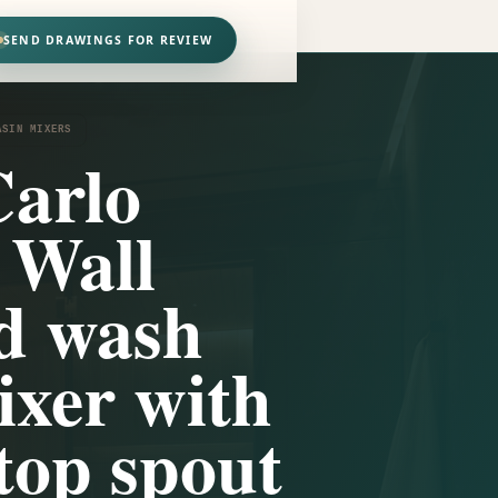
SEND DRAWINGS FOR REVIEW
ASIN MIXERS
arlo
 Wall
d wash
ixer with
top spout