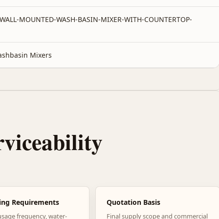
-WALL-MOUNTED-WASH-BASIN-MIXER-WITH-COUNTERTOP-
shbasin Mixers
rviceability
ing Requirements
Quotation Basis
usage frequency, water-
Final supply scope and commercial