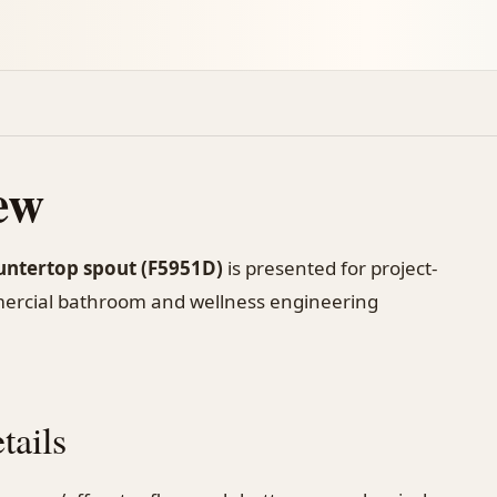
ew
untertop spout (F5951D)
is presented for project-
mercial bathroom and wellness engineering
tails