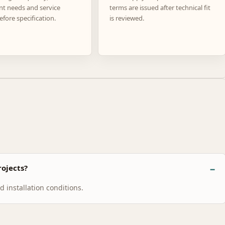
nt needs and service
terms are issued after technical fit
efore specification.
is reviewed.
ojects?
 installation conditions.