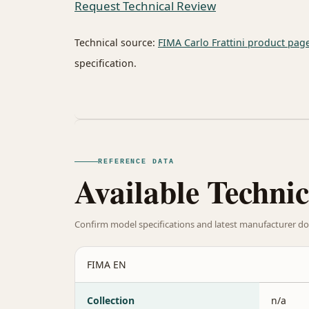
Request Technical Review
Technical source:
FIMA Carlo Frattini product pag
specification.
REFERENCE DATA
Available Technic
Confirm model specifications and latest manufacturer do
FIMA EN
Collection
n/a