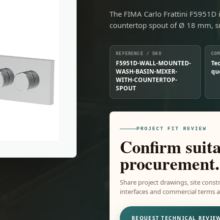
The FIMA Carlo Frattini F5951D 
countertop spout of Ø 18 mm, s
REFERENCE / SKU
CO
F5951D-WALL-MOUNTED-
Te
WASH-BASIN-MIXER-
qu
WITH-COUNTERTOP-
SPOUT
PROJECT FIT REVIEW
Confirm suita
procurement.
Share project drawings, site constr
interfaces and commercial terms ar
REQUEST TECHNICAL REVIE