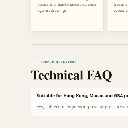
access and maintenance clearance
treatme
against drawings.
access b
COMMON QUESTIONS
Technical FAQ
Suitable for Hong Kong, Macao and GBA pr
Yes, subject to engineering review, pressure and