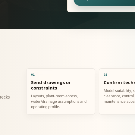
01
02
Send drawings or
Confirm techn
constraints
Model suitability, 
Layouts, plant-room access,
clearance, control
hecks
water/drainage assumptions and
maintenance acce
operating profile.