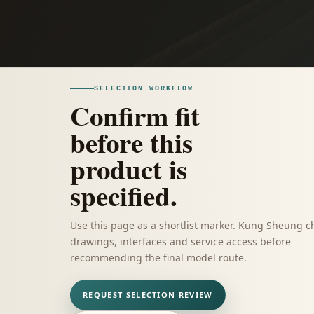
SELECTION WORKFLOW
Confirm fit
before this
product is
specified.
Use this page as a shortlist marker. Kung Sheung c
drawings, interfaces and service access before
recommending the final model route.
REQUEST SELECTION REVIEW