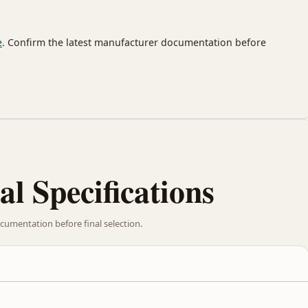
e
. Confirm the latest manufacturer documentation before
al Specifications
cumentation before final selection.