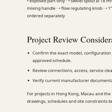
• exposed part only · • swivel spout Ø 18 m
mixing handle · • flow regulating knob · • 1”1
ordered separately
Project Review Consider
Confirm the exact model, configuration
approved schedule.
Review connections, access, service cl
Verify current manufacturer documentati
For projects in Hong Kong, Macau and the
drawings, schedules and site constraints 