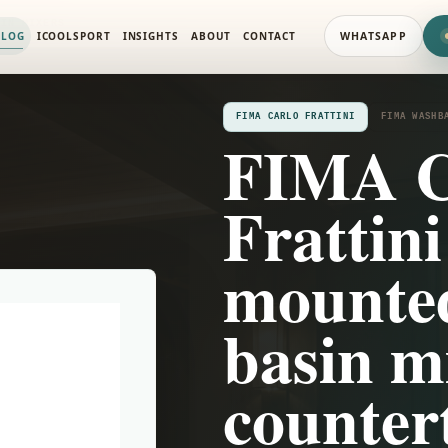
SIN MIXERS
ALOG
ICOOLSPORT
INSIGHTS
ABOUT
CONTACT
WHATSAPP
FIMA CARLO FRATTINI
FIMA WASHB
FIMA C
Frattini
mounte
basin m
counter