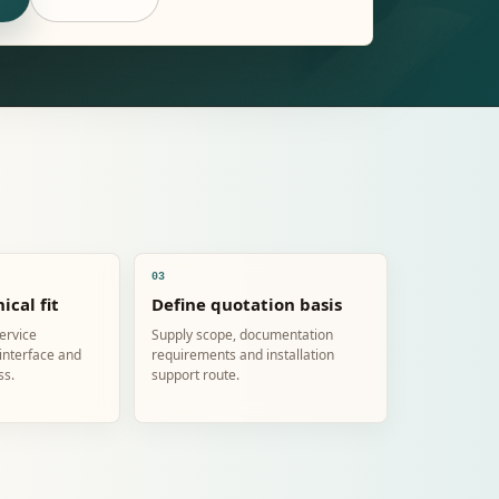
03
ical fit
Define quotation basis
service
Supply scope, documentation
 interface and
requirements and installation
ss.
support route.