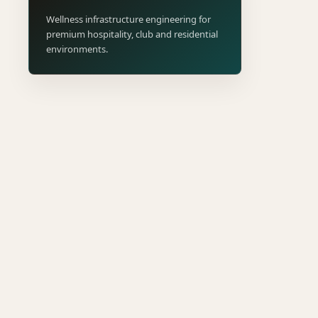
Wellness infrastructure engineering for
premium hospitality, club and residential
environments.