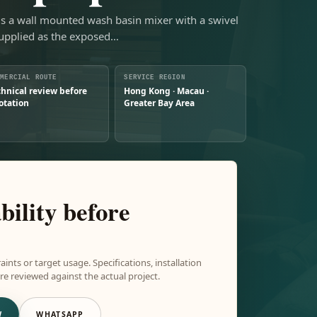
is a wall mounted wash basin mixer with a swivel
upplied as the exposed…
MMERCIAL ROUTE
SERVICE REGION
chnical review before
Hong Kong · Macau ·
otation
Greater Bay Area
bility before
aints or target usage. Specifications, installation
e reviewed against the actual project.
W
WHATSAPP