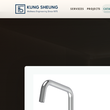
PRODUCT LIBRARY
/
ENGINEERING CATALOG
/
FIMA WASHBA
SERVICES
PROJECTS
CAT