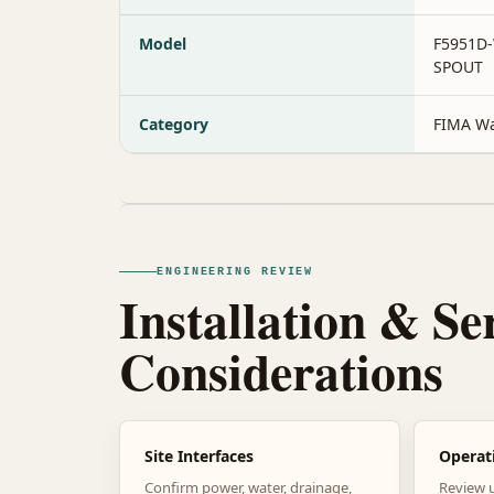
Model
F5951D
SPOUT
Category
FIMA Wa
ENGINEERING REVIEW
Installation & Se
Considerations
Site Interfaces
Operat
Confirm power, water, drainage,
Review 