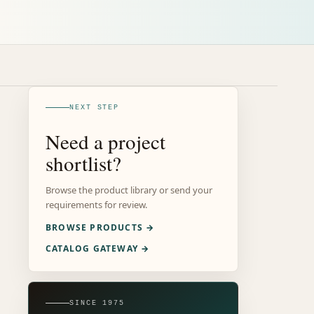
NEXT STEP
Need a project
shortlist?
Browse the product library or send your
requirements for review.
BROWSE PRODUCTS →
CATALOG GATEWAY →
SINCE 1975