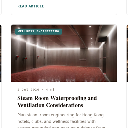
READ ARTICLE
WELLNESS ENGINEERING
2 Jul 2026 · 4 min
Steam Room Waterproofing and
Ventilation Considerations
Plan steam room engineering for Hong Kong
hotels, clubs, and wellness facilities with
source-grounded engineering guidance from