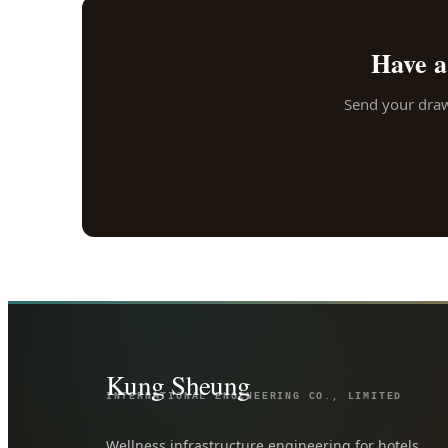
Have a
Send your drawi
Kung Sheung
INTERNATIONAL ENGINEERING CO., LIMITED
Wellness infrastructure engineering for hotels,