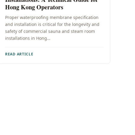
Hong Kong Operators
Proper waterproofing membrane specification
and installation is critical for the longevity and
safety of commercial sauna and steam room
installations in Hong…
READ ARTICLE