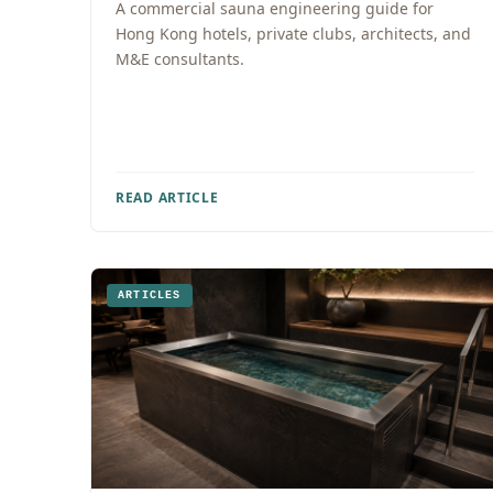
A commercial sauna engineering guide for
Hong Kong hotels, private clubs, architects, and
M&E consultants.
READ ARTICLE
ARTICLES