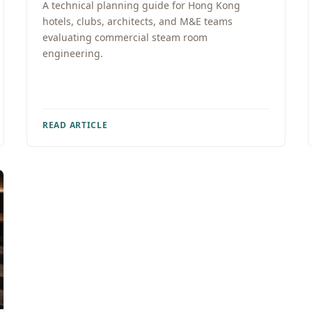
A technical planning guide for Hong Kong
hotels, clubs, architects, and M&E teams
evaluating commercial steam room
engineering.
READ ARTICLE