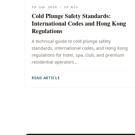
29 Jun 2026 · 19 min
Cold Plunge Safety Standards:
International Codes and Hong Kong
Regulations
A technical guide to cold plunge safety
standards, international codes, and Hong Kong
regulations for hotel, spa, club, and premium
residential operators…
READ ARTICLE