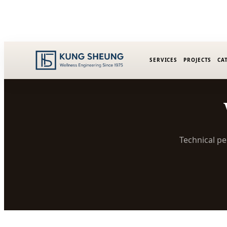
SERVICES
PROJECTS
CA
Technical pe