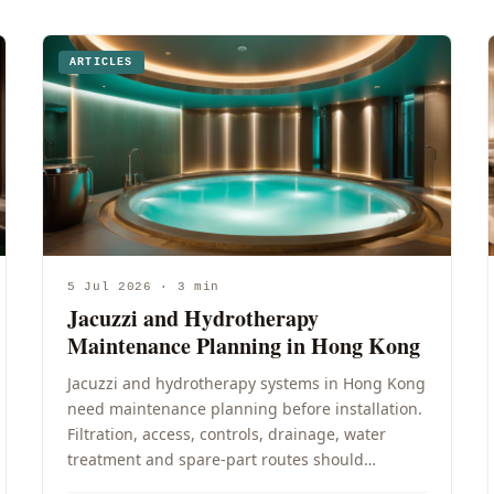
ARTICLES
5 Jul 2026 · 3 min
Jacuzzi and Hydrotherapy
Maintenance Planning in Hong Kong
Jacuzzi and hydrotherapy systems in Hong Kong
need maintenance planning before installation.
Filtration, access, controls, drainage, water
treatment and spare-part routes should…