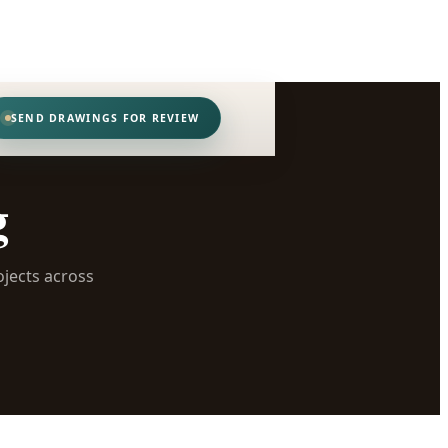
SEND DRAWINGS FOR REVIEW
g
ojects across