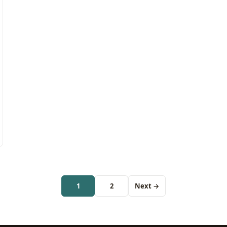
1
2
Next →