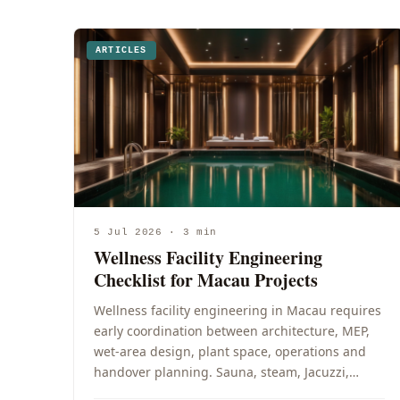
ARTICLES
5 Jul 2026 · 3 min
Wellness Facility Engineering
Checklist for Macau Projects
Wellness facility engineering in Macau requires
early coordination between architecture, MEP,
wet-area design, plant space, operations and
handover planning. Sauna, steam, Jacuzzi,…