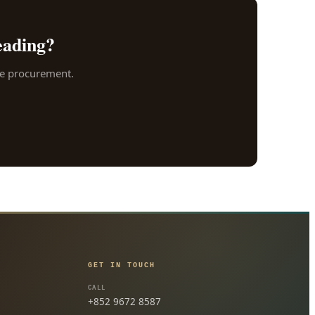
eading?
ore procurement.
GET IN TOUCH
CALL
+852 9672 8587