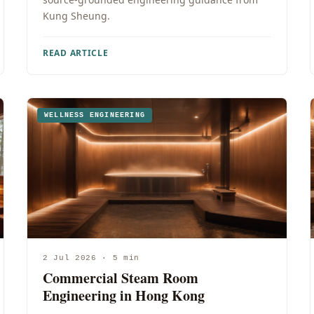
Kung Sheung.
READ ARTICLE
WELLNESS ENGINEERING
2 Jul 2026 · 5 min
Commercial Steam Room
Engineering in Hong Kong