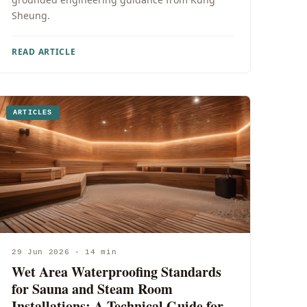
Sheung.
READ ARTICLE
ARTICLES
29 Jun 2026 · 14 min
Wet Area Waterproofing Standards
for Sauna and Steam Room
Installations: A Technical Guide for