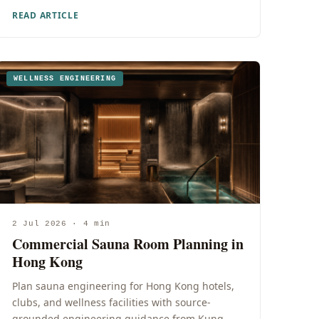
READ ARTICLE
WELLNESS ENGINEERING
2 Jul 2026 · 4 min
Commercial Sauna Room Planning in
Hong Kong
Plan sauna engineering for Hong Kong hotels,
clubs, and wellness facilities with source-
grounded engineering guidance from Kung