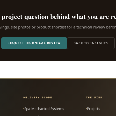
 project question behind what you are r
ngs, site photos or product shortlist for a technical review bef
REQUEST TECHNICAL REVIEW
BACK TO INSIGHTS
DELIVERY SCOPE
THE FIRM
Spa Mechanical Systems
Projects