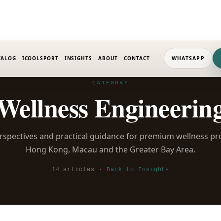
TALOG
ICOOLSPORT
INSIGHTS
ABOUT
CONTACT
WHATSAPP
CATEGORY
Wellness Engineerin
rspectives and practical guidance for premium wellness pr
Hong Kong, Macau and the Greater Bay Area.
14 articles ·
Back to Insights