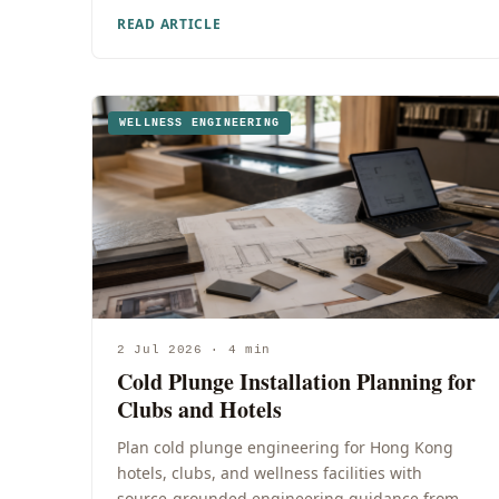
READ ARTICLE
WELLNESS ENGINEERING
2 Jul 2026 · 4 min
Cold Plunge Installation Planning for
Clubs and Hotels
Plan cold plunge engineering for Hong Kong
hotels, clubs, and wellness facilities with
source-grounded engineering guidance from