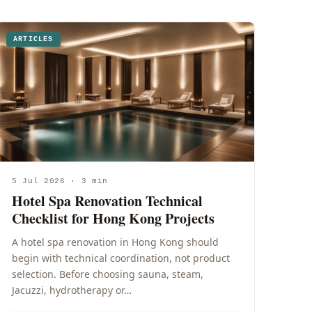
ARTICLES
5 Jul 2026 · 3 min
Hotel Spa Renovation Technical
Checklist for Hong Kong Projects
A hotel spa renovation in Hong Kong should
begin with technical coordination, not product
selection. Before choosing sauna, steam,
Jacuzzi, hydrotherapy or…