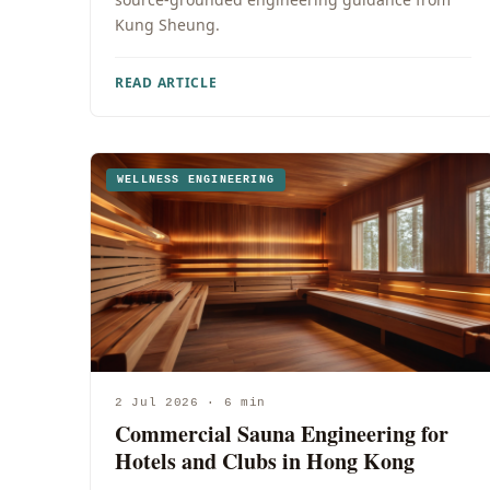
Kung Sheung.
READ ARTICLE
WELLNESS ENGINEERING
2 Jul 2026 · 6 min
Commercial Sauna Engineering for
Hotels and Clubs in Hong Kong