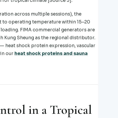
for tropical climate [Source 3].
ation across multiple sessions), the
t to operating temperature within 15–20
s loading. FIMA commercial generators are
gh Kung Sheung as the regional distributor.
 — heat shock protein expression, vascular
 in our
heat shock proteins and sauna
trol in a Tropical