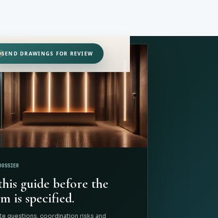
SEND DRAWINGS FOR REVIEW
DOSSIER
this guide before the
m is specified.
te questions, coordination risks and