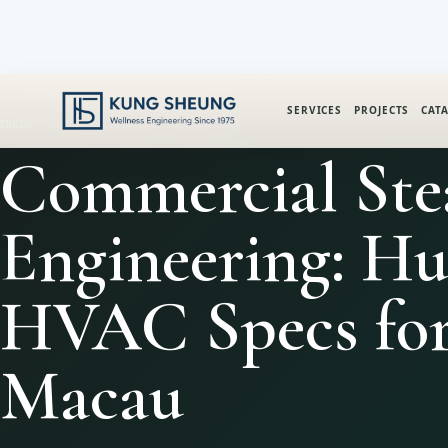
SERVICES
PROJECTS
CAT
ENGINEERING INTELLIGENCE
SAUNA & HEAT
Commercial St
Engineering: H
HVAC Specs fo
Macau