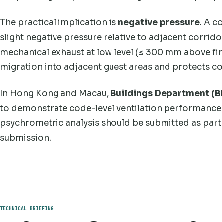
The practical implication is
negative pressure
. A 
slight negative pressure relative to adjacent corri
mechanical exhaust at low level (≤ 300 mm above fin
migration into adjacent guest areas and protects c
In Hong Kong and Macau,
Buildings Department (
to demonstrate code-level ventilation performance 
psychrometric analysis should be submitted as part 
submission.
TECHNICAL BRIEFING