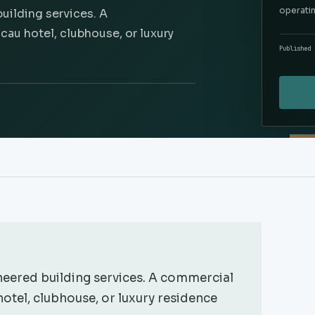
operati
uilding services. A
au hotel, clubhouse, or luxury
Published 
eered building services. A commercial
otel, clubhouse, or luxury residence