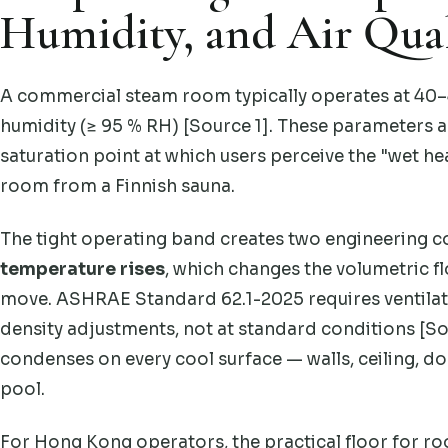
Humidity, and Air Qual
A commercial steam room typically operates at 40–4
humidity (≥ 95 % RH) [Source 1]. These parameters a
saturation point at which users perceive the "wet he
room from a Finnish sauna.
The tight operating band creates two engineering c
temperature rises
, which changes the volumetric f
move. ASHRAE Standard 62.1-2025 requires ventilati
density adjustments, not at standard conditions [So
condenses on every cool surface — walls, ceiling, d
pool.
For Hong Kong operators, the practical floor for ro