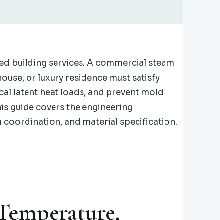
ed building services. A commercial steam
ouse, or luxury residence must satisfy
l latent heat loads, and prevent mold
his guide covers the engineering
coordination, and material specification.
 Temperature,