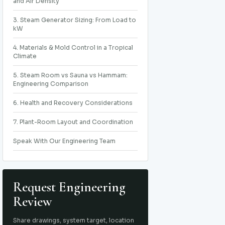
and Air Density
3. Steam Generator Sizing: From Load to
kW
4. Materials & Mold Control in a Tropical
Climate
5. Steam Room vs Sauna vs Hammam:
Engineering Comparison
6. Health and Recovery Considerations
7. Plant-Room Layout and Coordination
Speak With Our Engineering Team
Request Engineering
Review
Share drawings, system target, location