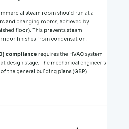
commercial steam room should run at a
dors and changing rooms, achieved by
ished floor). This prevents steam
orridor finishes from condensation.
BD) compliance
requires the HVAC system
at design stage. The mechanical engineer's
of the general building plans (GBP)