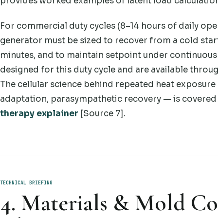
provides worked examples of latent load calculation 
For commercial duty cycles (8–14 hours of daily oper
generator must be sized to recover from a cold star
minutes, and to maintain setpoint under continuou
designed for this duty cycle and are available throu
The cellular science behind repeated heat exposure
adaptation, parasympathetic recovery — is covered
therapy explainer
[Source 7].
TECHNICAL BRIEFING
4. Materials & Mold Con