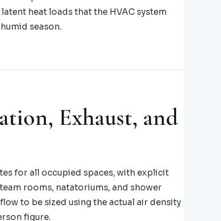
 latent heat loads that the HVAC system
 humid season.
ation, Exhaust, and
s for all occupied spaces, with explicit
steam rooms, natatoriums, and shower
low to be sized using the actual air density
rson figure.