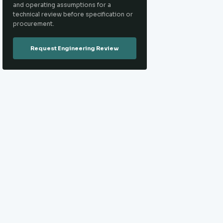
and operating assumptions for a
technical review before specification or
procurement.
Request Engineering Review