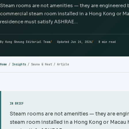
Steam rooms are not amenities — they are engineered b
commercial steam room installed in a Hong Kong or Mac
residence must satisfy ASHRAE…
By Kung Sheung Editorial Team
Updated Jun 24, 2026
8 min read
Home
/
Insights
/
Sauna & Heat
/ Article
IN BRIEF
Steam rooms are not amenities — they are engin
steam room installed in a Hong Kong or Macau h