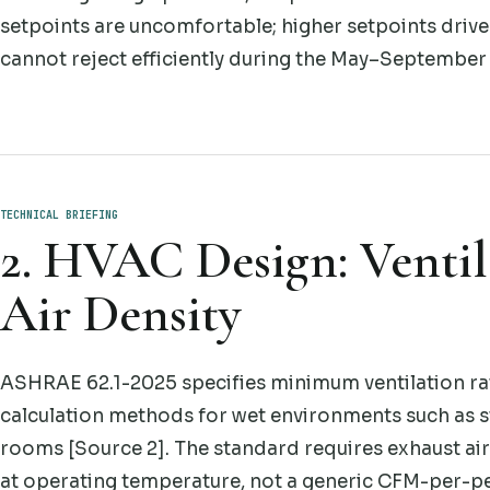
setpoints are uncomfortable; higher setpoints drive
cannot reject efficiently during the May–September
TECHNICAL BRIEFING
2. HVAC Design: Ventil
Air Density
ASHRAE 62.1-2025 specifies minimum ventilation rate
calculation methods for wet environments such as 
rooms [Source 2]. The standard requires exhaust airf
at operating temperature, not a generic CFM-per-pe