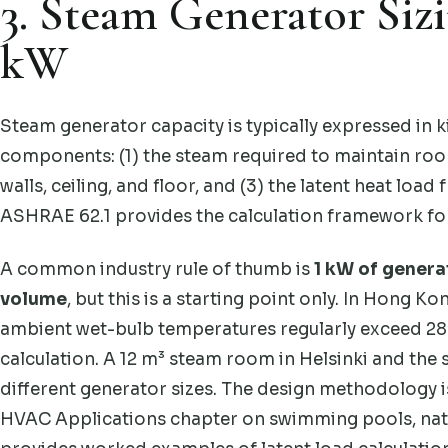
3. Steam Generator Siz
kW
Steam generator capacity is typically expressed in k
components: (1) the steam required to maintain roo
walls, ceiling, and floor, and (3) the latent heat loa
ASHRAE 62.1 provides the calculation framework fo
A common industry rule of thumb is
1 kW of genera
volume
, but this is a starting point only. In Hong 
ambient wet-bulb temperatures regularly exceed 28 
calculation. A 12 m³ steam room in Helsinki and the
different generator sizes. The design methodolo
HVAC Applications chapter on swimming pools, nat