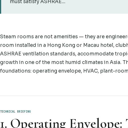
must satisfy ASHRAE…
Steam rooms are not amenities — they are engineer
room installed in a Hong Kong or Macau hotel, clubh
ASHRAE ventilation standards, accommodate tropica
growth in one of the most humid climates in Asia. T
foundations: operating envelope, HVAC, plant-room 
TECHNICAL BRIEFING
1. Operating Envelope: