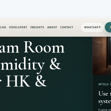
ALOG
ICOOLSPORT
INSIGHTS
ABOUT
CONTACT
WHATSAPP
eam Room
umidity &
r HK &
ARTICLE 
Use 
syste
Frame si