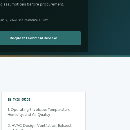
ng assumptions before procurement.
Jun 9, 2026
8 min read
Sauna & Heat
Request Technical Review
IN THIS GUIDE
1. Operating Envelope: Temperature,
Humidity, and Air Quality
2. HVAC Design: Ventilation, Exhaust,