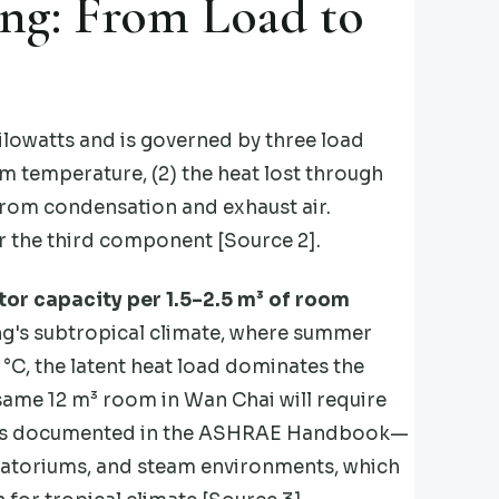
ing: From Load to
ilowatts and is governed by three load
m temperature, (2) the heat lost through
d from condensation and exhaust air.
r the third component [Source 2].
tor capacity per 1.5–2.5 m³ of room
Kong's subtropical climate, where summer
°C, the latent heat load dominates the
 same 12 m³ room in Wan Chai will require
gy is documented in the ASHRAE Handbook—
atoriums, and steam environments, which