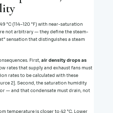
ity
9 °C (114–120 °F) with near-saturation
re not arbitrary — they define the steam-
at" sensation that distinguishes a steam
onsequences. First,
air density drops as
low rates that supply and exhaust fans must
on rates to be calculated with these
urce 2]. Second, the saturation humidity
oor — and that condensate must drain, not
om temperature is closer to 42 °C. Lower