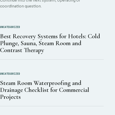
Continue into the next system, operating or
coordination question.
UNCATEGORIZED
Best Recovery Systems for Hotels: Cold
Plunge, Sauna, Steam Room and
Contrast Therapy
UNCATEGORIZED
Steam Room Waterproofing and
Drainage Checklist for Commercial
Projects