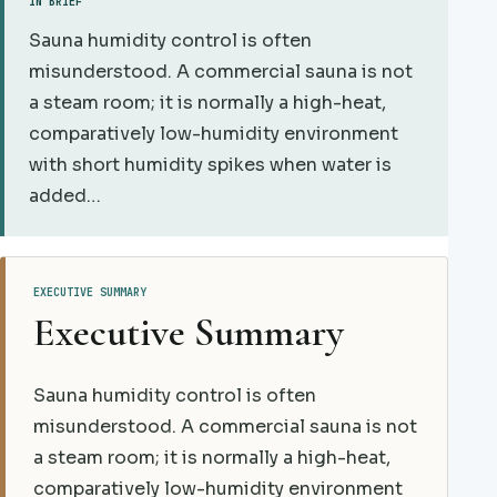
IN BRIEF
Sauna humidity control is often
misunderstood. A commercial sauna is not
a steam room; it is normally a high-heat,
comparatively low-humidity environment
with short humidity spikes when water is
added…
EXECUTIVE SUMMARY
Executive Summary
Sauna humidity control is often
misunderstood. A commercial sauna is not
a steam room; it is normally a high-heat,
comparatively low-humidity environment