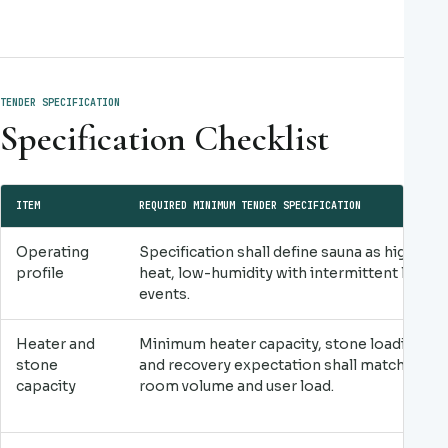
TENDER SPECIFICATION
Specification Checklist
ITEM
REQUIRED MINIMUM TENDER SPECIFICATION
Operating
Specification shall define sauna as high-
profile
heat, low-humidity with intermittent löyly
events.
Heater and
Minimum heater capacity, stone loading
stone
and recovery expectation shall match
capacity
room volume and user load.