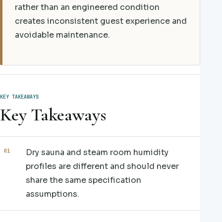
rather than an engineered condition
creates inconsistent guest experience and
avoidable maintenance.
KEY TAKEAWAYS
Key Takeaways
Dry sauna and steam room humidity
profiles are different and should never
share the same specification
assumptions.