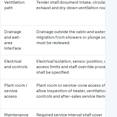
Ventilation
Tender shall document intake, circulation,
path
exhaust and dry-down ventilation route.
Drainage
Drainage outside the cabin and water
and wet-
migration from showers or plunge zones
area
must be reviewed.
interface
Electrical
Electrical isolation, sensor position, user
and controls
access limits and staff override procedure
shall be specified.
Plant room /
Plant room or service-zone access shall
service
allow inspection of heater, ventilation,
access
controls and after-sales service items.
Maintenance
Required service interval shall cover