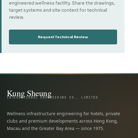
engineered wellness facility. Share the drawings,
target systems and site context for technical
review.
Request Technical Review
Kung Sheung
INTERNATIONAL ENGINEERING CO., LIMITED
Wellness infrastructure engineering for hotels, private
clubs and premium developments across Hong Kong,
Macau and the Greater Bay Area — since 1975.