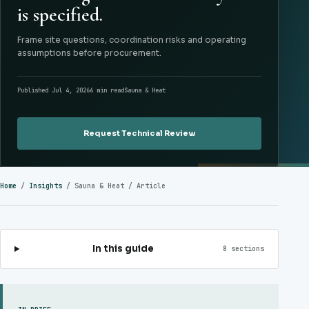
is specified.
Frame site questions, coordination risks and operating
assumptions before procurement.
Published Jul 4, 2026
6 min read
Sauna & Heat
Request Technical Review
Home
/
Insights
/
Sauna & Heat
/ Article
In this guide
8 sections