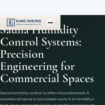
ENGINEERING INTELLIGENCE
SAUNA & HEAT
Sauna Humidity
Control Systems:
Precision
Engineering for
Commercial Spaces
Sauna humidity control is often misunderstood. A
commercial sauna is not a steam room; it is normally a