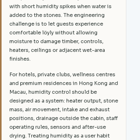
with short humidity spikes when water is
added to the stones. The engineering
challenge is to let guests experience
comfortable löyly without allowing
moisture to damage timber, controls,
heaters, ceilings or adjacent wet-area
finishes.
For hotels, private clubs, wellness centres
and premium residences in Hong Kong and
Macau, humidity control should be
designed as a system: heater output, stone
mass, air movement, intake and exhaust
positions, drainage outside the cabin, staff
operating rules, sensors and after-use
drying. Treating humidity as a user habit