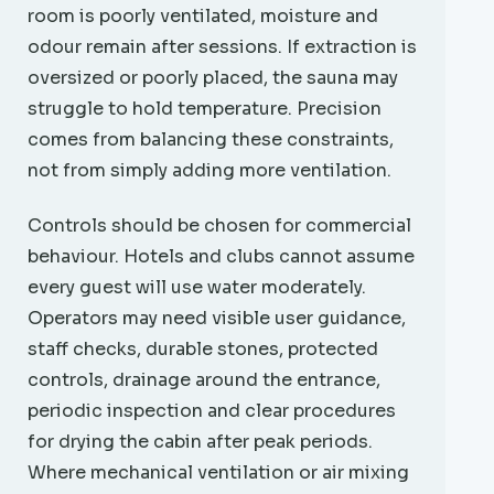
room is poorly ventilated, moisture and
odour remain after sessions. If extraction is
oversized or poorly placed, the sauna may
struggle to hold temperature. Precision
comes from balancing these constraints,
not from simply adding more ventilation.
Controls should be chosen for commercial
behaviour. Hotels and clubs cannot assume
every guest will use water moderately.
Operators may need visible user guidance,
staff checks, durable stones, protected
controls, drainage around the entrance,
periodic inspection and clear procedures
for drying the cabin after peak periods.
Where mechanical ventilation or air mixing