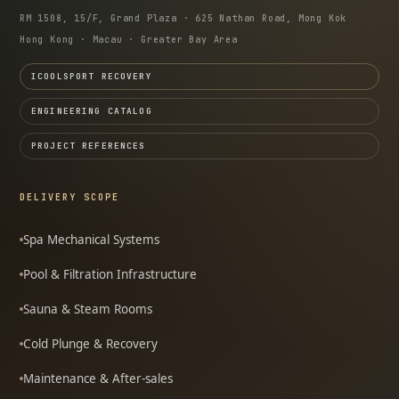
RM 1508, 15/F, Grand Plaza · 625 Nathan Road, Mong Kok
Hong Kong · Macau · Greater Bay Area
ICOOLSPORT RECOVERY
ENGINEERING CATALOG
PROJECT REFERENCES
DELIVERY SCOPE
Spa Mechanical Systems
Pool & Filtration Infrastructure
Sauna & Steam Rooms
Cold Plunge & Recovery
Maintenance & After-sales