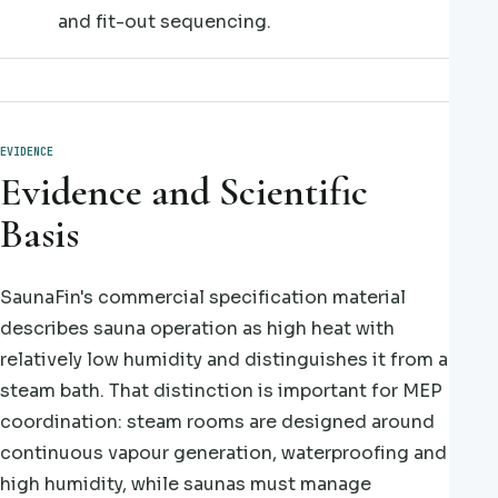
and fit-out sequencing.
EVIDENCE
Evidence and Scientific
Basis
SaunaFin's commercial specification material
describes sauna operation as high heat with
relatively low humidity and distinguishes it from a
steam bath. That distinction is important for MEP
coordination: steam rooms are designed around
continuous vapour generation, waterproofing and
high humidity, while saunas must manage