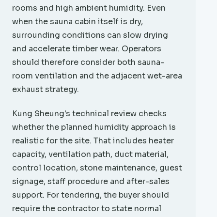
rooms and high ambient humidity. Even
when the sauna cabin itself is dry,
surrounding conditions can slow drying
and accelerate timber wear. Operators
should therefore consider both sauna-
room ventilation and the adjacent wet-area
exhaust strategy.
Kung Sheung's technical review checks
whether the planned humidity approach is
realistic for the site. That includes heater
capacity, ventilation path, duct material,
control location, stone maintenance, guest
signage, staff procedure and after-sales
support. For tendering, the buyer should
require the contractor to state normal