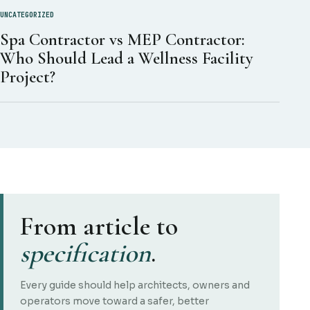
UNCATEGORIZED
Spa Contractor vs MEP Contractor:
Who Should Lead a Wellness Facility
Project?
From article to
specification
.
Every guide should help architects, owners and
operators move toward a safer, better