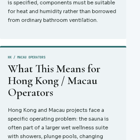
is specified, components must be suitable
for heat and humidity rather than borrowed
from ordinary bathroom ventilation.
HK / MACAU OPERATORS
What This Means for
Hong Kong / Macau
Operators
Hong Kong and Macau projects face a
specific operating problem: the sauna is
often part of a larger wet wellness suite
with showers, plunge pools, changing