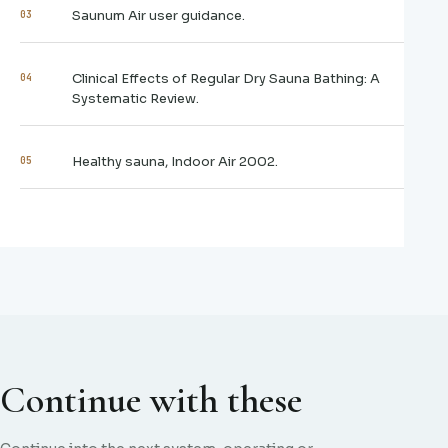
Saunum Air user guidance.
03
Clinical Effects of Regular Dry Sauna Bathing: A
04
Systematic Review.
Healthy sauna, Indoor Air 2002.
05
Continue with these