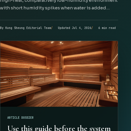
high-heat, comparatively low-humidity environment
with short humidity spikes when water is added…
By Kung Sheung Editorial Team
Updated Jul 4, 2026
6 min read
ARTICLE DOSSIER
Use this guide before the system