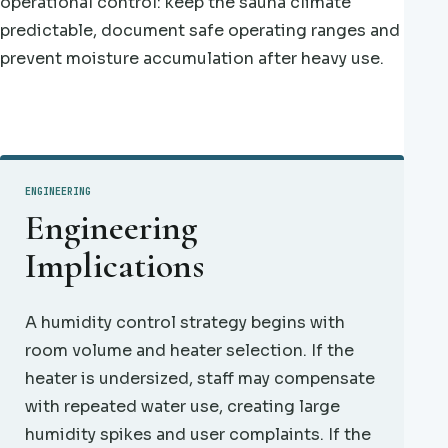
operational control: keep the sauna climate
predictable, document safe operating ranges and
prevent moisture accumulation after heavy use.
ENGINEERING
Engineering
Implications
A humidity control strategy begins with
room volume and heater selection. If the
heater is undersized, staff may compensate
with repeated water use, creating large
humidity spikes and user complaints. If the