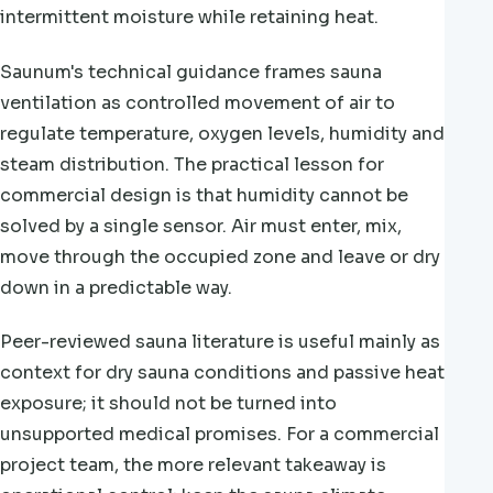
intermittent moisture while retaining heat.
Saunum's technical guidance frames sauna
ventilation as controlled movement of air to
regulate temperature, oxygen levels, humidity and
steam distribution. The practical lesson for
commercial design is that humidity cannot be
solved by a single sensor. Air must enter, mix,
move through the occupied zone and leave or dry
down in a predictable way.
Peer-reviewed sauna literature is useful mainly as
context for dry sauna conditions and passive heat
exposure; it should not be turned into
unsupported medical promises. For a commercial
project team, the more relevant takeaway is