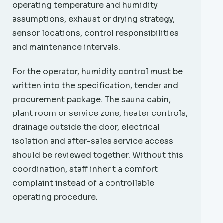
operating temperature and humidity
assumptions, exhaust or drying strategy,
sensor locations, control responsibilities
and maintenance intervals.
For the operator, humidity control must be
written into the specification, tender and
procurement package. The sauna cabin,
plant room or service zone, heater controls,
drainage outside the door, electrical
isolation and after-sales service access
should be reviewed together. Without this
coordination, staff inherit a comfort
complaint instead of a controllable
operating procedure.