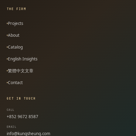
THE FIRM
Projects
About
Catalog
English Insights
繁體中文文章
Contact
GET IN TOUCH
CALL
+852 9672 8587
EMAIL
info@kungsheung.com