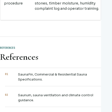
procedure
stones, timber moisture, humidity
complaint log and operator training.
REFERENCES
References
SaunaFin, Commercial & Residential Sauna
01
Specifications.
Saunum, sauna ventilation and climate control
02
guidance.