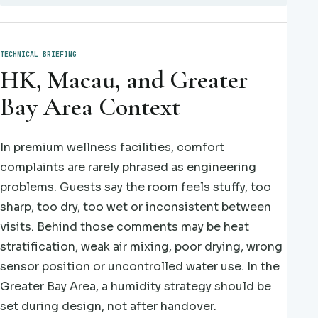
TECHNICAL BRIEFING
HK, Macau, and Greater
Bay Area Context
In premium wellness facilities, comfort
complaints are rarely phrased as engineering
problems. Guests say the room feels stuffy, too
sharp, too dry, too wet or inconsistent between
visits. Behind those comments may be heat
stratification, weak air mixing, poor drying, wrong
sensor position or uncontrolled water use. In the
Greater Bay Area, a humidity strategy should be
set during design, not after handover.