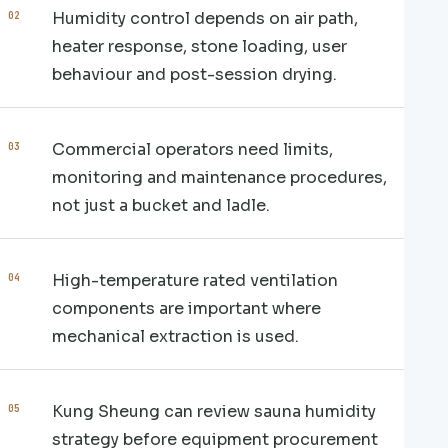
Humidity control depends on air path,
heater response, stone loading, user
behaviour and post-session drying.
Commercial operators need limits,
monitoring and maintenance procedures,
not just a bucket and ladle.
High-temperature rated ventilation
components are important where
mechanical extraction is used.
Kung Sheung can review sauna humidity
strategy before equipment procurement